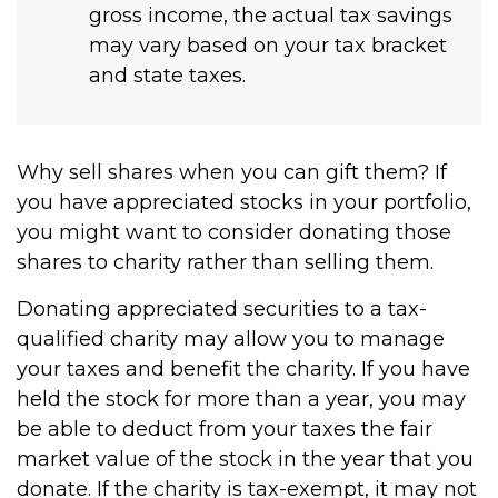
gross income, the actual tax savings
may vary based on your tax bracket
and state taxes.
Why sell shares when you can gift them? If
you have appreciated stocks in your portfolio,
you might want to consider donating those
shares to charity rather than selling them.
Donating appreciated securities to a tax-
qualified charity may allow you to manage
your taxes and benefit the charity. If you have
held the stock for more than a year, you may
be able to deduct from your taxes the fair
market value of the stock in the year that you
donate. If the charity is tax-exempt, it may not