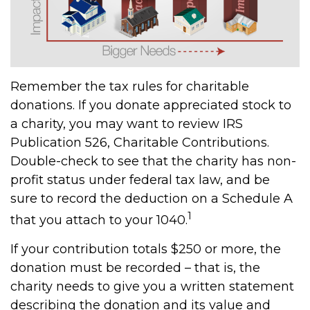
Remember the tax rules for charitable
donations. If you donate appreciated stock to
a charity, you may want to review IRS
Publication 526, Charitable Contributions.
Double-check to see that the charity has non-
profit status under federal tax law, and be
sure to record the deduction on a Schedule A
1
that you attach to your 1040.
If your contribution totals $250 or more, the
donation must be recorded – that is, the
charity needs to give you a written statement
describing the donation and its value and