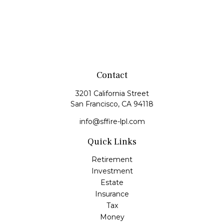
Contact
3201 California Street
San Francisco,
CA
94118
info@sffire-lpl.com
Quick Links
Retirement
Investment
Estate
Insurance
Tax
Money