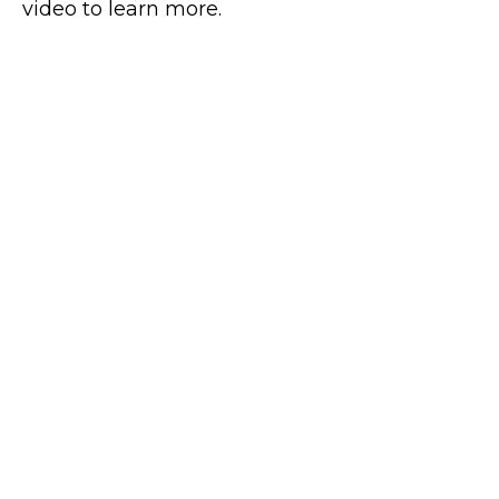
video to learn more.