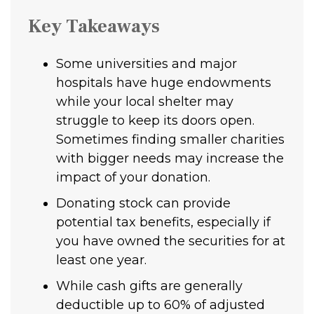
Key Takeaways
Some universities and major
hospitals have huge endowments
while your local shelter may
struggle to keep its doors open.
Sometimes finding smaller charities
with bigger needs may increase the
impact of your donation.
Donating stock can provide
potential tax benefits, especially if
you have owned the securities for at
least one year.
While cash gifts are generally
deductible up to 60% of adjusted