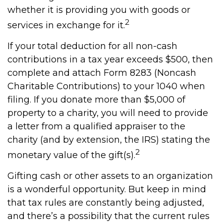
whether it is providing you with goods or
2
services in exchange for it.
If your total deduction for all non-cash
contributions in a tax year exceeds $500, then
complete and attach Form 8283 (Noncash
Charitable Contributions) to your 1040 when
filing. If you donate more than $5,000 of
property to a charity, you will need to provide
a letter from a qualified appraiser to the
charity (and by extension, the IRS) stating the
2
monetary value of the gift(s).
Gifting cash or other assets to an organization
is a wonderful opportunity. But keep in mind
that tax rules are constantly being adjusted,
and there’s a possibility that the current rules