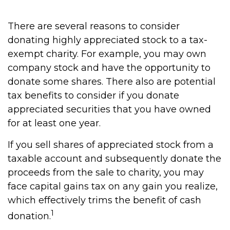
There are several reasons to consider
donating highly appreciated stock to a tax-
exempt charity. For example, you may own
company stock and have the opportunity to
donate some shares. There also are potential
tax benefits to consider if you donate
appreciated securities that you have owned
for at least one year.
If you sell shares of appreciated stock from a
taxable account and subsequently donate the
proceeds from the sale to charity, you may
face capital gains tax on any gain you realize,
which effectively trims the benefit of cash
1
donation.