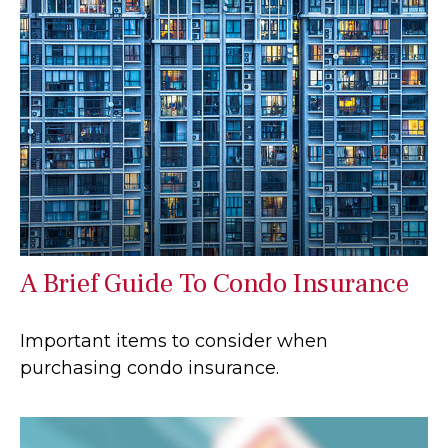
A Brief Guide To Condo Insurance
Important items to consider when
purchasing condo insurance.