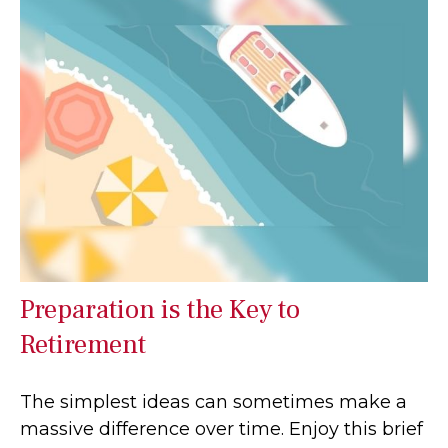
Preparation is the Key to
Retirement
The simplest ideas can sometimes make a
massive difference over time. Enjoy this brief