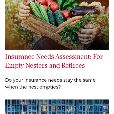
Insurance Needs Assessment: For
Empty Nesters and Retirees
Do your insurance needs stay the same
when the nest empties?