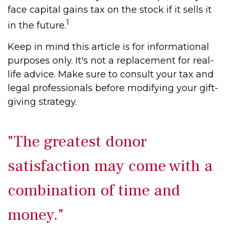
face capital gains tax on the stock if it sells it
1
in the future.
Keep in mind this article is for informational
purposes only. It's not a replacement for real-
life advice. Make sure to consult your tax and
legal professionals before modifying your gift-
giving strategy.
"The greatest donor
satisfaction may come with a
combination of time and
money."