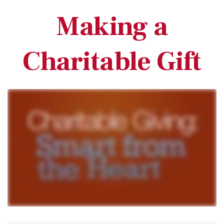
Making a
Charitable Gift