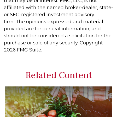
that may be of interest. FMG, LLC, is not
affiliated with the named broker-dealer, state-
or SEC-registered investment advisory
firm. The opinions expressed and material
provided are for general information, and
should not be considered a solicitation for the
purchase or sale of any security. Copyright
2026 FMG Suite.
Related Content