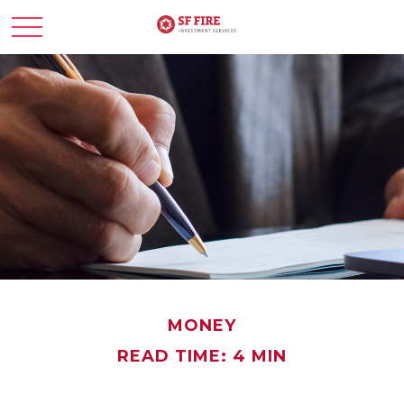
MONEY
READ TIME: 4 MIN