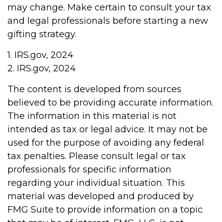
may change. Make certain to consult your tax
and legal professionals before starting a new
gifting strategy.
1. IRS.gov, 2024
2. IRS.gov, 2024
The content is developed from sources
believed to be providing accurate information.
The information in this material is not
intended as tax or legal advice. It may not be
used for the purpose of avoiding any federal
tax penalties. Please consult legal or tax
professionals for specific information
regarding your individual situation. This
material was developed and produced by
FMG Suite to provide information on a topic