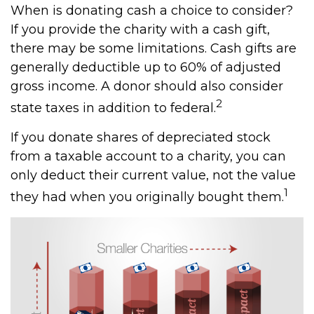
When is donating cash a choice to consider?
If you provide the charity with a cash gift,
there may be some limitations. Cash gifts are
generally deductible up to 60% of adjusted
gross income. A donor should also consider
2
state taxes in addition to federal.
If you donate shares of depreciated stock
from a taxable account to a charity, you can
only deduct their current value, not the value
1
they had when you originally bought them.