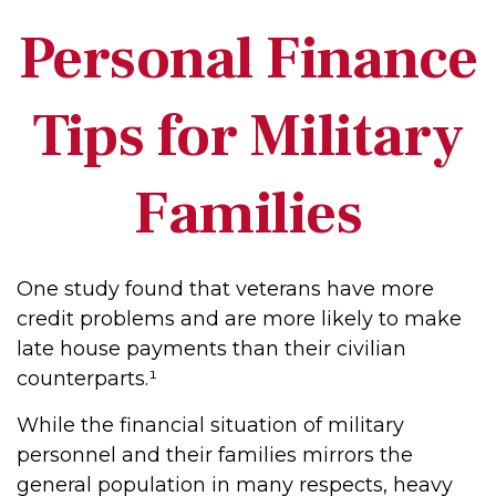
Personal Finance
Tips for Military
Families
One study found that veterans have more
credit problems and are more likely to make
late house payments than their civilian
counterparts.¹
While the financial situation of military
personnel and their families mirrors the
general population in many respects, heavy