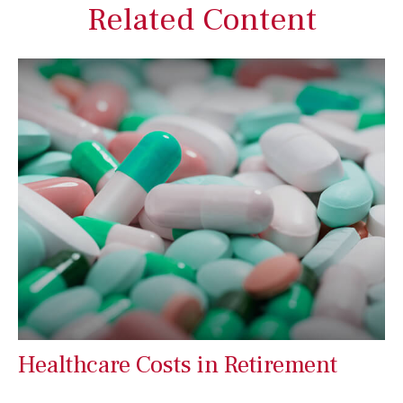
Related Content
Healthcare Costs in Retirement