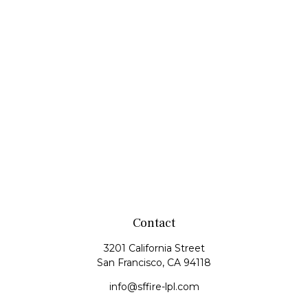
Contact
3201 California Street
San Francisco,
CA
94118
info@sffire-lpl.com