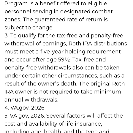
Program is a benefit offered to eligible
personnel serving in designated combat
zones. The guaranteed rate of return is
subject to change.
3. To qualify for the tax-free and penalty-free
withdrawal of earnings, Roth IRA distributions
must meet a five-year holding requirement
and occur after age 59½. Tax-free and
penalty-free withdrawals also can be taken
under certain other circumstances, such as a
result of the owner’s death. The original Roth
IRA owner is not required to take minimum
annual withdrawals.
4. VA.gov, 2026
5. VA.gov, 2026. Several factors will affect the
cost and availability of life insurance,
including age, health, and the type and