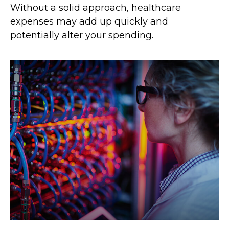
Without a solid approach, healthcare
expenses may add up quickly and
potentially alter your spending.