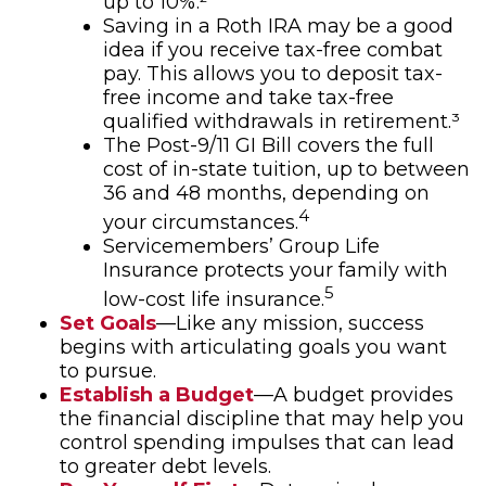
up to 10%.²
Saving in a Roth IRA may be a good
idea if you receive tax-free combat
pay. This allows you to deposit tax-
free income and take tax-free
qualified withdrawals in retirement.³
The Post-9/11 GI Bill covers the full
cost of in-state tuition, up to between
36 and 48 months, depending on
4
your circumstances.
Servicemembers’ Group Life
Insurance protects your family with
5
low-cost life insurance.
Set Goals
—Like any mission, success
begins with articulating goals you want
to pursue.
Establish a Budget
—A budget provides
the financial discipline that may help you
control spending impulses that can lead
to greater debt levels.