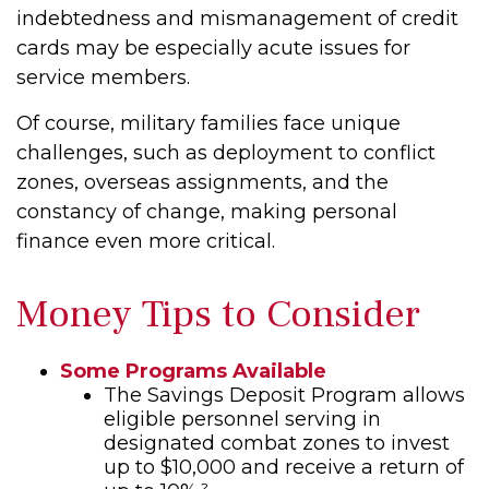
indebtedness and mismanagement of credit
cards may be especially acute issues for
service members.
Of course, military families face unique
challenges, such as deployment to conflict
zones, overseas assignments, and the
constancy of change, making personal
finance even more critical.
Money Tips to Consider
Some Programs Available
The Savings Deposit Program allows
eligible personnel serving in
designated combat zones to invest
up to $10,000 and receive a return of