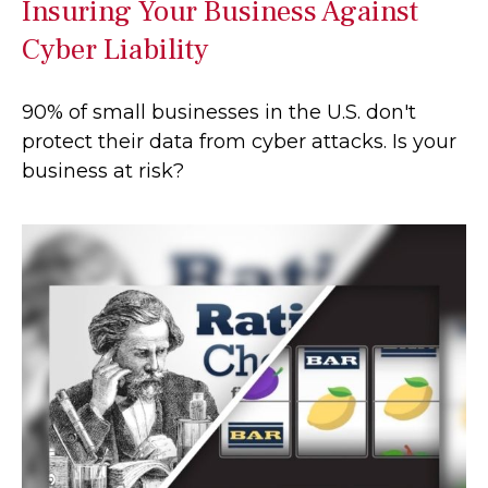
Insuring Your Business Against
Cyber Liability
90% of small businesses in the U.S. don't
protect their data from cyber attacks. Is your
business at risk?