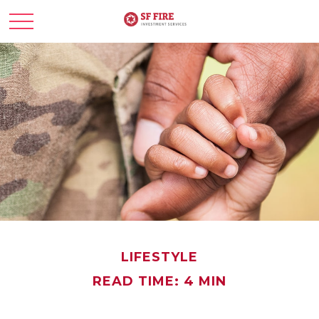
LIFESTYLE
READ TIME: 4 MIN