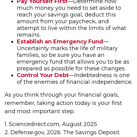
Pay Yourself First
—Determine how
much money you need to set aside to
reach your savings goal, deduct this
amount from your paycheck, and
attempt to live within the limits of what
remains.
Establish an Emergency Fund
—
Uncertainty marks the life of military
families, so be sure you have an
emergency fund that allows you to be as
prepared as possible for these changes.
Control Your Debt
—Indebtedness is one
of the enemies of financial independence.
As you think through your financial goals,
remember, taking action today is your first
and most important step.
1. Sciencedirect.com, August 2025
2. Defense.gov, 2026. The Savings Deposit