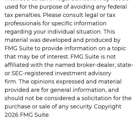
used for the purpose of avoiding any federal
tax penalties. Please consult legal or tax
professionals for specific information
regarding your individual situation. This
material was developed and produced by
FMG Suite to provide information on a topic
that may be of interest. FMG Suite is not
affiliated with the named broker-dealer, state-
or SEC-registered investment advisory
firm. The opinions expressed and material
provided are for general information, and
should not be considered a solicitation for the
purchase or sale of any security. Copyright
2026 FMG Suite.