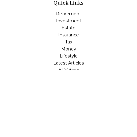
Quick Links
Retirement
Investment
Estate
Insurance
Tax
Money
Lifestyle
Latest Articles
All Videos
All Calculators
LPL
Financial Form CRS
Check the background of your financial professional on
FINRA's
BrokerCheck
.
The content is developed from sources believed to be
providing accurate information. The information in this
material is not intended as tax or legal advice. Please
consult legal or tax professionals for specific information