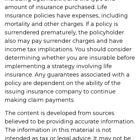
amount of insurance purchased. Life
insurance policies have expenses, including
mortality and other charges. If a policy is
surrendered prematurely, the policyholder
also may pay surrender charges and have
income tax implications. You should consider
determining whether you are insurable before
implementing a strategy involving life
insurance. Any guarantees associated with a
policy are dependent on the ability of the
issuing insurance company to continue
making claim payments.
The content is developed from sources
believed to be providing accurate information.
The information in this material is not
intended as tax or legal advice. It may not be