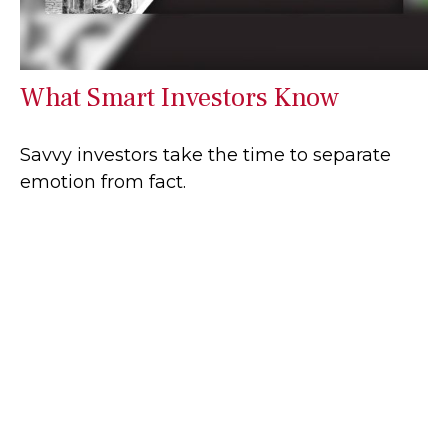
What Smart Investors Know
Savvy investors take the time to separate
emotion from fact.