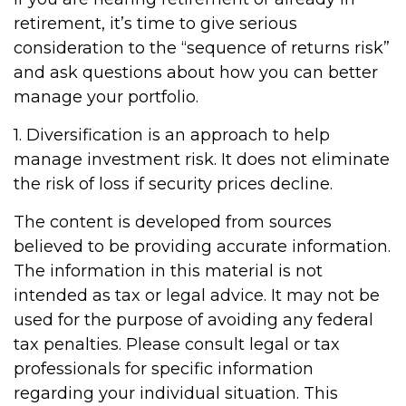
retirement, it’s time to give serious
consideration to the “sequence of returns risk”
and ask questions about how you can better
manage your portfolio.
1. Diversification is an approach to help
manage investment risk. It does not eliminate
the risk of loss if security prices decline.
The content is developed from sources
believed to be providing accurate information.
The information in this material is not
intended as tax or legal advice. It may not be
used for the purpose of avoiding any federal
tax penalties. Please consult legal or tax
professionals for specific information
regarding your individual situation. This