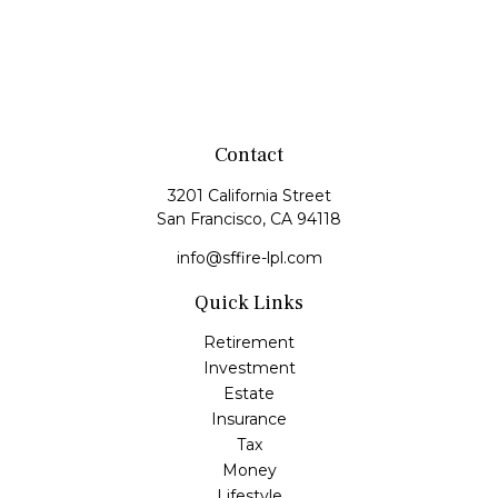
Contact
3201 California Street
San Francisco,
CA
94118
info@sffire-lpl.com
Quick Links
Retirement
Investment
Estate
Insurance
Tax
Money
Lifestyle