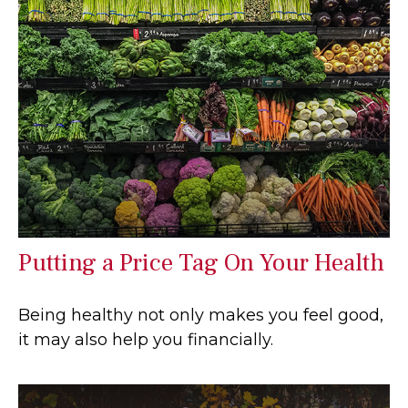
Putting a Price Tag On Your Health
Being healthy not only makes you feel good,
it may also help you financially.