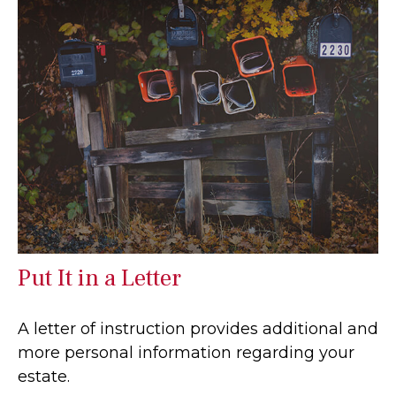
Put It in a Letter
A letter of instruction provides additional and
more personal information regarding your
estate.