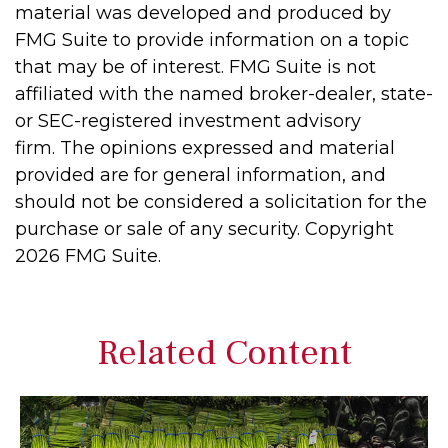
material was developed and produced by
FMG Suite to provide information on a topic
that may be of interest. FMG Suite is not
affiliated with the named broker-dealer, state-
or SEC-registered investment advisory
firm. The opinions expressed and material
provided are for general information, and
should not be considered a solicitation for the
purchase or sale of any security. Copyright
2026 FMG Suite.
Related Content