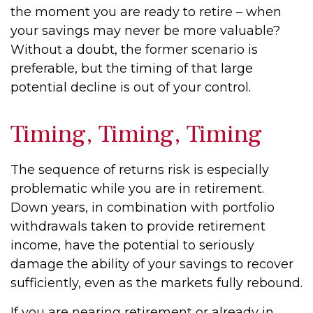
the moment you are ready to retire – when
your savings may never be more valuable?
Without a doubt, the former scenario is
preferable, but the timing of that large
potential decline is out of your control.
Timing, Timing, Timing
The sequence of returns risk is especially
problematic while you are in retirement.
Down years, in combination with portfolio
withdrawals taken to provide retirement
income, have the potential to seriously
damage the ability of your savings to recover
sufficiently, even as the markets fully rebound.
If you are nearing retirement or already in