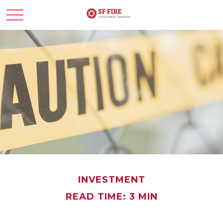
INVESTMENT
READ TIME: 3 MIN