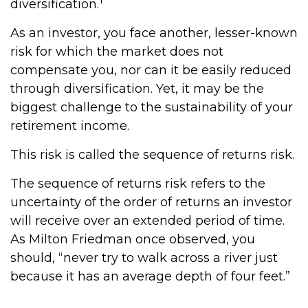
diversification.
As an investor, you face another, lesser-known
risk for which the market does not
compensate you, nor can it be easily reduced
through diversification. Yet, it may be the
biggest challenge to the sustainability of your
retirement income.
This risk is called the sequence of returns risk.
The sequence of returns risk refers to the
uncertainty of the order of returns an investor
will receive over an extended period of time.
As Milton Friedman once observed, you
should, “never try to walk across a river just
because it has an average depth of four feet.”