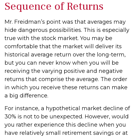
Sequence of Returns
Mr. Freidman’s point was that averages may
hide dangerous possibilities. This is especially
true with the stock market. You may be
comfortable that the market will deliver its
historical average return over the long-term,
but you can never know when you will be
receiving the varying positive and negative
returns that comprise the average. The order
in which you receive these returns can make
a big difference.
For instance, a hypothetical market decline of
30% is not to be unexpected. However, would
you rather experience this decline when you
have relatively small retirement savings or at