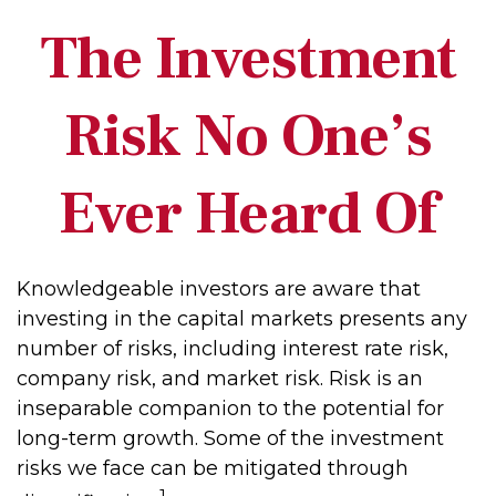
The Investment
Risk No One’s
Ever Heard Of
Knowledgeable investors are aware that
investing in the capital markets presents any
number of risks, including interest rate risk,
company risk, and market risk. Risk is an
inseparable companion to the potential for
long-term growth. Some of the investment
risks we face can be mitigated through
1