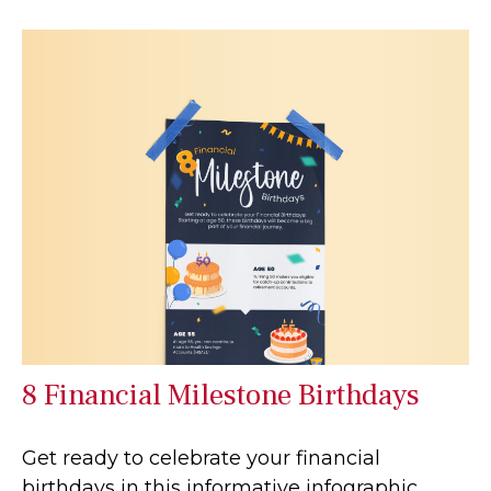
8 Financial Milestone Birthdays
Get ready to celebrate your financial
birthdays in this informative infographic.