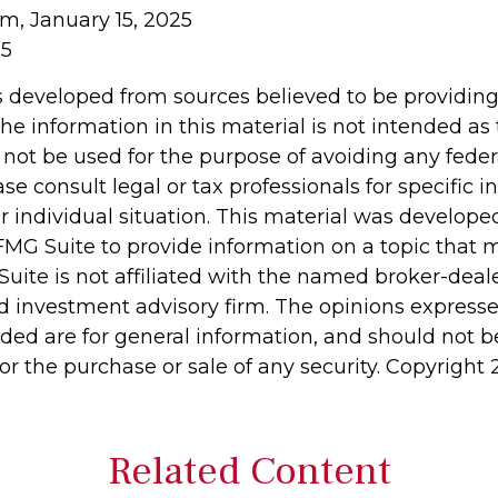
om, January 15, 2025
25
s developed from sources believed to be providin
he information in this material is not intended as 
 not be used for the purpose of avoiding any feder
ase consult legal or tax professionals for specific 
r individual situation. This material was develop
MG Suite to provide information on a topic that 
Suite is not affiliated with the named broker-deale
d investment advisory firm. The opinions express
ided are for general information, and should not 
 for the purchase or sale of any security. Copyright
Related Content