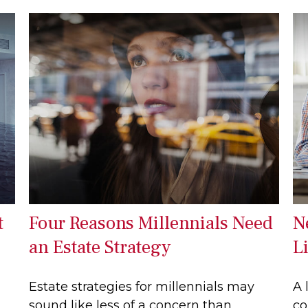
t
Four Reasons Millennials Need
N
an Estate Strategy
L
Estate strategies for millennials may
A 
sound like less of a concern than
co