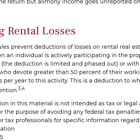
ne return but alimony income goes unreported on
g Rental Losses
ules prevent deductions of losses on rental real es
 an individual is actively participating in the pro
he deduction is limited and phased out) or with 
 who devote greater than 50 percent of their work
 per year to this activity. This is a deduction to w
3,4
ention.
ion in this material is not intended as tax or legal
r the purpose of avoiding any federal tax penaltie
or tax professionals for specific information regar
uation
25