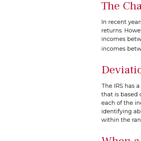
The Cha
In recent year
returns. Howev
incomes betwe
incomes betwe
Deviati
The IRS has a
that is based
each of the in
identifying abe
within the ran
When a 