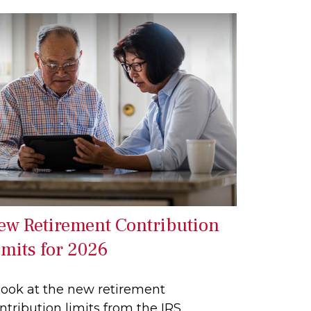
ew Retirement Contribution
imits for 2026
look at the new retirement
ntribution limits from the IRS.