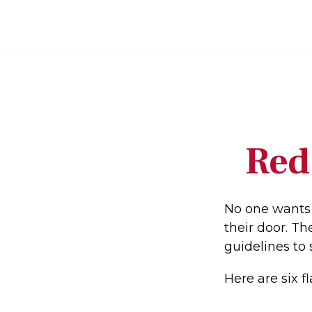
Red
No one wants 
their door. Th
guidelines to 
Here are six f