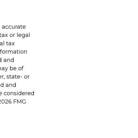
g accurate
tax or legal
al tax
information
ed and
may be of
r, state- or
ed and
be considered
2026 FMG