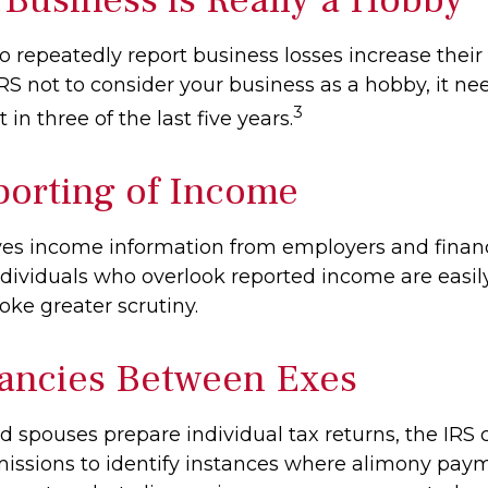
repeatedly report business losses increase their a
IRS not to consider your business as a hobby, it ne
3
 in three of the last five years.
orting of Income
ves income information from employers and financ
Individuals who overlook reported income are easily
ke greater scrutiny.
ancies Between Exes
 spouses prepare individual tax returns, the IRS
issions to identify instances where alimony pay