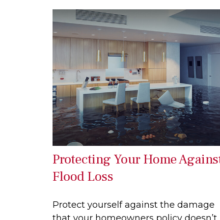
Protecting Your Home Agains
Flood Loss
Protect yourself against the damage
that your homeowners policy doesn’t