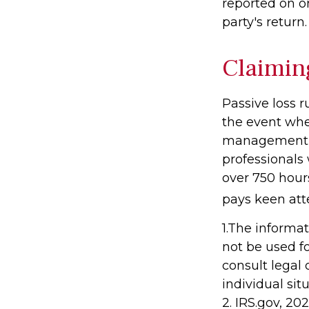
reported on o
party's return.
Claimin
Passive loss r
the event when
management (t
professionals
over 750 hours
pays keen att
1.The informat
not be used fo
consult legal 
individual sit
2. IRS.gov, 20