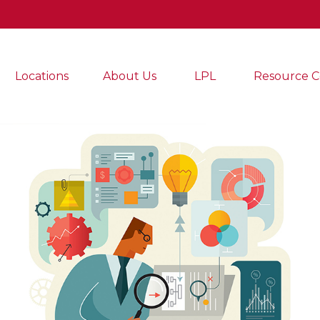
Locations
About Us
LPL
Resource C