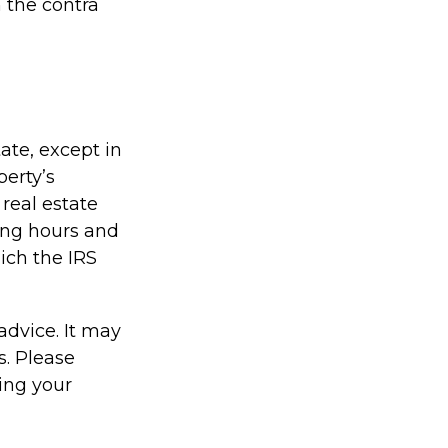
 the contra
tate, except in
perty’s
real estate
ing hours and
hich the IRS
 advice. It may
s. Please
ding your