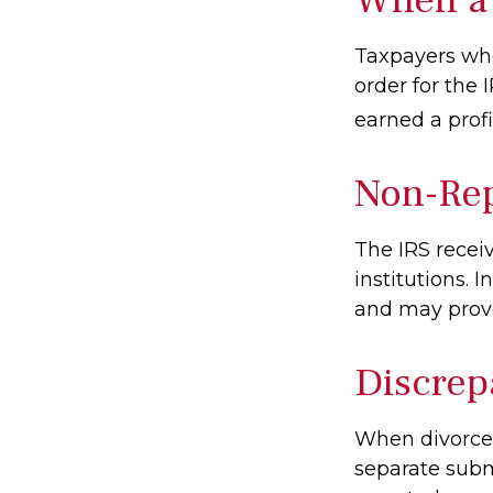
Taxpayers who 
order for the 
earned a profit
Non-Rep
The IRS recei
institutions. 
and may provo
Discrep
When divorced
separate subm