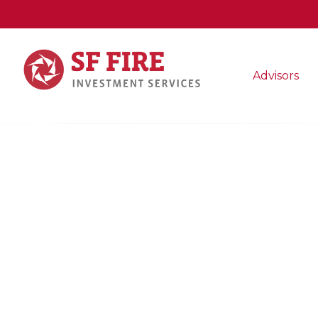
Advisors