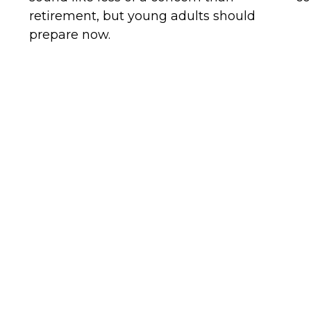
retirement, but young adults should
prepare now.