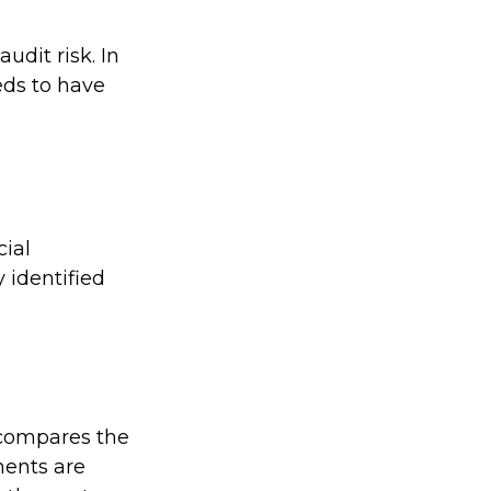
udit risk. In
eds to have
ial
 identified
 compares the
ments are