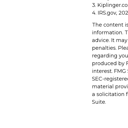
3. Kiplinger.c
4. IRS.gov, 20
The content i
information. T
advice. It may
penalties. Ple
regarding you
produced by F
interest. FMG 
SEC-registere
material prov
a solicitation
Suite.