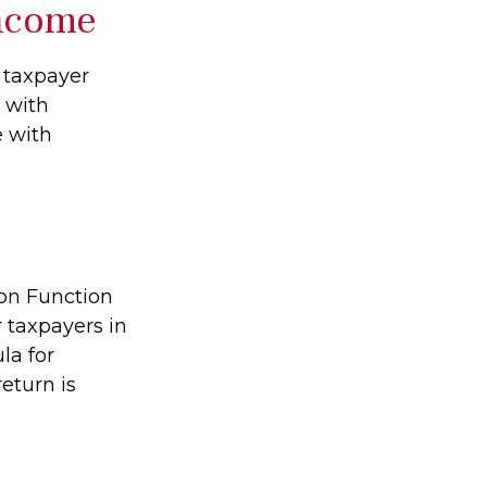
Income
l taxpayer
e with
e with
ion Function
 taxpayers in
la for
return is