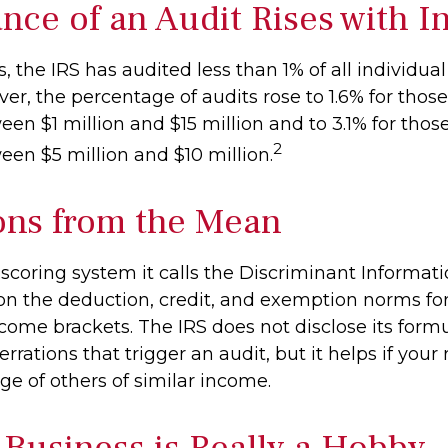
nce of an Audit Rises with 
s, the IRS has audited less than 1% of all individua
er, the percentage of audits rose to 1.6% for thos
en $1 million and $15 million and to 3.1% for thos
2
en $5 million and $10 million.
ons from the Mean
 scoring system it calls the Discriminant Informat
 on the deduction, credit, and exemption norms for
come brackets. The IRS does not disclose its formu
rrations that trigger an audit, but it helps if your 
ge of others of similar income.
Business is Really a Hobby