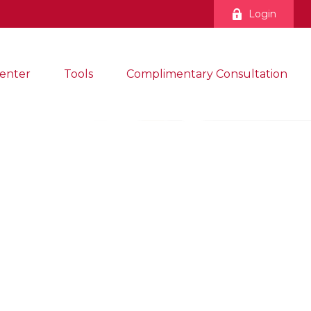
Login
enter
Tools
Complimentary Consultation