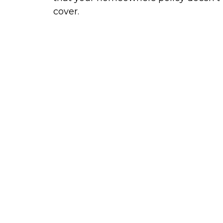
cover.