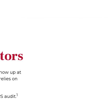
tors
show up at
relies on
1
S audit.