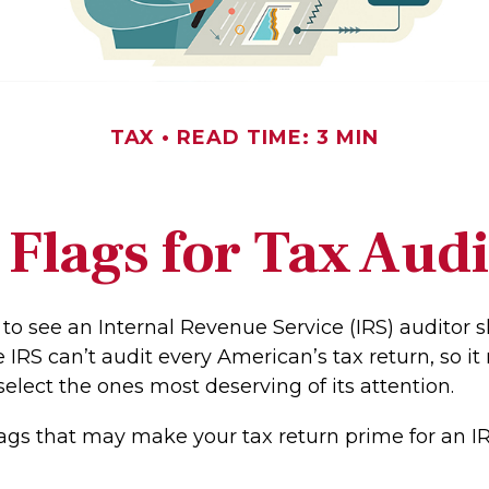
TAX
READ TIME: 3 MIN
 Flags for Tax Audi
to see an Internal Revenue Service (IRS) auditor 
e IRS can’t audit every American’s tax return, so it 
select the ones most deserving of its attention.
lags that may make your tax return prime for an IR