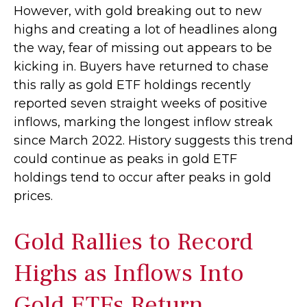
However, with gold breaking out to new
highs and creating a lot of headlines along
the way, fear of missing out appears to be
kicking in. Buyers have returned to chase
this rally as gold ETF holdings recently
reported seven straight weeks of positive
inflows, marking the longest inflow streak
since March 2022. History suggests this trend
could continue as peaks in gold ETF
holdings tend to occur after peaks in gold
prices.
Gold Rallies to Record
Highs as Inflows Into
Gold ETFs Return