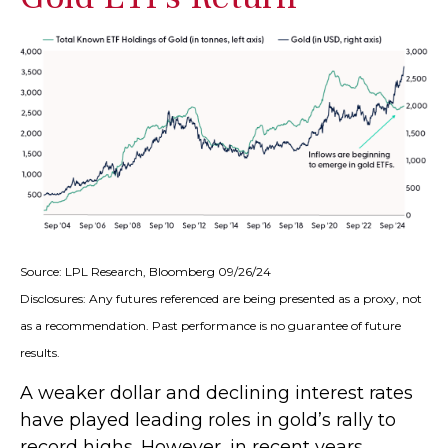
Source: LPL Research, Bloomberg 09/26/24
Disclosures: Any futures referenced are being presented as a proxy, not
as a recommendation. Past performance is no guarantee of future
results.
A weaker dollar and declining interest rates
have played leading roles in gold’s rally to
record highs. However, in recent years,