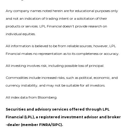
Any company names noted herein are for educational purposes only
and not an indication of trading intent or a solicitation of their
products or services. LPL Financial doesn’t provide research on
individual equities.
All information is believed to be from reliable sources; however, LPL
Financial makes no representation as to its completeness or accuracy.
All investing involves risk, including possible loss of principal.
Commodities include increased risks, such as political, economic, and
currency instability, and may not be suitable for all investors.
All index data from Bloomberg.
Securities and advisory services offered through LPL
Financial (LPL), a registered investment advisor and broker
-dealer (member FINRA/SIPC).