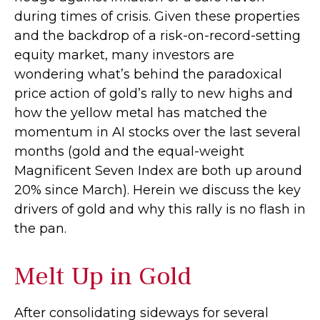
during times of crisis. Given these properties
and the backdrop of a risk-on-record-setting
equity market, many investors are
wondering what’s behind the paradoxical
price action of gold’s rally to new highs and
how the yellow metal has matched the
momentum in AI stocks over the last several
months (gold and the equal-weight
Magnificent Seven Index are both up around
20% since March). Herein we discuss the key
drivers of gold and why this rally is no flash in
the pan.
Melt Up in Gold
After consolidating sideways for several