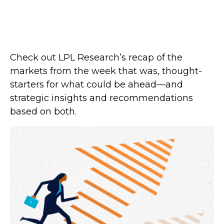
Check out LPL Research’s recap of the
markets from the week that was, thought-
starters for what could be ahead—and
strategic insights and recommendations
based on both.