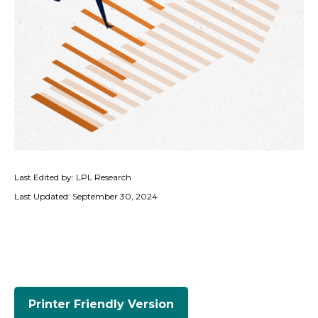
Last Edited by: LPL Research
Last Updated: September 30, 2024
Printer Friendly Version