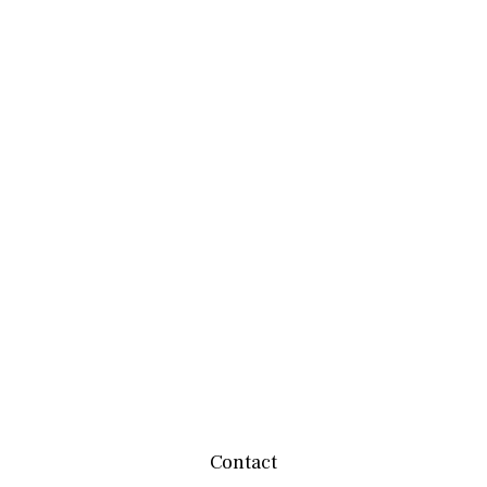
Contact