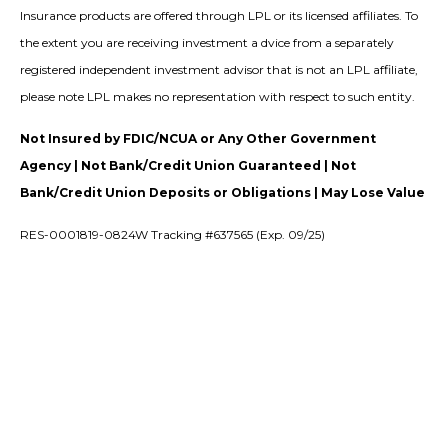
Insurance products are offered through LPL or its licensed affiliates. To
the extent you are receiving investment a dvice from a separately
registered independent investment advisor that is not an LPL affiliate,
please note LPL makes no representation with respect to such entity.
Not Insured by FDIC/NCUA or Any Other Government
Agency | Not Bank/Credit Union Guaranteed | Not
Bank/Credit Union Deposits or Obligations | May Lose Value
RES-0001819-0824W Tracking #637565 (Exp. 09/25)