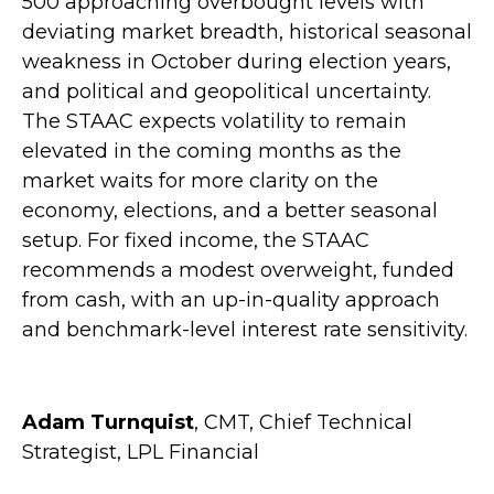
500 approaching overbought levels with
deviating market breadth, historical seasonal
weakness in October during election years,
and political and geopolitical uncertainty.
The STAAC expects volatility to remain
elevated in the coming months as the
market waits for more clarity on the
economy, elections, and a better seasonal
setup. For fixed income, the STAAC
recommends a modest overweight, funded
from cash, with an up-in-quality approach
and benchmark-level interest rate sensitivity.
Adam Turnquist
, CMT, Chief Technical
Strategist, LPL Financial