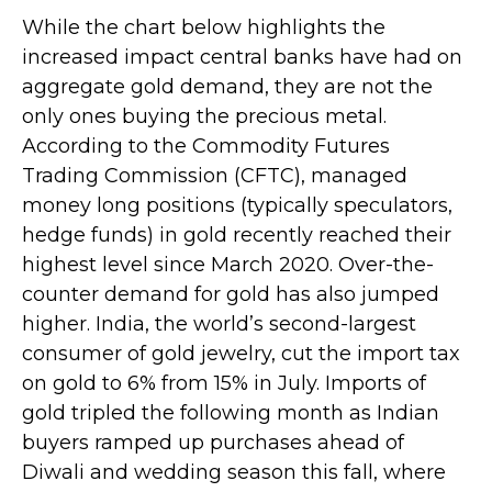
While the chart below highlights the
increased impact central banks have had on
aggregate gold demand, they are not the
only ones buying the precious metal.
According to the Commodity Futures
Trading Commission (CFTC), managed
money long positions (typically speculators,
hedge funds) in gold recently reached their
highest level since March 2020. Over-the-
counter demand for gold has also jumped
higher. India, the world’s second-largest
consumer of gold jewelry, cut the import tax
on gold to 6% from 15% in July. Imports of
gold tripled the following month as Indian
buyers ramped up purchases ahead of
Diwali and wedding season this fall, where