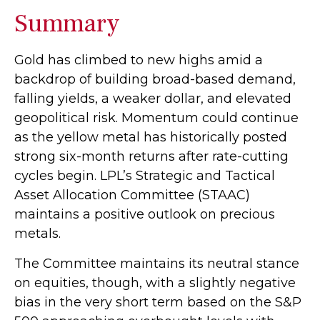
Summary
Gold has climbed to new highs amid a
backdrop of building broad-based demand,
falling yields, a weaker dollar, and elevated
geopolitical risk. Momentum could continue
as the yellow metal has historically posted
strong six-month returns after rate-cutting
cycles begin. LPL’s Strategic and Tactical
Asset Allocation Committee (STAAC)
maintains a positive outlook on precious
metals.
The Committee maintains its neutral stance
on equities, though, with a slightly negative
bias in the very short term based on the S&P