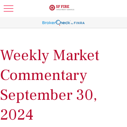
Weekly Market
Commentary
September 30,
2024