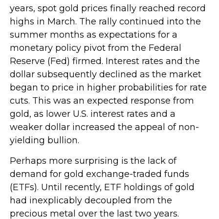
years, spot gold prices finally reached record
highs in March. The rally continued into the
summer months as expectations for a
monetary policy pivot from the Federal
Reserve (Fed) firmed. Interest rates and the
dollar subsequently declined as the market
began to price in higher probabilities for rate
cuts. This was an expected response from
gold, as lower U.S. interest rates and a
weaker dollar increased the appeal of non-
yielding bullion.
Perhaps more surprising is the lack of
demand for gold exchange-traded funds
(ETFs). Until recently, ETF holdings of gold
had inexplicably decoupled from the
precious metal over the last two years.