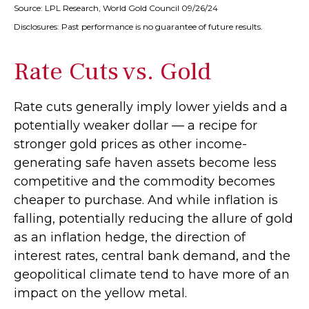
Source: LPL Research, World Gold Council 09/26/24
Disclosures: Past performance is no guarantee of future results.
Rate Cuts vs. Gold
Rate cuts generally imply lower yields and a
potentially weaker dollar — a recipe for
stronger gold prices as other income-
generating safe haven assets become less
competitive and the commodity becomes
cheaper to purchase. And while inflation is
falling, potentially reducing the allure of gold
as an inflation hedge, the direction of
interest rates, central bank demand, and the
geopolitical climate tend to have more of an
impact on the yellow metal.