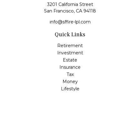
3201 California Street
San Francisco,
CA
94118
info@sffire-lpl.com
Quick Links
Retirement
Investment
Estate
Insurance
Tax
Money
Lifestyle
Latest Articles
All Videos
All Calculators
LPL
Financial Form CRS
Check the background of your financial professional on