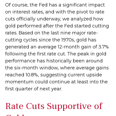
Of course, the Fed has a significant impact
on interest rates, and with the pivot to rate
cuts officially underway, we analyzed how
gold performed after the Fed started cutting
rates. Based on the last nine major rate-
cutting cycles since the 1970s, gold has
generated an average 12-month gain of 3.7%
following the first rate cut. The peak in gold
performance has historically been around
the six-month window, where average gains
reached 10.8%, suggesting current upside
momentum could continue at least into the
first quarter of next year.
Rate Cuts Supportive of