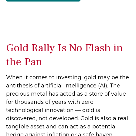
Gold Rally Is No Flash in
the Pan
When it comes to investing, gold may be the
antithesis of artificial intelligence (AI). The
precious metal has acted as a store of value
for thousands of years with zero
technological innovation — gold is
discovered, not developed. Gold is also a real
tangible asset and can act as a potential
hedge against inflation or a safe haven