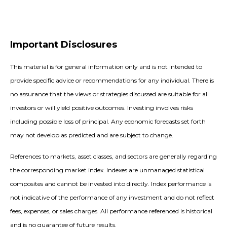
Important Disclosures
This material is for general information only and is not intended to
provide specific advice or recommendations for any individual. There is
no assurance that the views or strategies discussed are suitable for all
investors or will yield positive outcomes. Investing involves risks
including possible loss of principal. Any economic forecasts set forth
may not develop as predicted and are subject to change.
References to markets, asset classes, and sectors are generally regarding
the corresponding market index. Indexes are unmanaged statistical
composites and cannot be invested into directly. Index performance is
not indicative of the performance of any investment and do not reflect
fees, expenses, or sales charges. All performance referenced is historical
and is no guarantee of future results.