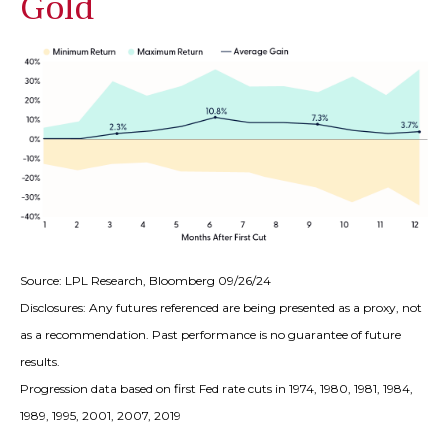
Gold
Source: LPL Research, Bloomberg 09/26/24
Disclosures: Any futures referenced are being presented as a proxy, not
as a recommendation. Past performance is no guarantee of future
results.
Progression data based on first Fed rate cuts in 1974, 1980, 1981, 1984,
1989, 1995, 2001, 2007, 2019