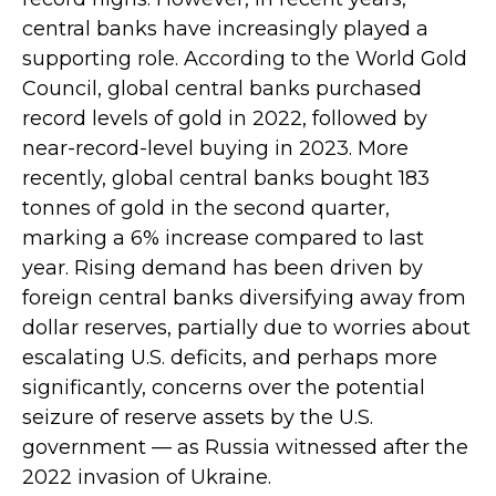
central banks have increasingly played a
supporting role. According to the World Gold
Council, global central banks purchased
record levels of gold in 2022, followed by
near-record-level buying in 2023. More
recently, global central banks bought 183
tonnes of gold in the second quarter,
marking a 6% increase compared to last
year. Rising demand has been driven by
foreign central banks diversifying away from
dollar reserves, partially due to worries about
escalating U.S. deficits, and perhaps more
significantly, concerns over the potential
seizure of reserve assets by the U.S.
government — as Russia witnessed after the
2022 invasion of Ukraine.