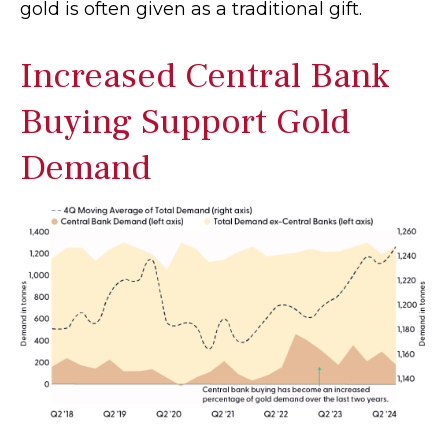
gold is often given as a traditional gift.
Increased Central Bank
Buying Support Gold
Demand