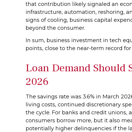
that contribution likely signaled an eco
infrastructure, automation, reshoring, 
signs of cooling, business capital exp
beyond the consumer.
In sum, business investment in tech eq
points, close to the near-term record fo
Loan Demand Should St
2026
The savings rate was 3.6% in March 2026
living costs, continued discretionary s
the cycle. For banks and credit unions,
consumers borrow more, but it also means
potentially higher delinquencies if the 