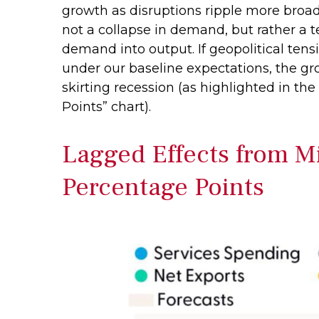
growth as disruptions ripple more broa
not a collapse in demand, but rather a t
demand into output. If geopolitical ten
under our baseline expectations, the g
skirting recession (as highlighted in the
Points” chart).
Lagged Effects from Mi
Percentage Points