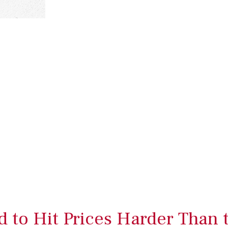
 to Hit Prices Harder Than