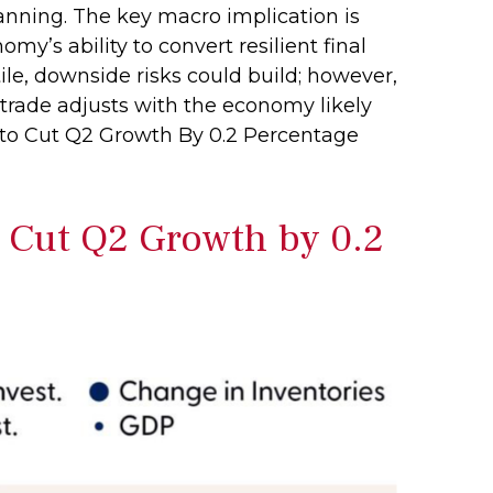
anning. The key macro implication is
omy’s ability to convert resilient final
le, downside risks could build; however,
trade adjusts with the economy likely
 to Cut Q2 Growth By 0.2 Percentage
o Cut Q2 Growth by 0.2