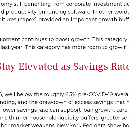
nomy still benefiting from corporate investment ti
and productivity-enhancing software. In other wo
enditures (capex) provided an important growth bu
uipment continues to boost growth. This category
r last year. This category has more room to grow if
ay Elevated as Savings Rat
, well below the roughly 6.5% pre-COVID-19 avera
pending, and the drawdown of excess savings that
 a lower savings rate can support loan growth, car
 thinner household liquidity buffers, greater sensi
labor market weakens. New York Fed data show hous