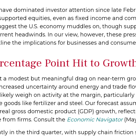
have dominated investor attention since late Febr
 supported equities, even as fixed income and com
suggest the U.S. economy muddles on, though suppl
rrent headwinds. In our view, however, these pressu
line the implications for businesses and consum
rcentage Point Hit to Growt
ert a modest but meaningful drag on near-term g
 increased uncertainty around energy and trade fl
likely weigh on activity at the margin, particularly
e goods like fertilizer and steel. Our forecast ass
real gross domestic product (GDP) growth, reflec
e from firms. Consult the
Economic Navigator
(May
tly in the third quarter, with supply chain frictio