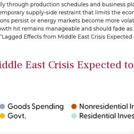
dly through production schedules and business pl
emporary supply-side restraint that limits the
econ
sions persist or energy markets
become more volati
rowth hit remains manageable and should fade as 
“Lagged Effects from Middle East Crisis Expected
ddle East Crisis Expected t