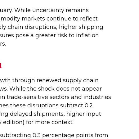
uary. While uncertainty remains
modity markets continue to reflect
y chain disruptions, higher shipping
res pose a greater risk to inflation
ers.
h
rowth through renewed supply chain
ows. While the shock does not appear
 in trade-sensitive sectors and industries
umes these disruptions subtract 0.2
ting delayed shipments, higher input
 edition) for more context.
n subtracting 0.3 percentage points from