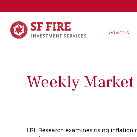
Advisors
Weekly Market
LPL Research examines rising inflation 