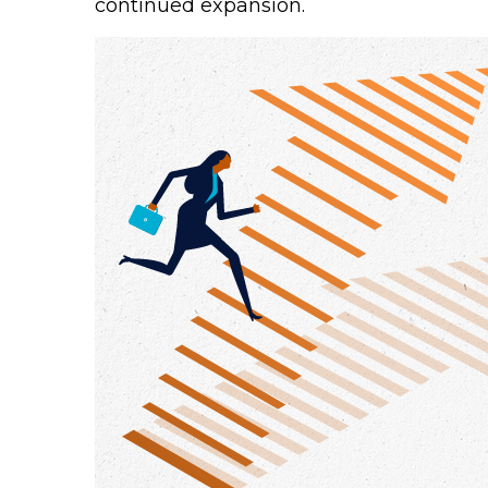
continued expansion.