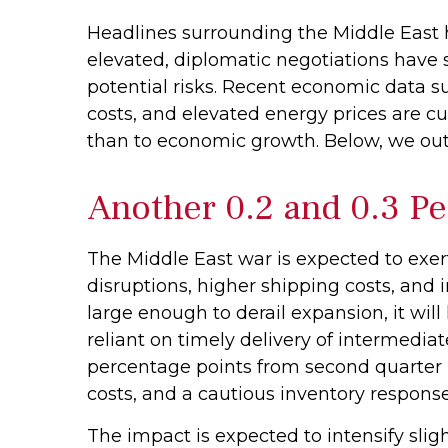
Headlines surrounding the Middle East 
elevated, diplomatic negotiations have
potential risks. Recent economic data 
costs, and elevated energy prices are cu
than to economic growth. Below, we out
Another 0.2 and 0.3 Pe
The Middle East war is expected to ex
disruptions, higher shipping costs, and
large enough to derail expansion, it will 
reliant on timely delivery of intermediat
percentage points from second quarter 
costs, and a cautious inventory respons
The impact is expected to intensify sligh