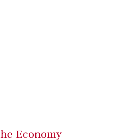
 the Economy