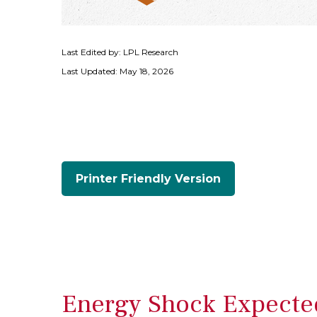
Last Edited by: LPL Research
Last Updated: May 18, 2026
Printer Friendly Version
Energy Shock Expected