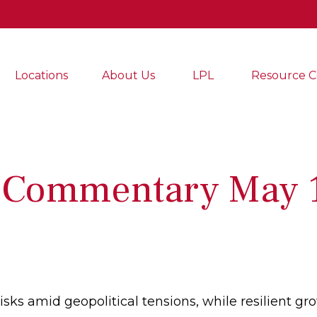
Locations
About Us
LPL
Resource C
 Commentary May 1
risks amid geopolitical tensions, while resilient 