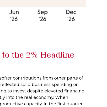
 to the 2% Headline
softer contributions from other parts of
 reflected solid business spending on
ing to invest despite elevated financing
ctly into the real economy. When
oductive capacity. In the first quarter,