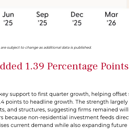
are subject to change as additional data is published.
dded 1.39 Percentage Points
ey support to first quarter growth, helping offset 
4 points to headline growth. The strength largely
s, and structures, suggesting firms remained will
ers because non-residential investment feeds dire
aises current demand while also expanding future pr