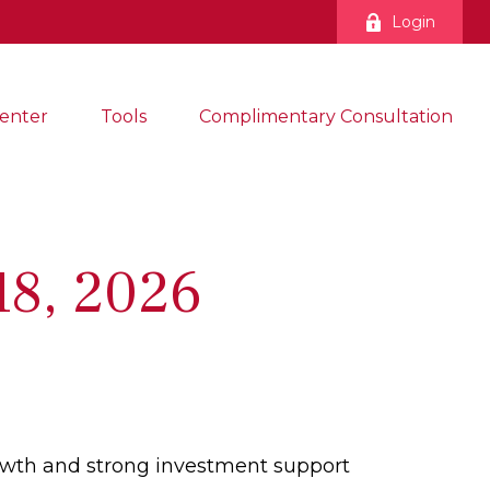
Login
enter
Tools
Complimentary Consultation
8, 2026
growth and strong investment support