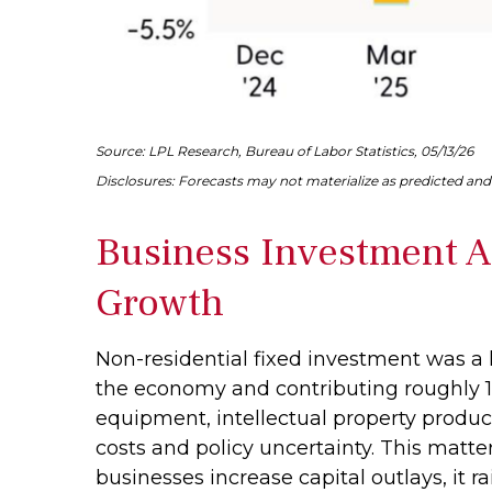
Source: LPL Research, Bureau of Labor Statistics, 05/13/26
Disclosures: Forecasts may not materialize as predicted and 
Business Investment A
Growth
Non-residential fixed investment was a k
the economy and contributing roughly 1.
equipment, intellectual property product
costs and policy uncertainty. This matt
businesses increase capital outlays, it r