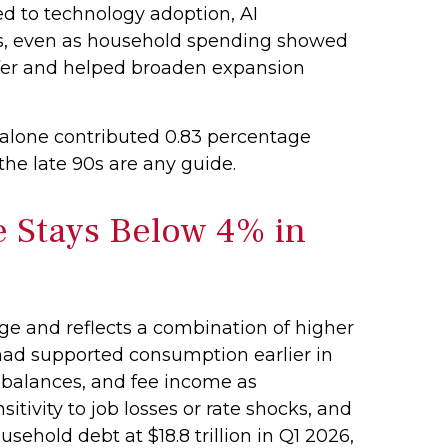
ed to technology adoption, AI
rds, even as household spending showed
ffer and helped broaden expansion
 alone contributed 0.83 percentage
 the late 90s are any guide.
e Stays Below 4% in
ge and reflects a combination of higher
 had supported consumption earlier in
d balances, and fee income as
tivity to job losses or rate shocks, and
ehold debt at $18.8 trillion in Q1 2026,