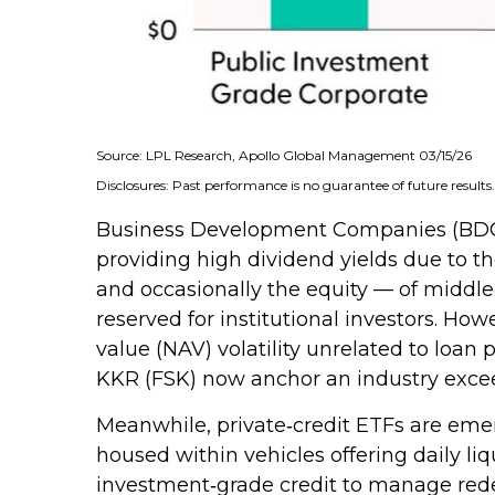
Source: LPL Research, Apollo Global Management 03/15/26
Disclosures: Past performance is no guarantee of future result
Business Development Companies (BDCs) of
providing high dividend yields due to t
and occasionally the equity — of middle‑
reserved for institutional investors. H
value (NAV) volatility unrelated to loan
KKR (FSK) now anchor an industry exceed
Meanwhile, private‑credit ETFs are emerg
housed within vehicles offering daily li
investment‑grade credit to manage redemp