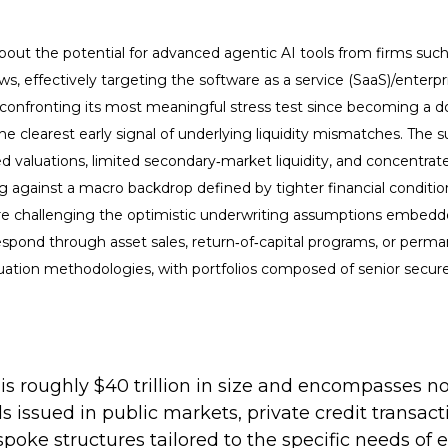
out the potential for advanced agentic AI tools from firms suc
lows, effectively targeting the software as a service (SaaS)/enter
s confronting its most meaningful stress test since becoming a 
 clearest early signal of underlying liquidity mismatches. The s
 valuations, limited secondary‑market liquidity, and concentrate
g against a macro backdrop defined by tighter financial condit
h are challenging the optimistic underwriting assumptions embed
spond through asset sales, return‑of‑capital programs, or perma
uation methodologies, with portfolios composed of senior secure
at is roughly $40 trillion in size and encompasse
ds issued in public markets, private credit transa
spoke structures tailored to the specific needs of 