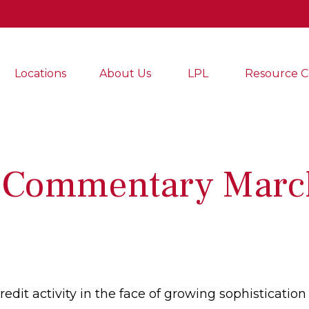
Locations
About Us
LPL
Resource C
 Commentary Marc
dit activity in the face of growing sophistication 