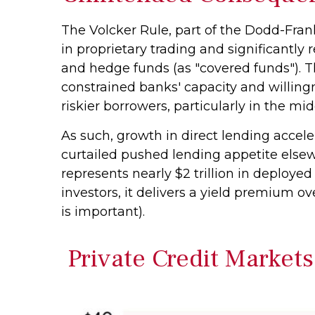
The Volcker Rule, part of the Dodd-Fran
in proprietary trading and significantly r
and hedge funds (as "covered funds"). Th
constrained banks' capacity and willing
riskier borrowers, particularly in the m
As such, growth in direct lending accele
curtailed pushed lending appetite elsew
represents nearly $2 trillion in deployed
investors, it delivers a yield premium ov
is important).
Private Credit Markets