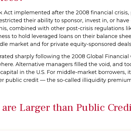
k Act implemented after the 2008 financial crisis
estricted their ability to sponsor, invest in, or hav
is, combined with other post-crisis regulations lik
ness to hold leveraged loans on their balance shee
iddle market and for private equity-sponsored deals
rated sharply following the 2008 Global Financial 
here. Alternative managers filled the void, and t
 capital in the U.S. For middle-market borrowers, it
er public credit — the so-called illiquidity premiu
 are Larger than Public Cred