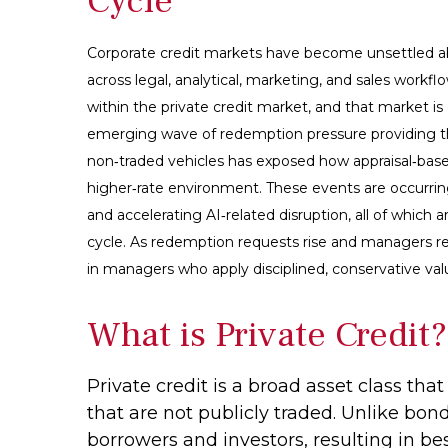
Cycle
Corporate credit markets have become unsettled ab
across legal, analytical, marketing, and sales workf
within the private credit market, and that market i
emerging wave of redemption pressure providing the
non‑traded vehicles has exposed how appraisal‑based
higher‑rate environment. These events are occurrin
and accelerating AI‑related disruption, all of whic
cycle. As redemption requests rise and managers re
in managers who apply disciplined, conservative val
What is Private Credit?
Private credit is a broad asset class th
that are not publicly traded. Unlike bon
borrowers and investors, resulting in be