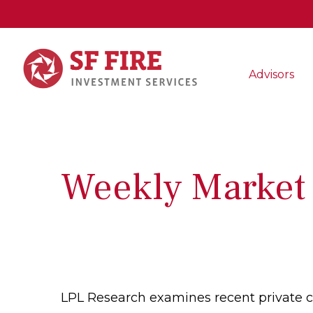
Advisors
Weekly Market
LPL Research examines recent private cre