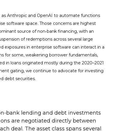
h as Anthropic and OpenAI to automate functions
prise software space. Those concerns are highest
dominant source of non‑bank financing, with an
uspension of redemptions across several large
d exposures in enterprise software can interact in a
ions for some, weakening borrower fundamentals,
ded in loans originated mostly during the 2020–2021
nent gating, we continue to advocate for investing
d debt securities.
s non-bank lending and debt investments
ctions are negotiated directly between
each deal. The asset class spans several