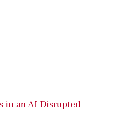
s in an AI Disrupted