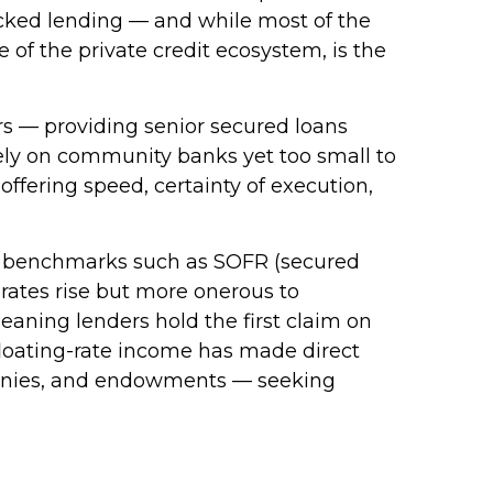
backed lending — and while most of the
ce of the private credit ecosystem, is the
ers — providing senior secured loans
lely on community banks yet too small to
offering speed, certainty of execution,
 to benchmarks such as SOFR (secured
 rates rise but more onerous to
meaning lenders hold the first claim on
d floating-rate income has made direct
ompanies, and endowments — seeking