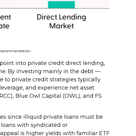
 a recommendation.
int into private credit direct lending,
me. By investing mainly in the debt —
o private credit strategies typically
 leverage, and experience net asset
(ARCC), Blue Owl Capital (OWL), and FS
s since illiquid private loans must be
e loans with syndicated or
appeal is higher yields with familiar ETF