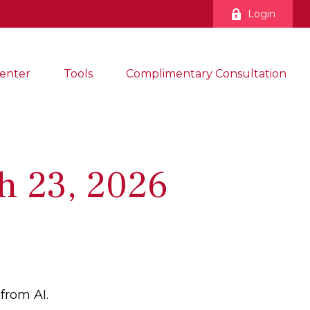
Login
enter
Tools
Complimentary Consultation
h 23, 2026
from AI.