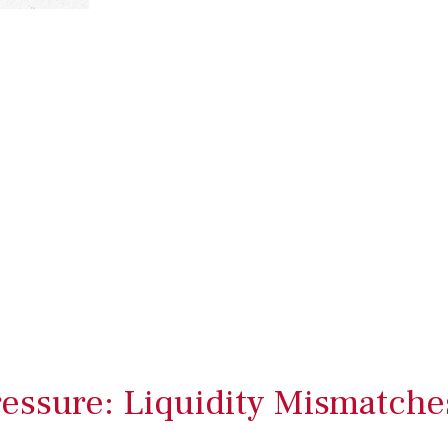
ressure: Liquidity Mismatche