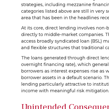
strategies, including mezzanine financi
categories listed above are still in very 
area that has been in the headlines rece
At its core, direct lending involves non
directly to middle-market companies. Th
access broadly syndicated loan (BSL) mark
and flexible structures that traditional
The loans generated through direct lend
overnight financing rate), which general
borrowers as interest expenses rise as we
borrower assets in a default scenario. T
lending particularly attractive to inst
income with meaningful risk mitigation
Unintended Conseque