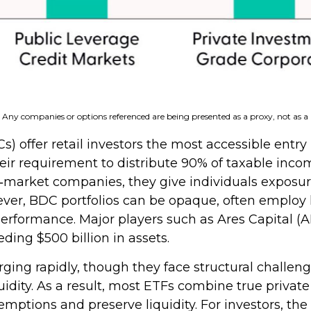
s. Any companies or options referenced are being presented as a proxy, not as
fer retail investors the most accessible entry po
heir requirement to distribute 90% of taxable inco
market companies, they give individuals exposure t
owever, BDC portfolios can be opaque, often employ
 performance. Major players such as Ares Capital 
ing $500 billion in assets.
ing rapidly, though they face structural challenge
quidity. As a result, most ETFs combine true privat
tions and preserve liquidity. For investors, the 