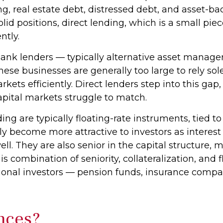
ng, real estate debt, distressed debt, and asset-
solid positions, direct lending, which is a small pie
ntly.
-bank lenders — typically alternative asset manag
ese businesses are generally too large to rely so
ets efficiently. Direct lenders step into this gap, 
 capital markets struggle to match.
ing are typically floating-rate instruments, tied
ly become more attractive to investors as interest
ll. They are also senior in the capital structure, 
his combination of seniority, collateralization, an
itutional investors — pension funds, insurance c
.
nces?