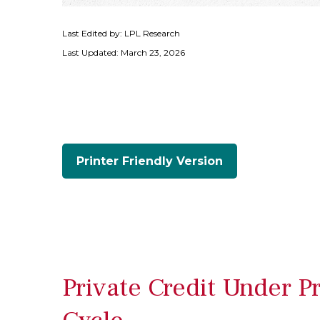
Last Edited by: LPL Research
Last Updated: March 23, 2026
Printer Friendly Version
Private Credit Under P