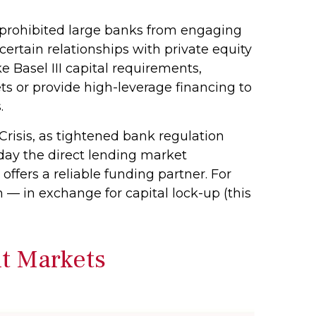
, prohibited large banks from engaging
e certain relationships with private equity
e Basel III capital requirements,
ts or provide high-leverage financing to
.
Crisis, as tightened bank regulation
oday the direct lending market
 offers a reliable funding partner. For
m — in exchange for capital lock-up (this
it Markets