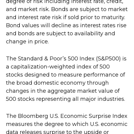
degree of risk including interest rate, credit,
and market risk. Bonds are subject to market
and interest rate risk if sold prior to maturity.
Bond values will decline as interest rates rise
and bonds are subject to availability and
change in price.
The Standard & Poor’s 500 Index (S&P500) is
a capitalization-weighted index of 500
stocks designed to measure performance of
the broad domestic economy through
changes in the aggregate market value of
500 stocks representing all major industries.
The Bloomberg U.S. Economic Surprise Index
measures the degree to which U.S. economic
data releases surprise to the upside or