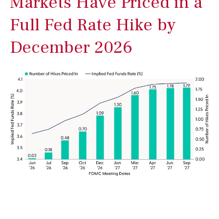
Markets Have Priced in a
Full Fed Rate Hike by
December 2026