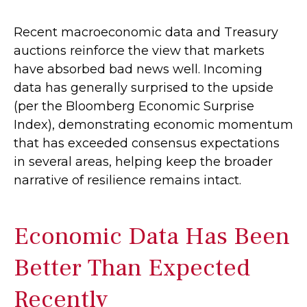
Recent macroeconomic data and Treasury
auctions reinforce the view that markets
have absorbed bad news well. Incoming
data has generally surprised to the upside
(per the Bloomberg Economic Surprise
Index), demonstrating economic momentum
that has exceeded consensus expectations
in several areas, helping keep the broader
narrative of resilience remains intact.
Economic Data Has Been
Better Than Expected
Recently