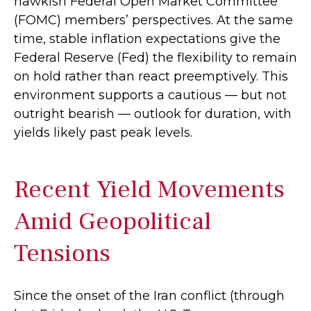
hawkish Federal Open Market Committee
(FOMC) members’ perspectives. At the same
time, stable inflation expectations give the
Federal Reserve (Fed) the flexibility to remain
on hold rather than react preemptively. This
environment supports a cautious — but not
outright bearish — outlook for duration, with
yields likely past peak levels.
Recent Yield Movements
Amid Geopolitical
Tensions
Since the onset of the Iran conflict (through