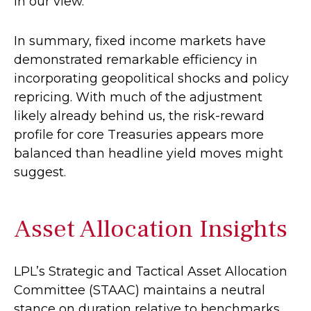
in our view.
In summary, fixed income markets have
demonstrated remarkable efficiency in
incorporating geopolitical shocks and policy
repricing. With much of the adjustment
likely already behind us, the risk-reward
profile for core Treasuries appears more
balanced than headline yield moves might
suggest.
Asset Allocation Insights
LPL’s Strategic and Tactical Asset Allocation
Committee (STAAC) maintains a neutral
stance on duration relative to benchmarks.