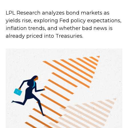
LPL Research analyzes bond markets as
yields rise, exploring Fed policy expectations,
inflation trends, and whether bad news is
already priced into Treasuries.