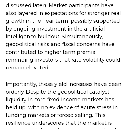
discussed later). Market participants have
also layered in expectations for stronger real
growth in the near term, possibly supported
by ongoing investment in the artificial
intelligence buildout. Simultaneously,
geopolitical risks and fiscal concerns have
contributed to higher term premia,
reminding investors that rate volatility could
remain elevated.
Importantly, these yield increases have been
orderly. Despite the geopolitical catalyst,
liquidity in core fixed income markets has
held up, with no evidence of acute stress in
funding markets or forced selling. This
resilience underscores that the market is