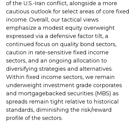
of the U.S.-Iran conflict, alongside a more
cautious outlook for select areas of core fixed
income. Overall, our tactical views
emphasize a modest equity overweight
expressed via a defensive factor tilt, a
continued focus on quality bond sectors,
caution in rate-sensitive fixed income
sectors, and an ongoing allocation to
diversifying strategies and alternatives.
Within fixed income sectors, we remain
underweight investment grade corporates
and mortgagebacked securities (MBS) as
spreads remain tight relative to historical
standards, diminishing the risk/reward
profile of the sectors.