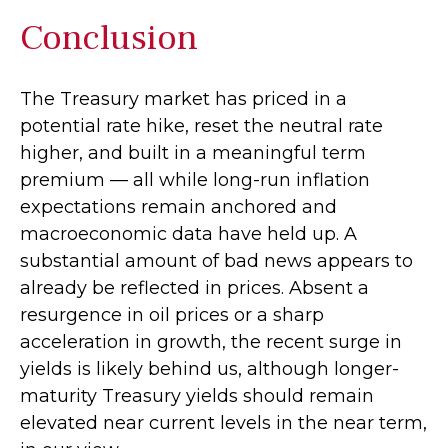
Conclusion
The Treasury market has priced in a
potential rate hike, reset the neutral rate
higher, and built in a meaningful term
premium — all while long-run inflation
expectations remain anchored and
macroeconomic data have held up. A
substantial amount of bad news appears to
already be reflected in prices. Absent a
resurgence in oil prices or a sharp
acceleration in growth, the recent surge in
yields is likely behind us, although longer-
maturity Treasury yields should remain
elevated near current levels in the near term,