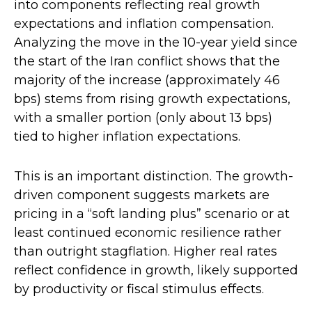
into components reflecting real growth
expectations and inflation compensation.
Analyzing the move in the 10-year yield since
the start of the Iran conflict shows that the
majority of the increase (approximately 46
bps) stems from rising growth expectations,
with a smaller portion (only about 13 bps)
tied to higher inflation expectations.
This is an important distinction. The growth-
driven component suggests markets are
pricing in a “soft landing plus” scenario or at
least continued economic resilience rather
than outright stagflation. Higher real rates
reflect confidence in growth, likely supported
by productivity or fiscal stimulus effects.