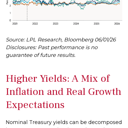
Source: LPL Research, Bloomberg 06/01/26
Disclosures: Past performance is no
guarantee of future results.
Higher Yields: A Mix of
Inflation and Real Growth
Expectations
Nominal Treasury yields can be decomposed