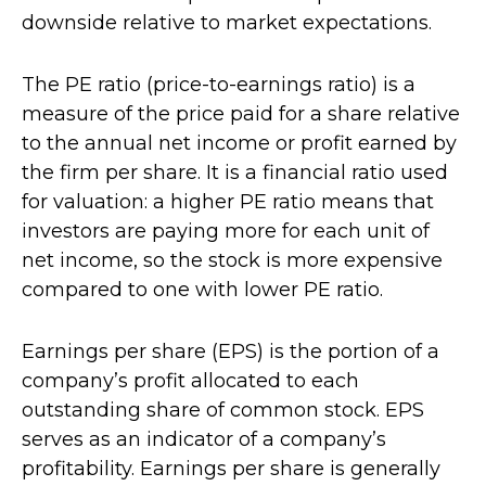
downside relative to market expectations.
The PE ratio (price-to-earnings ratio) is a
measure of the price paid for a share relative
to the annual net income or profit earned by
the firm per share. It is a financial ratio used
for valuation: a higher PE ratio means that
investors are paying more for each unit of
net income, so the stock is more expensive
compared to one with lower PE ratio.
Earnings per share (EPS) is the portion of a
company’s profit allocated to each
outstanding share of common stock. EPS
serves as an indicator of a company’s
profitability. Earnings per share is generally