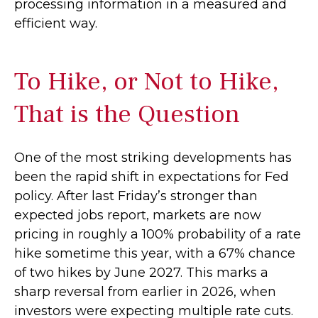
processing information in a measured and
efficient way.
To Hike, or Not to Hike,
That is the Question
One of the most striking developments has
been the rapid shift in expectations for Fed
policy. After last Friday’s stronger than
expected jobs report, markets are now
pricing in roughly a 100% probability of a rate
hike sometime this year, with a 67% chance
of two hikes by June 2027. This marks a
sharp reversal from earlier in 2026, when
investors were expecting multiple rate cuts.