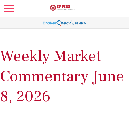
Weekly Market
Commentary June
8, 2026