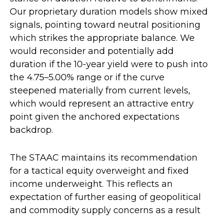
Our proprietary duration models show mixed
signals, pointing toward neutral positioning
which strikes the appropriate balance. We
would reconsider and potentially add
duration if the 10-year yield were to push into
the 4.75–5.00% range or if the curve
steepened materially from current levels,
which would represent an attractive entry
point given the anchored expectations
backdrop.
The STAAC maintains its recommendation
for a tactical equity overweight and fixed
income underweight. This reflects an
expectation of further easing of geopolitical
and commodity supply concerns as a result