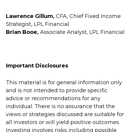
Lawrence Gillum,
CFA, Chief Fixed Income
Strategist, LPL Financial
Brian Booe,
Associate Analyst, LPL Financial
Important Disclosures
This material is for general information only
and is not intended to provide specific
advice or recommendations for any
individual. There is no assurance that the
views or strategies discussed are suitable for
all investors or will yield positive outcomes.
Investing involves risks including possible