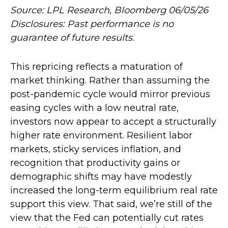
Source: LPL Research, Bloomberg 06/05/26
Disclosures: Past performance is no
guarantee of future results.
This repricing reflects a maturation of
market thinking. Rather than assuming the
post-pandemic cycle would mirror previous
easing cycles with a low neutral rate,
investors now appear to accept a structurally
higher rate environment. Resilient labor
markets, sticky services inflation, and
recognition that productivity gains or
demographic shifts may have modestly
increased the long-term equilibrium real rate
support this view. That said, we’re still of the
view that the Fed can potentially cut rates