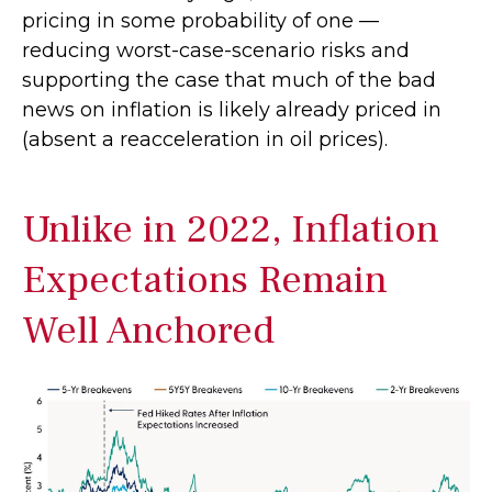
pricing in some probability of one —
reducing worst-case-scenario risks and
supporting the case that much of the bad
news on inflation is likely already priced in
(absent a reacceleration in oil prices).
Unlike in 2022, Inflation
Expectations Remain
Well Anchored