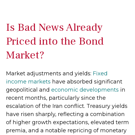
Is Bad News Already
Priced into the Bond
Market?
Market adjustments and yields:
Fixed
income markets
have absorbed significant
geopolitical and
economic developments
in
recent months, particularly since the
escalation of the Iran conflict. Treasury yields
have risen sharply, reflecting a combination
of higher growth expectations, elevated term
premia, and a notable repricing of monetary