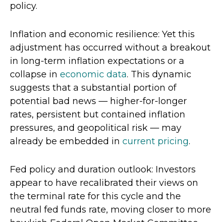
policy.
Inflation and economic resilience: Yet this
adjustment has occurred without a breakout
in long-term inflation expectations or a
collapse in
economic data
. This dynamic
suggests that a substantial portion of
potential bad news — higher-for-longer
rates, persistent but contained inflation
pressures, and geopolitical risk — may
already be embedded in
current pricing
.
Fed policy and duration outlook: Investors
appear to have recalibrated their views on
the terminal rate for this cycle and the
neutral fed funds rate, moving closer to more