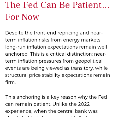
The Fed Can Be Patient…
For Now
Despite the front-end repricing and near-
term inflation risks from energy markets,
long-run inflation expectations remain well
anchored. This is a critical distinction: near-
term inflation pressures from geopolitical
events are being viewed as transitory, while
structural price stability expectations remain
firm.
This anchoring is a key reason why the Fed
can remain patient. Unlike the 2022
experience, when the central bank was