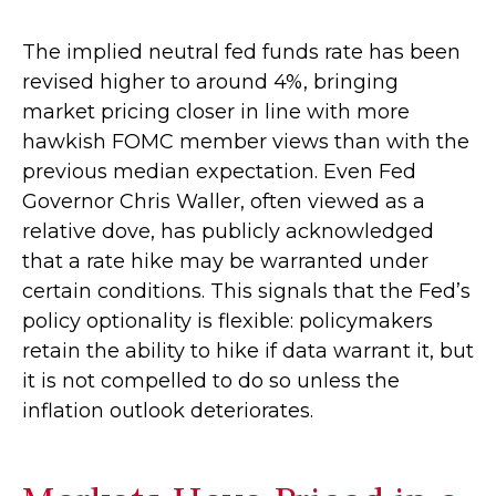
The implied neutral fed funds rate has been
revised higher to around 4%, bringing
market pricing closer in line with more
hawkish FOMC member views than with the
previous median expectation. Even Fed
Governor Chris Waller, often viewed as a
relative dove, has publicly acknowledged
that a rate hike may be warranted under
certain conditions. This signals that the Fed’s
policy optionality is flexible: policymakers
retain the ability to hike if data warrant it, but
it is not compelled to do so unless the
inflation outlook deteriorates.