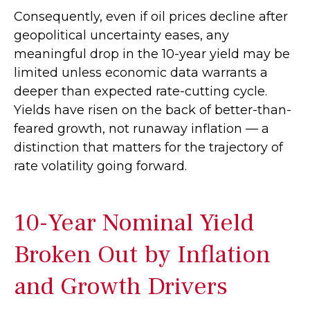
Consequently, even if oil prices decline after
geopolitical uncertainty eases, any
meaningful drop in the 10-year yield may be
limited unless economic data warrants a
deeper than expected rate-cutting cycle.
Yields have risen on the back of better-than-
feared growth, not runaway inflation — a
distinction that matters for the trajectory of
rate volatility going forward.
10-Year Nominal Yield
Broken Out by Inflation
and Growth Drivers