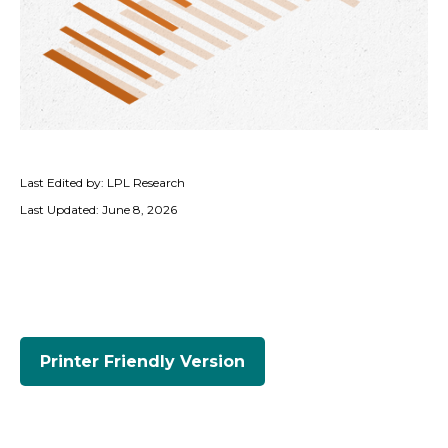
Last Edited by: LPL Research
Last Updated: June 8, 2026
Printer Friendly Version