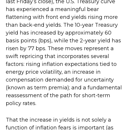
last Friday’s close), the U.S. Treasury curve
has experienced a meaningful bear
flattening with front end yields rising more
than back-end yields. The 10-year Treasury
yield has increased by approximately 60
basis points (bps), while the 2-year yield has
risen by 77 bps. These moves represent a
swift repricing that incorporates several
factors: rising inflation expectations tied to
energy price volatility, an increase in
compensation demanded for uncertainty
(known as term premia); and a fundamental
reassessment of the path for short-term
policy rates.
That the increase in yields is not solely a
function of inflation fears is important (as