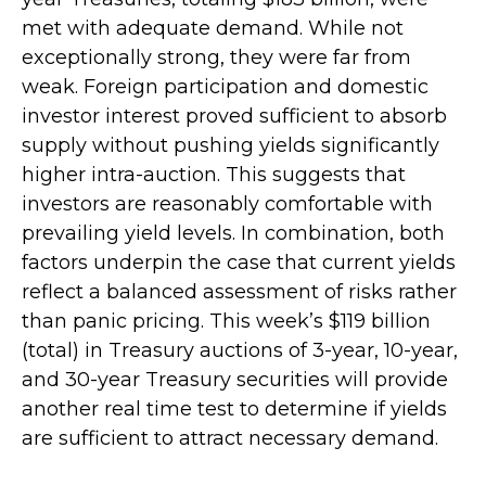
met with adequate demand. While not
exceptionally strong, they were far from
weak. Foreign participation and domestic
investor interest proved sufficient to absorb
supply without pushing yields significantly
higher intra-auction. This suggests that
investors are reasonably comfortable with
prevailing yield levels. In combination, both
factors underpin the case that current yields
reflect a balanced assessment of risks rather
than panic pricing. This week’s $119 billion
(total) in Treasury auctions of 3-year, 10-year,
and 30-year Treasury securities will provide
another real time test to determine if yields
are sufficient to attract necessary demand.