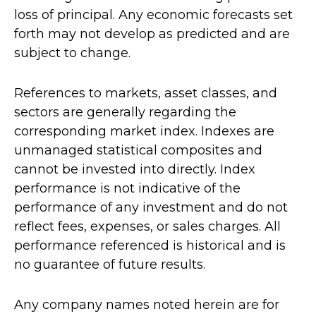
loss of principal. Any economic forecasts set
forth may not develop as predicted and are
subject to change.
References to markets, asset classes, and
sectors are generally regarding the
corresponding market index. Indexes are
unmanaged statistical composites and
cannot be invested into directly. Index
performance is not indicative of the
performance of any investment and do not
reflect fees, expenses, or sales charges. All
performance referenced is historical and is
no guarantee of future results.
Any company names noted herein are for