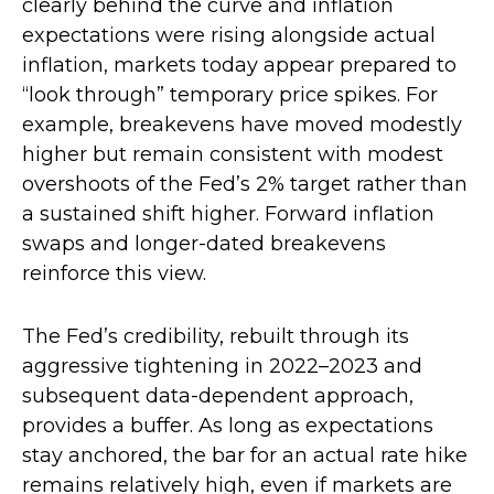
clearly behind the curve and inflation
expectations were rising alongside actual
inflation, markets today appear prepared to
“look through” temporary price spikes. For
example, breakevens have moved modestly
higher but remain consistent with modest
overshoots of the Fed’s 2% target rather than
a sustained shift higher. Forward inflation
swaps and longer-dated breakevens
reinforce this view.
The Fed’s credibility, rebuilt through its
aggressive tightening in 2022–2023 and
subsequent data-dependent approach,
provides a buffer. As long as expectations
stay anchored, the bar for an actual rate hike
remains relatively high, even if markets are