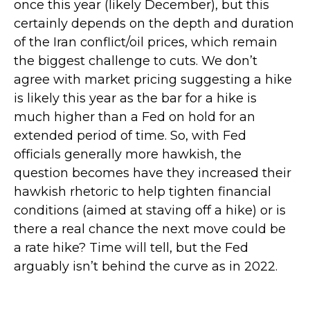
once this year (likely December), but this
certainly depends on the depth and duration
of the Iran conflict/oil prices, which remain
the biggest challenge to cuts. We don’t
agree with market pricing suggesting a hike
is likely this year as the bar for a hike is
much higher than a Fed on hold for an
extended period of time. So, with Fed
officials generally more hawkish, the
question becomes have they increased their
hawkish rhetoric to help tighten financial
conditions (aimed at staving off a hike) or is
there a real chance the next move could be
a rate hike? Time will tell, but the Fed
arguably isn’t behind the curve as in 2022.