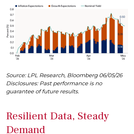
Source: LPL Research, Bloomberg 06/05/26
Disclosures: Past performance is no
guarantee of future results.
Resilient Data, Steady
Demand