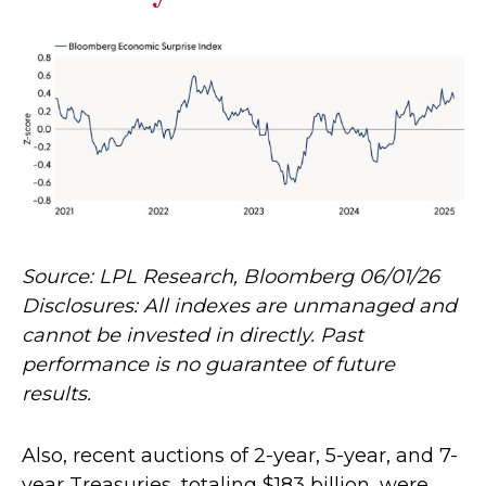
Source: LPL Research, Bloomberg 06/01/26
Disclosures: All indexes are unmanaged and
cannot be invested in directly. Past
performance is no guarantee of future
results.
Also, recent auctions of 2-year, 5-year, and 7-
year Treasuries, totaling $183 billion, were