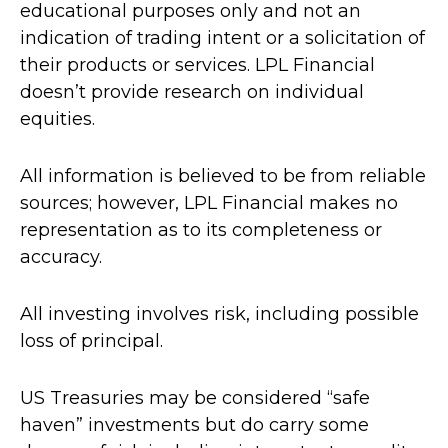
educational purposes only and not an
indication of trading intent or a solicitation of
their products or services. LPL Financial
doesn’t provide research on individual
equities.
All information is believed to be from reliable
sources; however, LPL Financial makes no
representation as to its completeness or
accuracy.
All investing involves risk, including possible
loss of principal.
US Treasuries may be considered “safe
haven” investments but do carry some