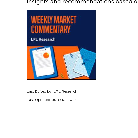
insights and recommendations based o
Last Edited by: LPL Research
Last Updated: June 10, 2024