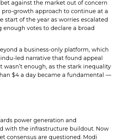
 bet against the market out of concern
e pro-growth approach to continue at a
 start of the year as worries escalated
ng enough votes to declare a broad
beyond a business-only platform, which
indu-led narrative that found appeal
t wasn’t enough, as the stark inequality
s than $4 a day became a fundamental —
wards power generation and
d with the infrastructure buildout. Now
dget consensus are questioned. Modi