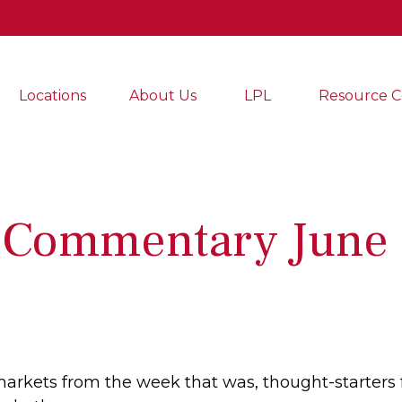
Locations
About Us
LPL
Resource C
 Commentary June 
markets from the week that was, thought-starters