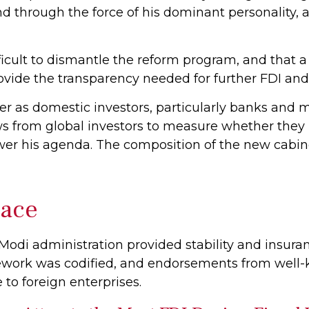
nd through the force of his dominant personality,
ifficult to dismantle the reform program, and that 
ide the transparency needed for further FDI and 
er as domestic investors, particularly banks and 
lows from global investors to measure whether the
r his agenda. The composition of the new cabinet 
Pace
e Modi administration provided stability and insu
amework was codified, and endorsements from well
 to foreign enterprises.