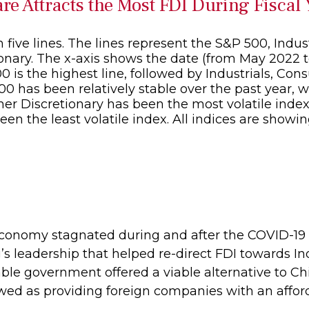
e Attracts the Most FDI During Fiscal
 economy stagnated during and after the COVID-1
’s leadership that helped re-direct FDI towards I
le government offered a viable alternative to Chi
ewed as providing foreign companies with an affor