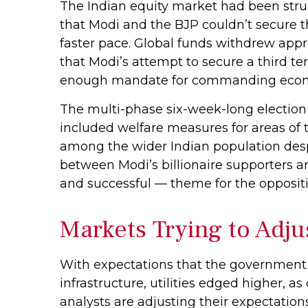
The Indian equity market had been strug
that Modi and the BJP couldn’t secure t
faster pace. Global funds withdrew appro
that Modi’s attempt to secure a third t
enough mandate for commanding econ
The multi-phase six-week-long election
included welfare measures for areas of 
among the wider Indian population despi
between Modi’s billionaire supporters 
and successful — theme for the oppositi
Markets Trying to Adju
With expectations that the government 
infrastructure, utilities edged higher, 
analysts are adjusting their expectatio