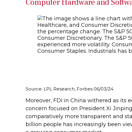
Computer Hardware and Softwar
Source: LPL Research, Forbes 06/03/24
Moreover, FDI in China withered as its
concern focused on President Xi Jinping
comparatively more transparent and stab
billion people has increasingly been vi