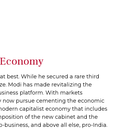
’s Economy
t best. While he secured a rare third
lize. Modi has made revitalizing the
business platform. With markets
rty now pursue cementing the economic
 modern capitalist economy that includes
mposition of the new cabinet and the
-business, and above all else, pro-India.