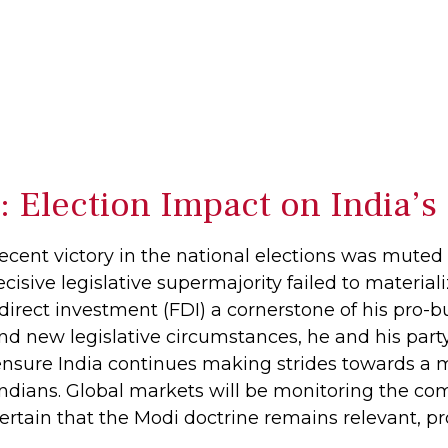
s: Election Impact on India
cent victory in the national elections was muted a
decisive legislative supermajority failed to materia
irect investment (FDI) a cornerstone of his pro-
nd new legislative circumstances, he and his pa
o ensure India continues making strides towards a
Indians. Global markets will be monitoring the co
ertain that the Modi doctrine remains relevant, pro