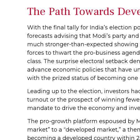
The Path Towards Deve
With the final tally for India’s election
forecasts advising that Modi’s party and
much stronger-than-expected showing rep
forces to thwart the pro-business agen
class. The surprise electoral setback de
advance economic policies that have und
with the prized status of becoming one 
Leading up to the election, investors ha
turnout or the prospect of winning fewe
mandate to drive the economy and inve
The pro-growth platform espoused by Mo
market” to a “developed market,” a the
becoming a developed country within 25 