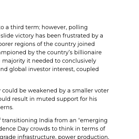
to a third term; however, polling
slide victory has been frustrated by a
orer regions of the country joined
mpioned by the country’s billionaire
 majority it needed to conclusively
nd global investor interest, coupled
ory could be weakened by a smaller voter
uld result in muted support for his
erns.
 transitioning India from an “emerging
dence Day crowds to think in terms of
grade infrastructure, power production,