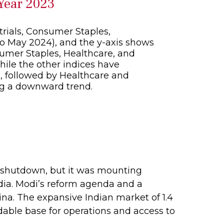
 Year 2023
9 shutdown, but it was mounting
ndia. Modi’s reform agenda and a
na. The expansive Indian market of 1.4
dable base for operations and access to