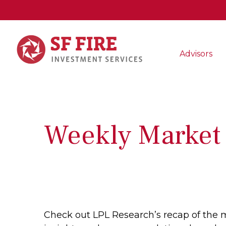
Advisors
Weekly Market
Check out LPL Research’s recap of the 