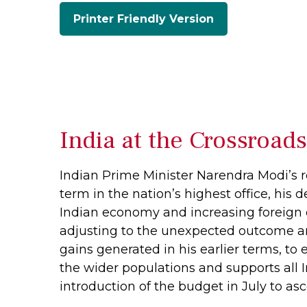
Printer Friendly Version
India at the Crossroad
Indian Prime Minister Narendra Modi’s re
term in the nation’s highest office, his 
Indian economy and increasing foreign d
adjusting to the unexpected outcome a
gains generated in his earlier terms, t
the wider populations and supports all 
introduction of the budget in July to asc