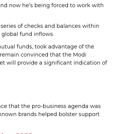
 and now he’s being forced to work with
a series of checks and balances within
global fund inflows.
mutual funds, took advantage of the
y remain convinced that the Modi
will provide a significant indication of
rance that the pro-business agenda was
-known brands helped bolster support