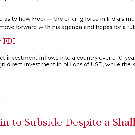
d as to how Modi — the driving force in India’s mo
 move forward with his agenda and hopes for a fut
r FDI
4
n to Subside Despite a Shal