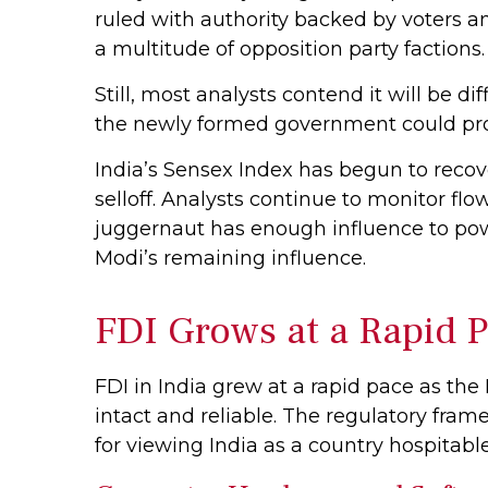
ruled with authority backed by voters a
a multitude of opposition party factions.
Still, most analysts contend it will be d
the newly formed government could prov
India’s Sensex Index has begun to recov
selloff. Analysts continue to monitor f
juggernaut has enough influence to powe
Modi’s remaining influence.
FDI Grows at a Rapid 
FDI in India grew at a rapid pace as th
intact and reliable. The regulatory fr
for viewing India as a country hospitable