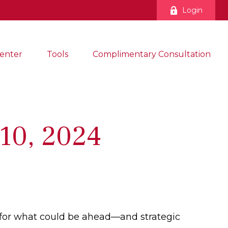
Login
enter
Tools
Complimentary Consultation
10, 2024
 for what could be ahead—and strategic