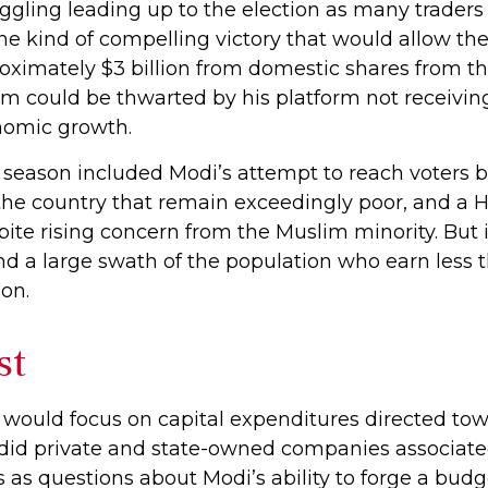
gling leading up to the election as many traders
he kind of compelling victory that would allow th
ximately $3 billion from domestic shares from the
erm could be thwarted by his platform not receivi
omic growth.
 season included Modi’s attempt to reach voters 
the country that remain exceedingly poor, and a H
te rising concern from the Muslim minority. But i
and a large swath of the population who earn les
on.
st
would focus on capital expenditures directed to
as did private and state-owned companies associate
ns as questions about Modi’s ability to forge a bu