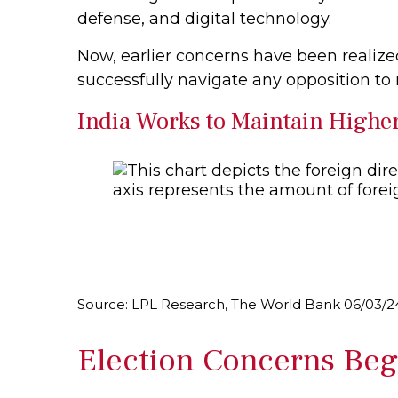
defense, and digital technology.
Now, earlier concerns have been realize
successfully navigate any opposition to
India Works to Maintain Highe
Source: LPL Research, The World Bank 06/03/2
Election Concerns Begi