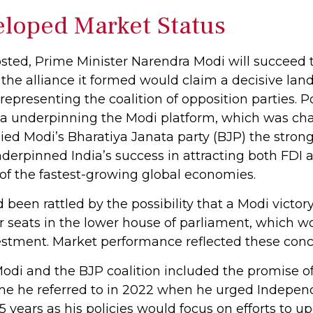
loped Market Status
 posted, Prime Minister Narendra Modi will succeed 
 the alliance it formed would claim a decisive land
resenting the coalition of opposition parties. Po
da underpinning the Modi platform, which was cha
nied Modi’s Bharatiya Janata party (BJP) the strong
erpinned India’s success in attracting both FDI a
of the fastest-growing global economies.
d been rattled by the possibility that a Modi vict
r seats in the lower house of parliament, which wo
stment. Market performance reflected these conc
di and the BJP coalition included the promise of
me he referred to in 2022 when he urged Indepen
years as his policies would focus on efforts to up