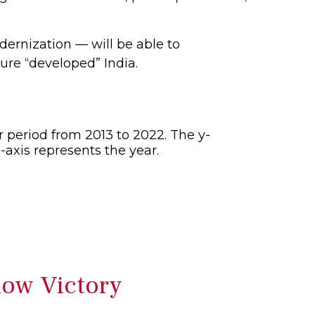
dernization — will be able to
ure “developed” India.
low Victory