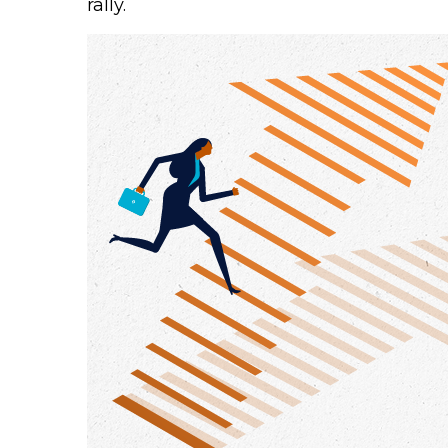
rally.