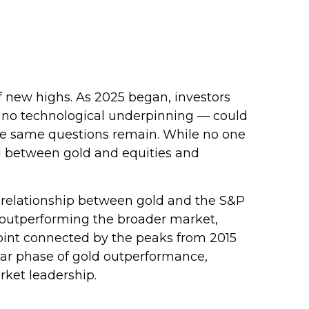
f new highs. As 2025 began, investors
h no technological underpinning — could
hose same questions remain. While no one
end between gold and equities and
rm relationship between gold and the S&P
is outperforming the broader market,
n point connected by the peaks from 2015
ular phase of gold outperformance,
rket leadership.