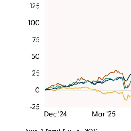
Source: LPL Research, Bloomberg, 01/15/26