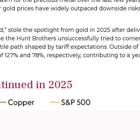
her gold prices have widely outpaced downside ris
old,” stole the spotlight from gold in 2025 after de
e the Hunt Brothers unsuccessfully tried to corner
ile path shaped by tariff expectations. Outside 
f 127% and 78%, respectively, contributing to a ye
inued in 2025