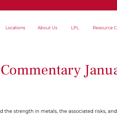
Locations
About Us
LPL
Resource C
 Commentary Janua
the strength in metals, the associated risks, and 