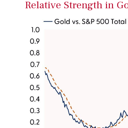
Relative Strength in G