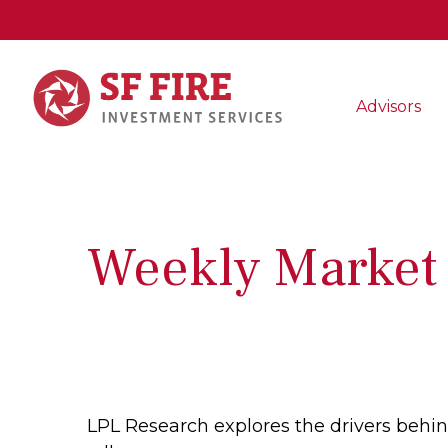
Advisors
Weekly Market
LPL Research explores the drivers behind 