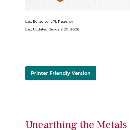
Last Edited by: LPL Research
Last Updated: January 20, 2026
Printer Friendly Version
Unearthing the Metals