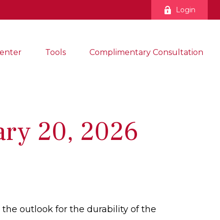
Login
enter
Tools
Complimentary Consultation
ry 20, 2026
the outlook for the durability of the