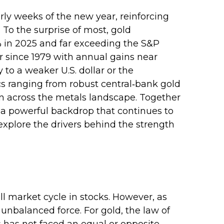
rly weeks of the new year, reinforcing
 To the surprise of most, gold
% in 2025 and far exceeding the S&P
ar since 1979 with annual gains near
 to a weaker U.S. dollar or the
cs ranging from robust central‑bank gold
ion across the metals landscape. Together
d a powerful backdrop that continues to
xplore the drivers behind the strength
l market cycle in stocks. However, as
unbalanced force. For gold, the law of
s has not faced an equal or opposite