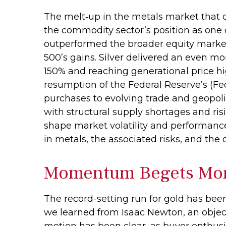
The melt‑up in the metals market that d
the commodity sector’s position as one o
outperformed the broader equity market 
500’s gains. Silver delivered an even mo
150% and reaching generational price hig
resumption of the Federal Reserve’s (Fe
purchases to evolving trade and geopolit
with structural supply shortages and ri
shape market volatility and performanc
in metals, the associated risks, and the ou
Momentum Begets M
The record-setting run for gold has bee
we learned from Isaac Newton, an object
motion has been clear, as buyer enthusi