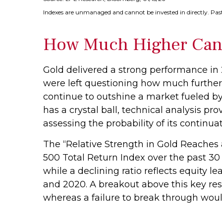
Indexes are unmanaged and cannot be invested in directly. Past
How Much Higher Can
Gold delivered a strong performance in 
were left questioning how much further
continue to outshine a market fueled by
has a crystal ball, technical analysis p
assessing the probability of its continuat
The “Relative Strength in Gold Reaches a
500 Total Return Index over the past 30 
while a declining ratio reflects equity l
and 2020. A breakout above this key res
whereas a failure to break through wou