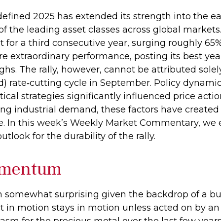
efined 2025 has extended its strength into the ea
f the leading asset classes across global markets.
for a third consecutive year, surging roughly 65
re extraordinary performance, posting its best ye
hs. The rally, however, cannot be attributed solely
d) rate‑cutting cycle in September. Policy dynami
ical strategies significantly influenced price act
sing industrial demand, these factors have create
e. In this week’s Weekly Market Commentary, we e
tlook for the durability of the rally.
omentum
n somewhat surprising given the backdrop of a bul
 in motion stays in motion unless acted on by an 
asm for the precious metal over the last few year