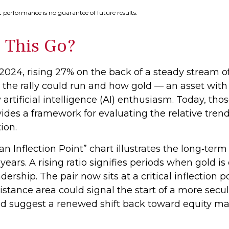
 performance is no guarantee of future results.
 This Go?
2024, rising 27% on the back of a steady stream o
 the rally could run and how gold — an asset wit
 artificial intelligence (AI) enthusiasm. Today, t
rovides a framework for evaluating the relative tr
ion.
n Inflection Point” chart illustrates the long‑te
years. A rising ratio signifies periods when gold 
eadership. The pair now sits at a critical inflectio
istance area could signal the start of a more sec
ld suggest a renewed shift back toward equity ma