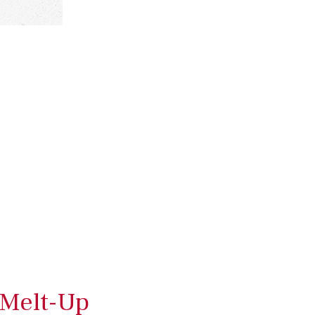
 Melt-Up