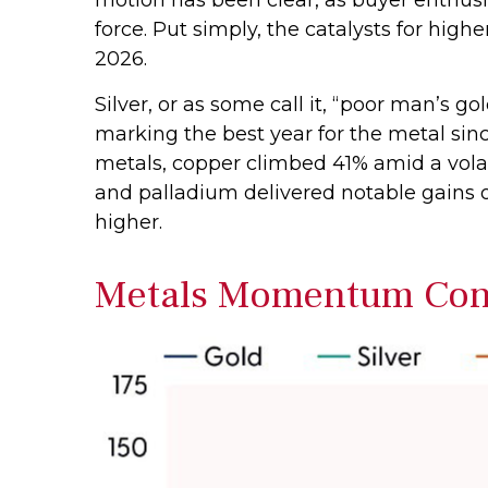
force. Put simply, the catalysts for hig
2026.
Silver, or as some call it, “poor man’s g
marking the best year for the metal sinc
metals, copper climbed 41% amid a volat
and palladium delivered notable gains o
higher.
Metals Momentum Cont