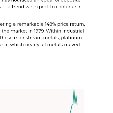
ks — a trend we expect to continue in
livering a remarkable 148% price return,
 the market in 1979. Within industrial
of these mainstream metals, platinum
ar in which nearly all metals moved