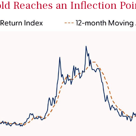
old Reaches an Inflection Poi