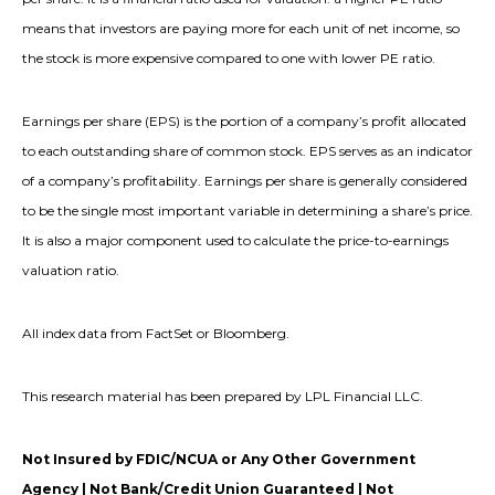
means that investors are paying more for each unit of net income, so
the stock is more expensive compared to one with lower PE ratio.
Earnings per share (EPS) is the portion of a company’s profit allocated
to each outstanding share of common stock. EPS serves as an indicator
of a company’s profitability. Earnings per share is generally considered
to be the single most important variable in determining a share’s price.
It is also a major component used to calculate the price-to-earnings
valuation ratio.
All index data from FactSet or Bloomberg.
This research material has been prepared by LPL Financial LLC.
Not Insured by FDIC/NCUA or Any Other Government
Agency | Not Bank/Credit Union Guaranteed | Not