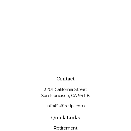
Contact
3201 California Street
San Francisco,
CA
94118
info@sffire-lpl.com
Quick Links
Retirement