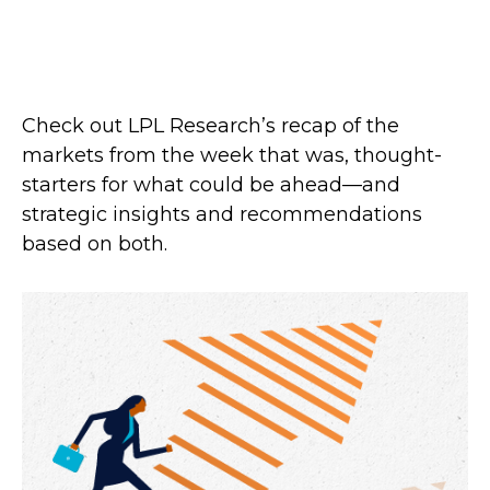
Check out LPL Research’s recap of the
markets from the week that was, thought-
starters for what could be ahead—and
strategic insights and recommendations
based on both.