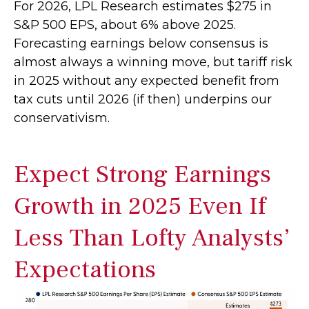
For 2026, LPL Research estimates $275 in
S&P 500 EPS, about 6% above 2025.
Forecasting earnings below consensus is
almost always a winning move, but tariff risk
in 2025 without any expected benefit from
tax cuts until 2026 (if then) underpins our
conservativism.
Expect Strong Earnings
Growth in 2025 Even If
Less Than Lofty Analysts’
Expectations