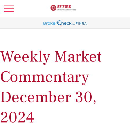
Weekly Market
Commentary
December 30,
2024