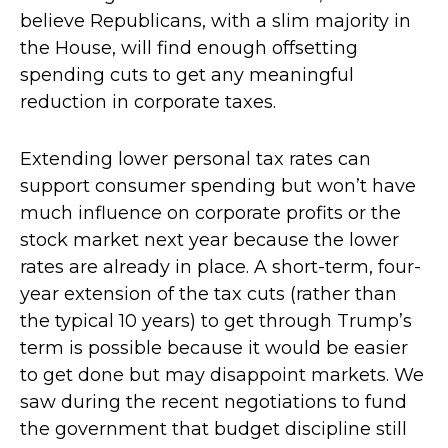
believe Republicans, with a slim majority in
the House, will find enough offsetting
spending cuts to get any meaningful
reduction in corporate taxes.
Extending lower personal tax rates can
support consumer spending but won’t have
much influence on corporate profits or the
stock market next year because the lower
rates are already in place. A short-term, four-
year extension of the tax cuts (rather than
the typical 10 years) to get through Trump’s
term is possible because it would be easier
to get done but may disappoint markets. We
saw during the recent negotiations to fund
the government that budget discipline still