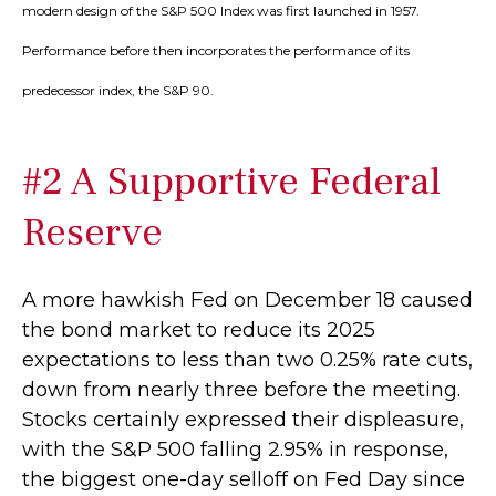
modern design of the S&P 500 Index was first launched in 1957.
Performance before then incorporates the performance of its
predecessor index, the S&P 90.
#2 A Supportive Federal
Reserve
A more hawkish Fed on December 18 caused
the bond market to reduce its 2025
expectations to less than two 0.25% rate cuts,
down from nearly three before the meeting.
Stocks certainly expressed their displeasure,
with the S&P 500 falling 2.95% in response,
the biggest one-day selloff on Fed Day since