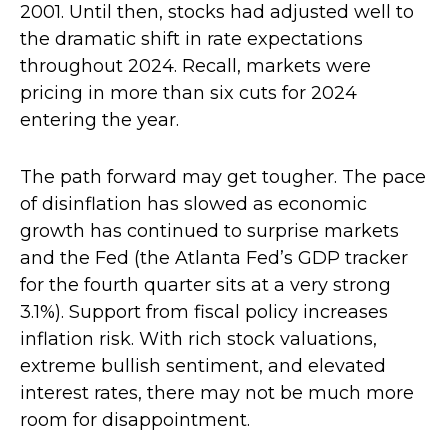
2001. Until then, stocks had adjusted well to
the dramatic shift in rate expectations
throughout 2024. Recall, markets were
pricing in more than six cuts for 2024
entering the year.
The path forward may get tougher. The pace
of disinflation has slowed as economic
growth has continued to surprise markets
and the Fed (the Atlanta Fed’s GDP tracker
for the fourth quarter sits at a very strong
3.1%). Support from fiscal policy increases
inflation risk. With rich stock valuations,
extreme bullish sentiment, and elevated
interest rates, there may not be much more
room for disappointment.