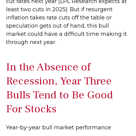
cut rates next year (LPL Research expects at
least two cuts in 2025). But if resurgent
inflation takes rate cuts off the table or
speculation gets out of hand, this bull
market could have a difficult time making it
through next year.
In the Absence of
Recession, Year Three
Bulls Tend to Be Good
For Stocks
Year-by-year bull market performance