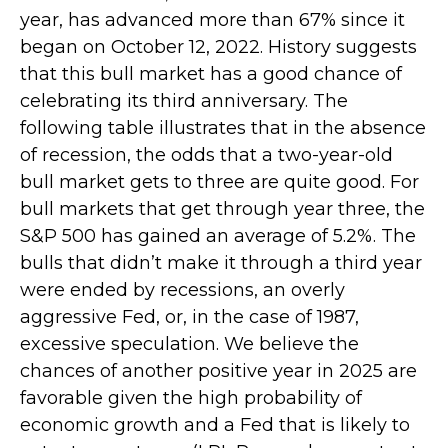
year, has advanced more than 67% since it
began on October 12, 2022. History suggests
that this bull market has a good chance of
celebrating its third anniversary. The
following table illustrates that in the absence
of recession, the odds that a two-year-old
bull market gets to three are quite good. For
bull markets that get through year three, the
S&P 500 has gained an average of 5.2%. The
bulls that didn’t make it through a third year
were ended by recessions, an overly
aggressive Fed, or, in the case of 1987,
excessive speculation. We believe the
chances of another positive year in 2025 are
favorable given the high probability of
economic growth and a Fed that is likely to