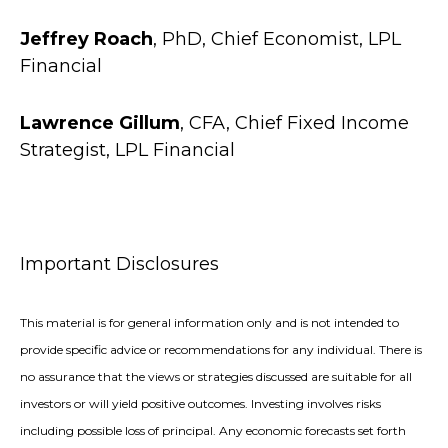
Jeffrey Roach
, PhD, Chief Economist, LPL
Financial
Lawrence Gillum
, CFA, Chief Fixed Income
Strategist, LPL Financial
Important Disclosures
This material is for general information only and is not intended to
provide specific advice or recommendations for any individual. There is
no assurance that the views or strategies discussed are suitable for all
investors or will yield positive outcomes. Investing involves risks
including possible loss of principal. Any economic forecasts set forth