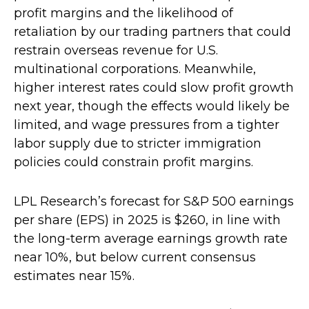
profit margins and the likelihood of
retaliation by our trading partners that could
restrain overseas revenue for U.S.
multinational corporations. Meanwhile,
higher interest rates could slow profit growth
next year, though the effects would likely be
limited, and wage pressures from a tighter
labor supply due to stricter immigration
policies could constrain profit margins.
LPL Research’s forecast for S&P 500 earnings
per share (EPS) in 2025 is $260, in line with
the long-term average earnings growth rate
near 10%, but below current consensus
estimates near 15%.