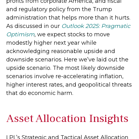
profits from corporate America, and fiscal
and regulatory policy from the Trump
administration that helps more than it hurts.
As discussed in our
Outlook 2025: Pragmatic
Optimism
, we expect stocks to move
modestly higher next year while
acknowledging reasonable upside and
downside scenarios. Here we’ve laid out the
upside scenario. The most likely downside
scenarios involve re-accelerating inflation,
higher interest rates, and geopolitical threats
that do economic harm.
Asset Allocation Insights
LPL’s Strategic and Tactical Asset Allocation