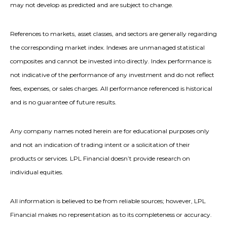
may not develop as predicted and are subject to change.
References to markets, asset classes, and sectors are generally regarding
the corresponding market index. Indexes are unmanaged statistical
composites and cannot be invested into directly. Index performance is
not indicative of the performance of any investment and do not reflect
fees, expenses, or sales charges. All performance referenced is historical
and is no guarantee of future results.
Any company names noted herein are for educational purposes only
and not an indication of trading intent or a solicitation of their
products or services. LPL Financial doesn’t provide research on
individual equities.
All information is believed to be from reliable sources; however, LPL
Financial makes no representation as to its completeness or accuracy.