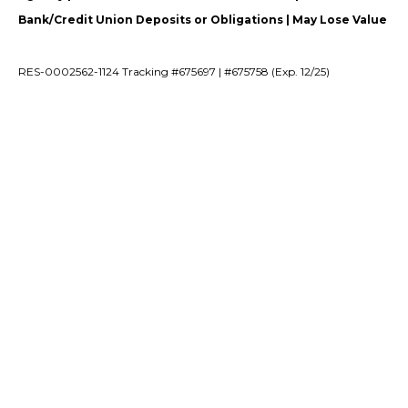
Bank/Credit Union Deposits or Obligations | May Lose Value
RES-0002562-1124 Tracking #675697 | #675758 (Exp. 12/25)