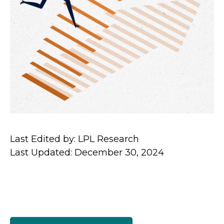
Last Edited by: LPL Research
Last Updated: December 30, 2024