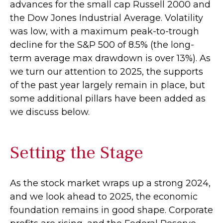
advances for the small cap Russell 2000 and
the Dow Jones Industrial Average. Volatility
was low, with a maximum peak-to-trough
decline for the S&P 500 of 8.5% (the long-
term average max drawdown is over 13%). As
we turn our attention to 2025, the supports
of the past year largely remain in place, but
some additional pillars have been added as
we discuss below.
Setting the Stage
As the stock market wraps up a strong 2024,
and we look ahead to 2025, the economic
foundation remains in good shape. Corporate