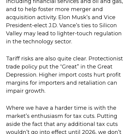
including financial services and oil and gas,
and to help foster more merger and
acquisition activity. Elon Musk’s and Vice
President-elect J.D. Vance’s ties to Silicon
Valley may lead to lighter-touch regulation
in the technology sector.
Tariff risks are also quite clear. Protectionist
trade policy put the “Great” in the Great
Depression. Higher import costs hurt profit
margins for importers and retaliation can
impair growth.
Where we have a harder time is with the
market’s enthusiasm for tax cuts. Putting
aside the fact that any additional tax cuts
wouldn’t go into effect until 2026, we don’t