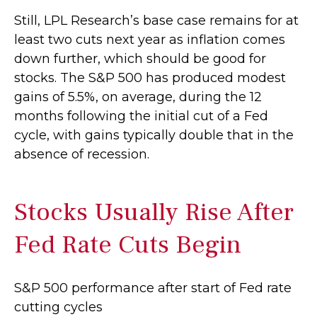
Still, LPL Research’s base case remains for at
least two cuts next year as inflation comes
down further, which should be good for
stocks. The S&P 500 has produced modest
gains of 5.5%, on average, during the 12
months following the initial cut of a Fed
cycle, with gains typically double that in the
absence of recession.
Stocks Usually Rise After
Fed Rate Cuts Begin
S&P 500 performance after start of Fed rate
cutting cycles