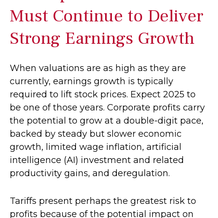
Must Continue to Deliver
Strong Earnings Growth
When valuations are as high as they are
currently, earnings growth is typically
required to lift stock prices. Expect 2025 to
be one of those years. Corporate profits carry
the potential to grow at a double-digit pace,
backed by steady but slower economic
growth, limited wage inflation, artificial
intelligence (AI) investment and related
productivity gains, and deregulation.
Tariffs present perhaps the greatest risk to
profits because of the potential impact on