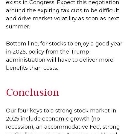
exists in Congress. Expect this negotiation
around the expiring tax cuts to be difficult
and drive market volatility as soon as next
summer.
Bottom line, for stocks to enjoy a good year
in 2025, policy from the Trump
administration will have to deliver more
benefits than costs.
Conclusion
Our four keys to a strong stock market in
2025 include economic growth (no
recession), an accommodative Fed, strong