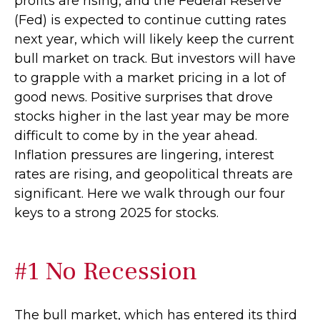
profits are rising, and the Federal Reserve
(Fed) is expected to continue cutting rates
next year, which will likely keep the current
bull market on track. But investors will have
to grapple with a market pricing in a lot of
good news. Positive surprises that drove
stocks higher in the last year may be more
difficult to come by in the year ahead.
Inflation pressures are lingering, interest
rates are rising, and geopolitical threats are
significant. Here we walk through our four
keys to a strong 2025 for stocks.
#1 No Recession
The bull market, which has entered its third