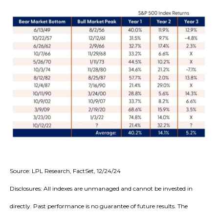
Source: LPL Research, FactSet, 12/24/24
Disclosures: All indexes are unmanaged and cannot be invested in
directly. Past performance is no guarantee of future results. The