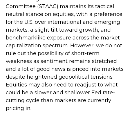
Committee (STAAC) maintains its tactical
neutral stance on equities, with a preference
for the U.S. over international and emerging
markets, a slight tilt toward growth, and
benchmarklike exposure across the market
capitalization spectrum. However, we do not
rule out the possibility of short-term
weakness as sentiment remains stretched
and a lot of good news is priced into markets
despite heightened geopolitical tensions.
Equities may also need to readjust to what
could be a slower and shallower Fed rate-
cutting cycle than markets are currently
pricing in.