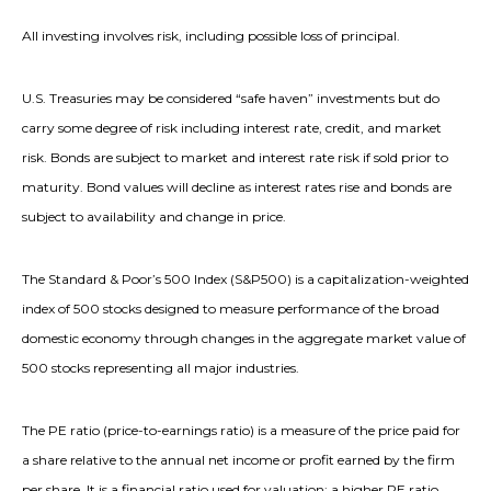
All investing involves risk, including possible loss of principal.
U.S. Treasuries may be considered “safe haven” investments but do
carry some degree of risk including interest rate, credit, and market
risk. Bonds are subject to market and interest rate risk if sold prior to
maturity. Bond values will decline as interest rates rise and bonds are
subject to availability and change in price.
The Standard & Poor’s 500 Index (S&P500) is a capitalization-weighted
index of 500 stocks designed to measure performance of the broad
domestic economy through changes in the aggregate market value of
500 stocks representing all major industries.
The PE ratio (price-to-earnings ratio) is a measure of the price paid for
a share relative to the annual net income or profit earned by the firm
per share. It is a financial ratio used for valuation: a higher PE ratio