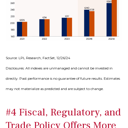
Source: LPL Research, FactSet, 12/26/24
Disclosures: All indexes are unmanaged and cannot be invested in
directly. Past performance is no guarantee of future results. Estimates
may not materialize as predicted and are subject to change.
#4 Fiscal, Regulatory, and
Trade Policy Offers More