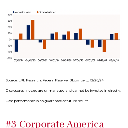
Source: LPL Research, Federal Reserve, Bloomberg, 12/26/24
Disclosures: Indexes are unmanaged and cannot be invested in directly.
Past performance is no guarantee of future results.
#3 Corporate America