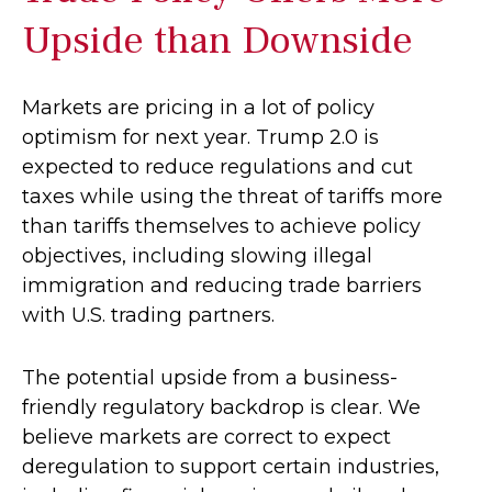
Upside than Downside
Markets are pricing in a lot of policy
optimism for next year. Trump 2.0 is
expected to reduce regulations and cut
taxes while using the threat of tariffs more
than tariffs themselves to achieve policy
objectives, including slowing illegal
immigration and reducing trade barriers
with U.S. trading partners.
The potential upside from a business-
friendly regulatory backdrop is clear. We
believe markets are correct to expect
deregulation to support certain industries,