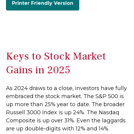
Printer Friendly Version
Keys to Stock Market
Gains in 2025
As 2024 draws to a close, investors have fully
embraced the stock market. The S&P 500 is
up more than 25% year to date. The broader
Russell 3000 Index is up 24%. The Nasdaq
Composite is up over 31%. Even the laggards
are up double-digits with 12% and 14%