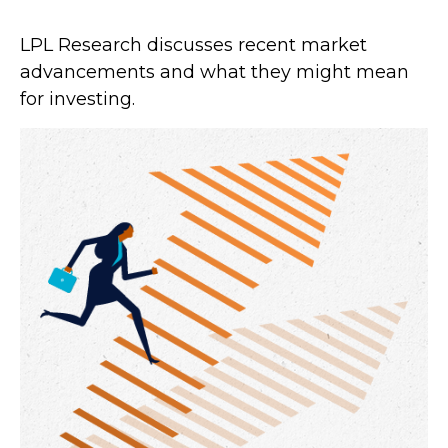
LPL Research discusses recent market
advancements and what they might mean
for investing.