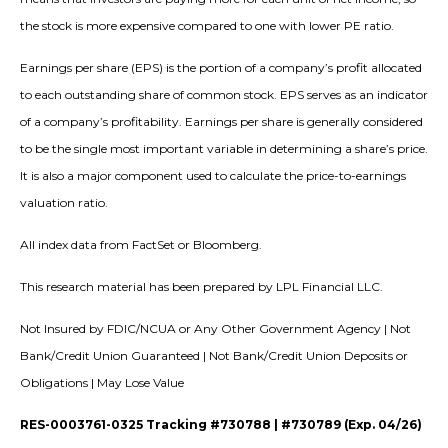
the stock is more expensive compared to one with lower PE ratio.
Earnings per share (EPS) is the portion of a company’s profit allocated
to each outstanding share of common stock. EPS serves as an indicator
of a company’s profitability. Earnings per share is generally considered
to be the single most important variable in determining a share’s price.
It is also a major component used to calculate the price-to-earnings
valuation ratio.
All index data from FactSet or Bloomberg.
This research material has been prepared by LPL Financial LLC.
Not Insured by FDIC/NCUA or Any Other Government Agency | Not
Bank/Credit Union Guaranteed | Not Bank/Credit Union Deposits or
Obligations | May Lose Value
RES-0003761-0325 Tracking #730788 | #730789 (Exp. 04/26)