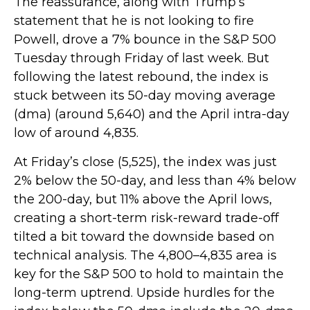
The reassurance, along with Trump’s
statement that he is not looking to fire
Powell, drove a 7% bounce in the S&P 500
Tuesday through Friday of last week. But
following the latest rebound, the index is
stuck between its 50-day moving average
(dma) (around 5,640) and the April intra-day
low of around 4,835.
At Friday’s close (5,525), the index was just
2% below the 50-day, and less than 4% below
the 200-day, but 11% above the April lows,
creating a short-term risk-reward trade-off
tilted a bit toward the downside based on
technical analysis. The 4,800–4,835 area is
key for the S&P 500 to hold to maintain the
long-term uptrend. Upside hurdles for the