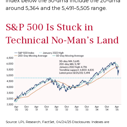
index below the 50-dma include the 20-dma
around 5,364 and the 5,491–5,505 range.
S&P 500 Is Stuck in
Technical No-Man’s Land
Source: LPL Research, FactSet, 04/24/25 Disclosures: Indexes are