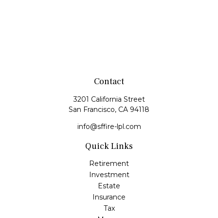
Contact
3201 California Street
San Francisco,
CA
94118
info@sffire-lpl.com
Quick Links
Retirement
Investment
Estate
Insurance
Tax