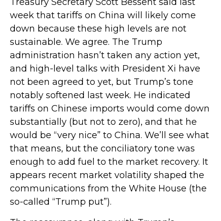
Treasury Secretary Scott Bessent said last
week that tariffs on China will likely come
down because these high levels are not
sustainable. We agree. The Trump
administration hasn’t taken any action yet,
and high-level talks with President Xi have
not been agreed to yet, but Trump’s tone
notably softened last week. He indicated
tariffs on Chinese imports would come down
substantially (but not to zero), and that he
would be “very nice” to China. We’ll see what
that means, but the conciliatory tone was
enough to add fuel to the market recovery. It
appears recent market volatility shaped the
communications from the White House (the
so-called “Trump put”).