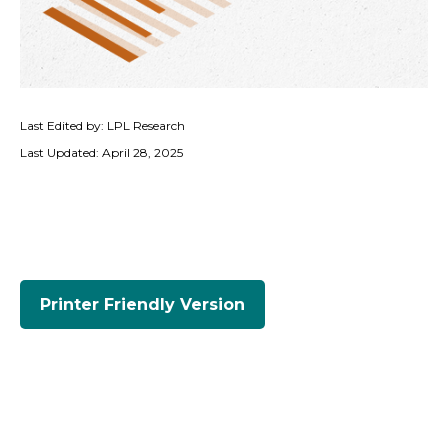
Last Edited by: LPL Research
Last Updated: April 28, 2025
Printer Friendly Version