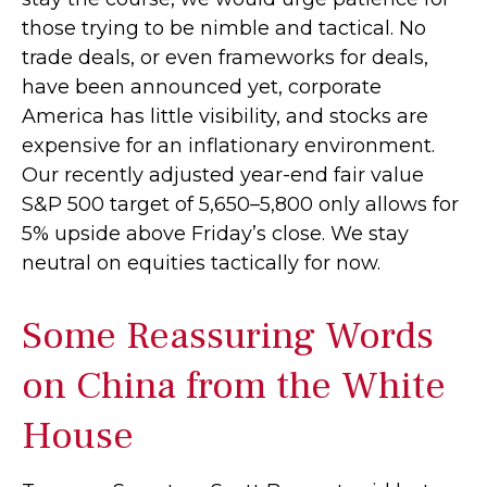
those trying to be nimble and tactical. No
trade deals, or even frameworks for deals,
have been announced yet, corporate
America has little visibility, and stocks are
expensive for an inflationary environment.
Our recently adjusted year-end fair value
S&P 500 target of 5,650–5,800 only allows for
5% upside above Friday’s close. We stay
neutral on equities tactically for now.
Some Reassuring Words
on China from the White
House