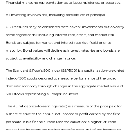
Financial makes no representation as to its completeness or accuracy.
All investing involves risk, including possible loss of principal.
US Treasuries may be considered “safe haven” investments but do carry
some degree of risk including interest rate, credit, and market risk.
Bonds are subject to market and interest rate risk if sold prior to
maturity. Bond values will decline as interest rates rise and bonds are
subject to availability and change in price.
The Standard & Poor’s 500 Index (S&P500) is a capitalization-weighted
index of 500 stocks designed to measure performance of the broad
domestic economy through changes in the aggregate market value of
500 stocks representing all major industries.
The PE ratio (price-to-earnings ratio) is a measure of the price paid for
a share relative to the annual net income or profit earned by the firm
per share. It is a financial ratio used for valuation: a higher PE ratio
means that investors are paying more for each unit of net income, so