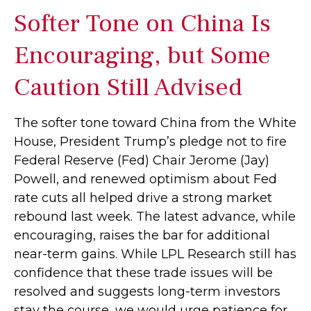
Softer Tone on China Is
Encouraging, but Some
Caution Still Advised
The softer tone toward China from the White
House, President Trump’s pledge not to fire
Federal Reserve (Fed) Chair Jerome (Jay)
Powell, and renewed optimism about Fed
rate cuts all helped drive a strong market
rebound last week. The latest advance, while
encouraging, raises the bar for additional
near-term gains. While LPL Research still has
confidence that these trade issues will be
resolved and suggests long-term investors
stay the course, we would urge patience for