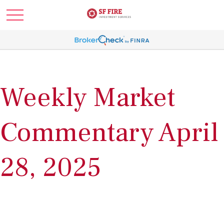
Weekly Market
Commentary April
28, 2025