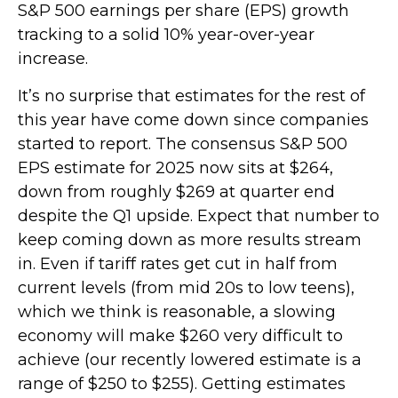
S&P 500 earnings per share (EPS) growth
tracking to a solid 10% year-over-year
increase.
It’s no surprise that estimates for the rest of
this year have come down since companies
started to report. The consensus S&P 500
EPS estimate for 2025 now sits at $264,
down from roughly $269 at quarter end
despite the Q1 upside. Expect that number to
keep coming down as more results stream
in. Even if tariff rates get cut in half from
current levels (from mid 20s to low teens),
which we think is reasonable, a slowing
economy will make $260 very difficult to
achieve (our recently lowered estimate is a
range of $250 to $255). Getting estimates