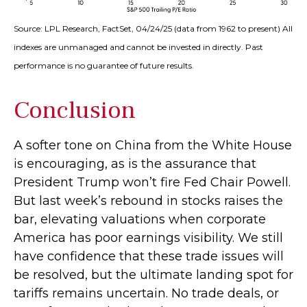
Source: LPL Research, FactSet, 04/24/25 (data from 1962 to present) All
indexes are unmanaged and cannot be invested in directly. Past
performance is no guarantee of future results.
Conclusion
A softer tone on China from the White House
is encouraging, as is the assurance that
President Trump won’t fire Fed Chair Powell.
But last week’s rebound in stocks raises the
bar, elevating valuations when corporate
America has poor earnings visibility. We still
have confidence that these trade issues will
be resolved, but the ultimate landing spot for
tariffs remains uncertain. No trade deals, or