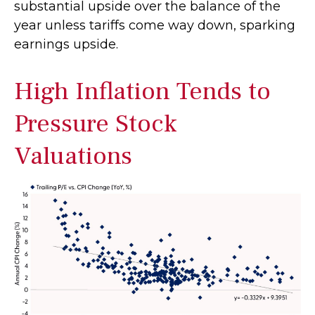
substantial upside over the balance of the
year unless tariffs come way down, sparking
earnings upside.
High Inflation Tends to
Pressure Stock
Valuations