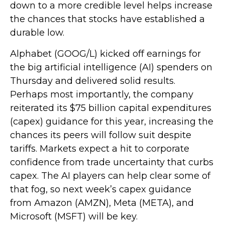
down to a more credible level helps increase
the chances that stocks have established a
durable low.
Alphabet (GOOG/L) kicked off earnings for
the big artificial intelligence (AI) spenders on
Thursday and delivered solid results.
Perhaps most importantly, the company
reiterated its $75 billion capital expenditures
(capex) guidance for this year, increasing the
chances its peers will follow suit despite
tariffs. Markets expect a hit to corporate
confidence from trade uncertainty that curbs
capex. The AI players can help clear some of
that fog, so next week’s capex guidance
from Amazon (AMZN), Meta (META), and
Microsoft (MSFT) will be key.