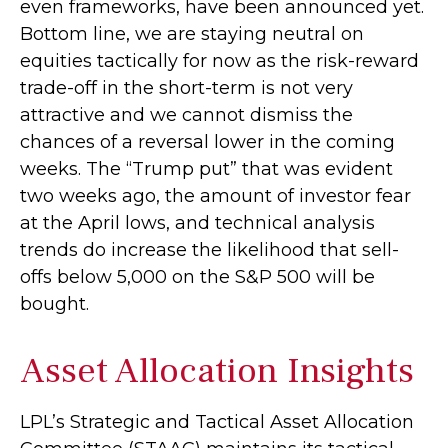
even frameworks, have been announced yet.
Bottom line, we are staying neutral on
equities tactically for now as the risk-reward
trade-off in the short-term is not very
attractive and we cannot dismiss the
chances of a reversal lower in the coming
weeks. The “Trump put” that was evident
two weeks ago, the amount of investor fear
at the April lows, and technical analysis
trends do increase the likelihood that sell-
offs below 5,000 on the S&P 500 will be
bought.
Asset Allocation Insights
LPL’s Strategic and Tactical Asset Allocation