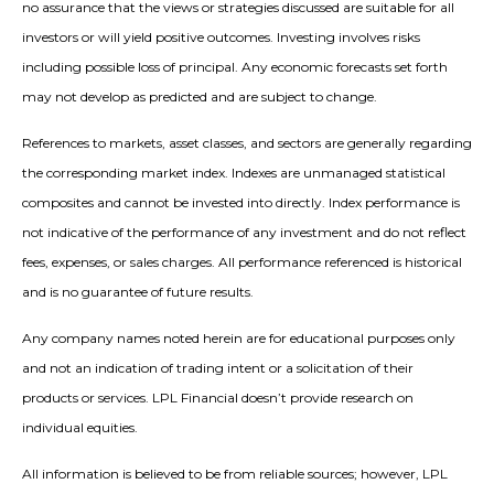
no assurance that the views or strategies discussed are suitable for all
investors or will yield positive outcomes. Investing involves risks
including possible loss of principal. Any economic forecasts set forth
may not develop as predicted and are subject to change.
References to markets, asset classes, and sectors are generally regarding
the corresponding market index. Indexes are unmanaged statistical
composites and cannot be invested into directly. Index performance is
not indicative of the performance of any investment and do not reflect
fees, expenses, or sales charges. All performance referenced is historical
and is no guarantee of future results.
Any company names noted herein are for educational purposes only
and not an indication of trading intent or a solicitation of their
products or services. LPL Financial doesn’t provide research on
individual equities.
All information is believed to be from reliable sources; however, LPL