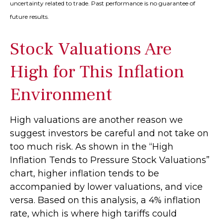
uncertainty related to trade. Past performance is no guarantee of
future results.
Stock Valuations Are
High for This Inflation
Environment
High valuations are another reason we
suggest investors be careful and not take on
too much risk. As shown in the “High
Inflation Tends to Pressure Stock Valuations”
chart, higher inflation tends to be
accompanied by lower valuations, and vice
versa. Based on this analysis, a 4% inflation
rate, which is where high tariffs could