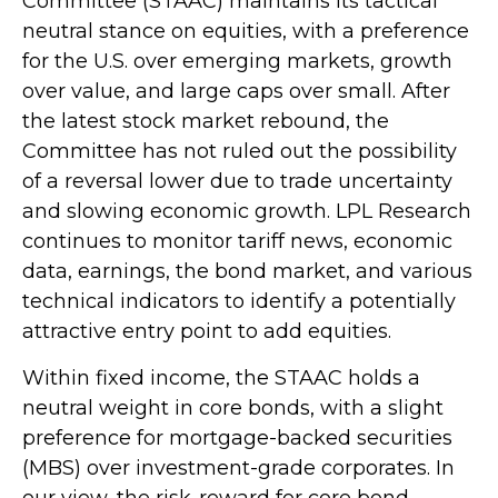
Committee (STAAC) maintains its tactical
neutral stance on equities, with a preference
for the U.S. over emerging markets, growth
over value, and large caps over small. After
the latest stock market rebound, the
Committee has not ruled out the possibility
of a reversal lower due to trade uncertainty
and slowing economic growth. LPL Research
continues to monitor tariff news, economic
data, earnings, the bond market, and various
technical indicators to identify a potentially
attractive entry point to add equities.
Within fixed income, the STAAC holds a
neutral weight in core bonds, with a slight
preference for mortgage-backed securities
(MBS) over investment-grade corporates. In