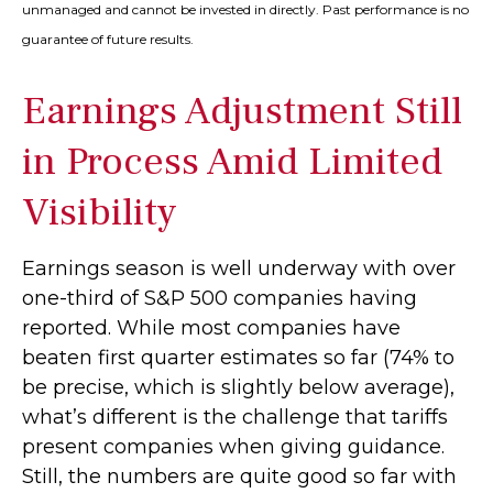
unmanaged and cannot be invested in directly. Past performance is no
guarantee of future results.
Earnings Adjustment Still
in Process Amid Limited
Visibility
Earnings season is well underway with over
one-third of S&P 500 companies having
reported. While most companies have
beaten first quarter estimates so far (74% to
be precise, which is slightly below average),
what’s different is the challenge that tariffs
present companies when giving guidance.
Still, the numbers are quite good so far with