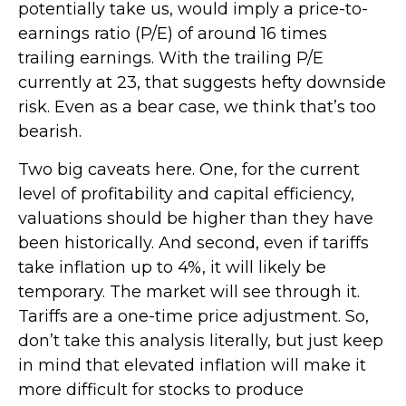
potentially take us, would imply a price-to-
earnings ratio (P/E) of around 16 times
trailing earnings. With the trailing P/E
currently at 23, that suggests hefty downside
risk. Even as a bear case, we think that’s too
bearish.
Two big caveats here. One, for the current
level of profitability and capital efficiency,
valuations should be higher than they have
been historically. And second, even if tariffs
take inflation up to 4%, it will likely be
temporary. The market will see through it.
Tariffs are a one-time price adjustment. So,
don’t take this analysis literally, but just keep
in mind that elevated inflation will make it
more difficult for stocks to produce