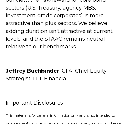
our view, the risk-reward for core bond
sectors (U.S. Treasury, agency MBS,
investment-grade corporates) is more
attractive than plus sectors. We believe
adding duration isn't attractive at current
levels, and the STAAC remains neutral
relative to our benchmarks.
Jeffrey Buchbinder
, CFA, Chief Equity
Strategist, LPL Financial
Important Disclosures
This material is for general information only and is not intended to
provide specific advice or recommendations for any individual. There is