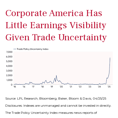
Corporate America Has
Little Earnings Visibility
Given Trade Uncertainty
Source: LPL Research, Bloomberg, Baker, Bloom & Davis, 04/25/25
Disclosures: Indexes are unmanaged and cannot be invested in directly.
The Trade Policy Uncertainty Index measures news reports of