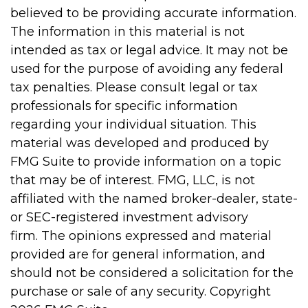
believed to be providing accurate information.
The information in this material is not
intended as tax or legal advice. It may not be
used for the purpose of avoiding any federal
tax penalties. Please consult legal or tax
professionals for specific information
regarding your individual situation. This
material was developed and produced by
FMG Suite to provide information on a topic
that may be of interest. FMG, LLC, is not
affiliated with the named broker-dealer, state-
or SEC-registered investment advisory
firm. The opinions expressed and material
provided are for general information, and
should not be considered a solicitation for the
purchase or sale of any security. Copyright