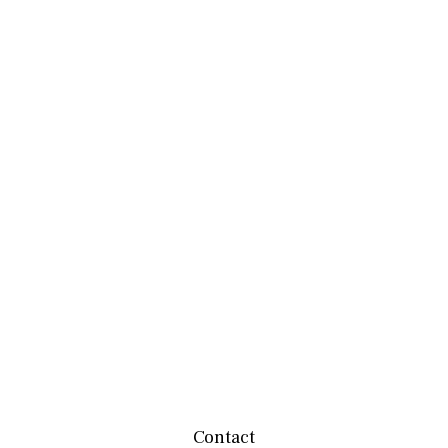
Contact