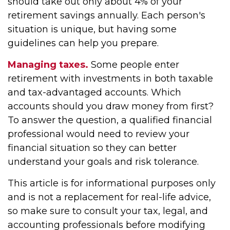
should take out only about 4% of your
retirement savings annually. Each person's
situation is unique, but having some
guidelines can help you prepare.
Managing taxes.
Some people enter
retirement with investments in both taxable
and tax-advantaged accounts. Which
accounts should you draw money from first?
To answer the question, a qualified financial
professional would need to review your
financial situation so they can better
understand your goals and risk tolerance.
This article is for informational purposes only
and is not a replacement for real-life advice,
so make sure to consult your tax, legal, and
accounting professionals before modifying