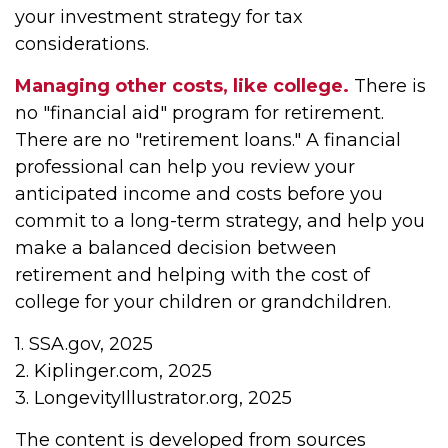
your investment strategy for tax
considerations.
Managing other costs, like college.
There is
no "financial aid" program for retirement.
There are no "retirement loans." A financial
professional can help you review your
anticipated income and costs before you
commit to a long-term strategy, and help you
make a balanced decision between
retirement and helping with the cost of
college for your children or grandchildren.
1. SSA.gov, 2025
2. Kiplinger.com, 2025
3. LongevityIllustrator.org, 2025
The content is developed from sources