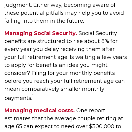
judgment. Either way, becoming aware of
these potential pitfalls may help you to avoid
falling into them in the future.
Managing Social Security.
Social Security
benefits are structured to rise about 8% for
every year you delay receiving them after
your full retirement age. Is waiting a few years
to apply for benefits an idea you might
consider? Filing for your monthly benefits
before you reach your full retirement age can
mean comparatively smaller monthly
1
payments.
Managing medical costs.
One report
estimates that the average couple retiring at
age 65 can expect to need over $300,000 to