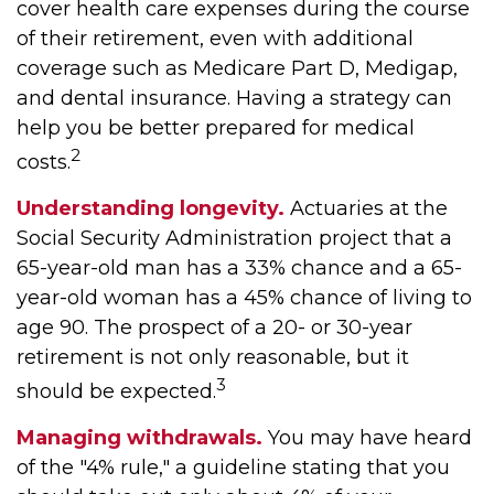
cover health care expenses during the course
of their retirement, even with additional
coverage such as Medicare Part D, Medigap,
and dental insurance. Having a strategy can
help you be better prepared for medical
2
costs.
Understanding longevity.
Actuaries at the
Social Security Administration project that a
65-year-old man has a 33% chance and a 65-
year-old woman has a 45% chance of living to
age 90. The prospect of a 20- or 30-year
retirement is not only reasonable, but it
3
should be expected.
Managing withdrawals.
You may have heard
of the "4% rule," a guideline stating that you