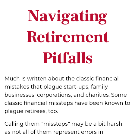
Navigating
Retirement
Pitfalls
Much is written about the classic financial
mistakes that plague start-ups, family
businesses, corporations, and charities. Some
classic financial missteps have been known to
plague retirees, too.
Calling them "missteps" may be a bit harsh,
as not all of them represent errors in