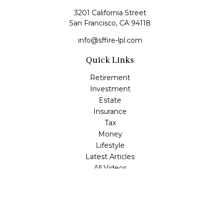
3201 California Street
San Francisco,
CA
94118
info@sffire-lpl.com
Quick Links
Retirement
Investment
Estate
Insurance
Tax
Money
Lifestyle
Latest Articles
All Videos
All Calculators
LPL
Financial Form CRS
Check the background of your financial professional on