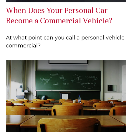
When Does Your Personal Car
Become a Commercial Vehicle?
At what point can you call a personal vehicle
commercial?