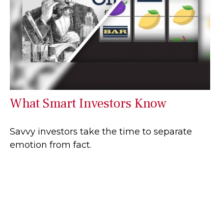
What Smart Investors Know
Savvy investors take the time to separate
emotion from fact.