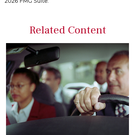
2026 FMG Suite.
Related Content