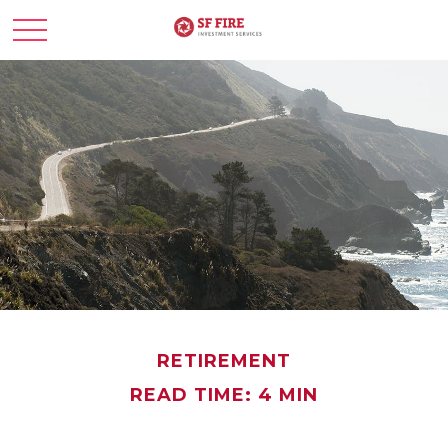
RETIREMENT
READ TIME: 4 MIN