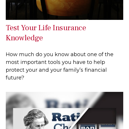
Test Your Life Insurance
Knowledge
How much do you know about one of the
most important tools you have to help
protect your and your family’s financial
future?