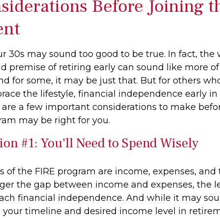
siderations Before Joining t
nt
ur 30s may sound too good to be true. In fact, the
premise of retiring early can sound like more o
And for some, it may be just that. But for others wh
race the lifestyle, financial independence early in 
e are a few important considerations to make befor
ram may be right for you.
ion #1: You'll Need to Spend Wisely
rs of the FIRE program are income, expenses, and 
gger the gap between income and expenses, the les
each financial independence. And while it may so
your timeline and desired income level in retire