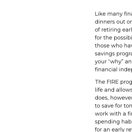
Like many fina
dinners out o
of retiring ea
for the possib
those who hav
savings progra
your “why” an
financial ind
The FIRE prog
life and allows
does, however,
to save for to
work with a f
spending habi
for an early r