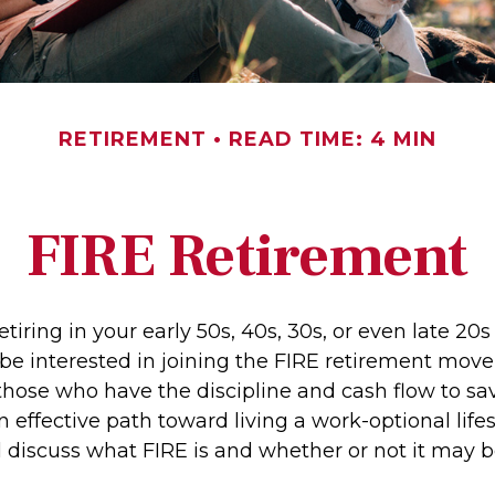
RETIREMENT
READ TIME: 4 MIN
FIRE Retirement
retiring in your early 50s, 40s, 30s, or even late 20
be interested in joining the FIRE retirement mov
hose who have the discipline and cash flow to save
 effective path toward living a work-optional lifest
ll discuss what FIRE is and whether or not it may b