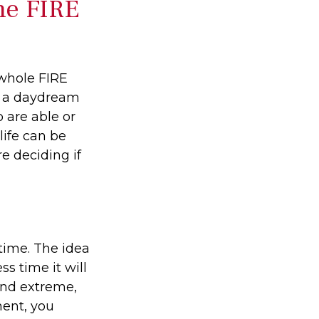
he FIRE
 whole FIRE
f a daydream
o are able or
life can be
e deciding if
time. The idea
s time it will
und extreme,
ment, you