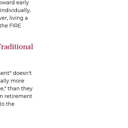
toward early
ndividually,
r, living a
 the FIRE
raditional
ment" doesn't
cally more
e," than they
 in retirement
to the