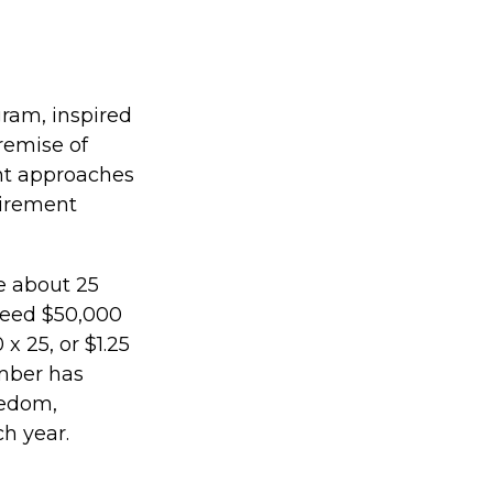
gram, inspired
premise of
nt approaches
tirement
e about 25
need $50,000
x 25, or $1.25
umber has
eedom,
h year.