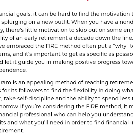
ncial goals, it can be hard to find the motivation 
r splurging on a new outfit. When you have a nond
rly, there's little motivation to skip out on some 
ility of an early retirement a decade down the line.
e embraced the FIRE method often put a “why” to
ms, and it’s important to get as specific as possib
d let it guide you in making positive progress tow
ependence.
ram is an appealing method of reaching retiremen
 for its followers to find the flexibility in doing wha
 take self-discipline and the ability to spend less
morrow. If you’re considering the FIRE method, it 
inancial professional who can help you understand
ts and what you’ll need in order to find financia
etirement.