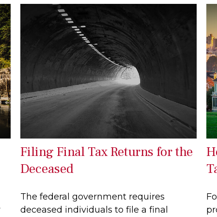
Filing Final Tax Returns for the
H
Deceased
T
The federal government requires
Fo
r
deceased individuals to file a final
pr