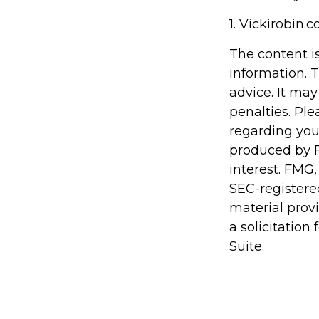
1. Vickirobin.
The content i
information. T
advice. It may
penalties. Ple
regarding you
produced by F
interest. FMG,
SEC-registere
material prov
a solicitation
Suite.