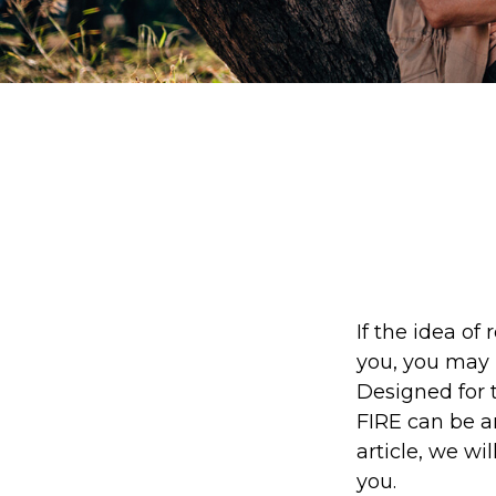
If the idea of 
you, you may 
Designed for t
FIRE can be an
article, we wi
you.