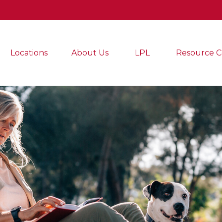
Locations
About Us
LPL
Resource C