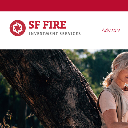
Advisors