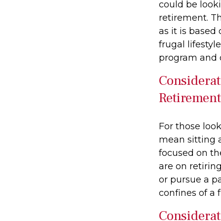
could be look
retirement. Th
as it is based
frugal lifesty
program and o
Considerat
Retirement
For those look
mean sitting 
focused on the
are on retirin
or pursue a p
confines of a f
Considerat