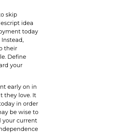
to skip
escript idea
enjoyment today
 Instead,
 their
le. Define
ard your
t early on in
t they love. It
 today in order
may be wise to
 your current
l independence