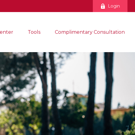
Login
enter
Tools
Complimentary Consultation