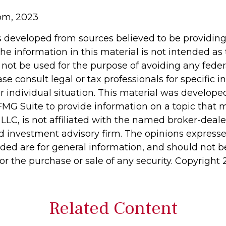
com, 2023
s developed from sources believed to be providin
he information in this material is not intended as 
 not be used for the purpose of avoiding any feder
ase consult legal or tax professionals for specific 
r individual situation. This material was develop
MG Suite to provide information on a topic that 
 LLC, is not affiliated with the named broker-dealer
d investment advisory firm. The opinions express
ided are for general information, and should not 
 for the purchase or sale of any security. Copyright
Related Content