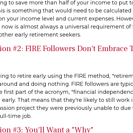
ing to save more than half of your income to put 
is is something that would need to be calculated i
 on your income level and current expenses. Howeve
le now is almost always a universal requirement of
ther early retirement seekers.
ion #2: FIRE Followers Don't Embrace T
ing to retire early using the FIRE method, "retire
around and doing nothing. FIRE followers are typi
 first part of the acronym, "financial independenc
g early. That means that they're likely to still work
assion project they were previously unable to due 
ull-time job.
ion #3: You'll Want a "Why"