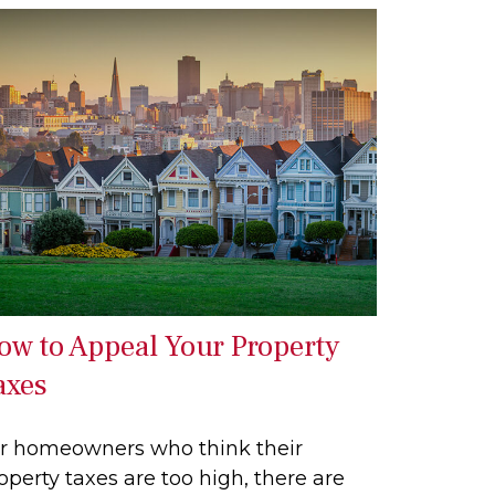
ow to Appeal Your Property
axes
r homeowners who think their
operty taxes are too high, there are