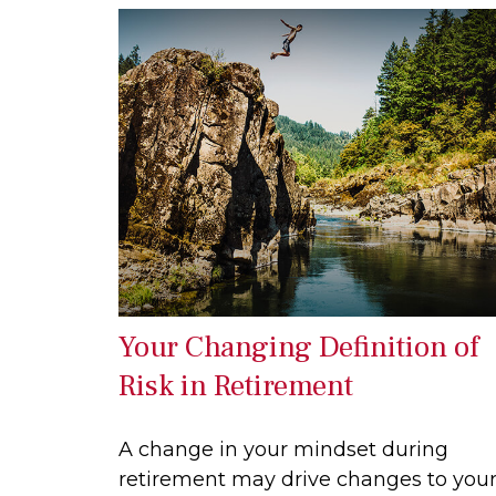
Your Changing Definition of
Risk in Retirement
A change in your mindset during
retirement may drive changes to you