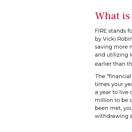
What is
FIRE stands fo
by Vicki Robin
saving more 
and utilizing 
earlier than t
The "financia
times your ye
a year to live
million to be
been met, you'
withdrawing a