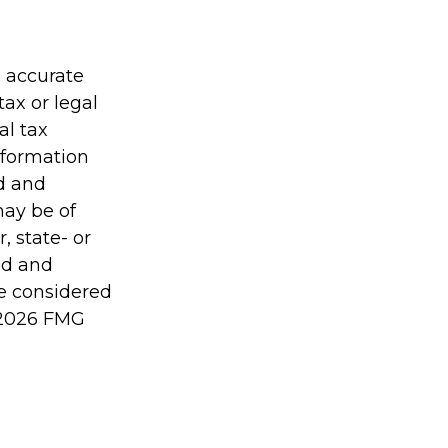
g accurate
tax or legal
al tax
information
ed and
may be of
, state- or
ed and
be considered
2026 FMG