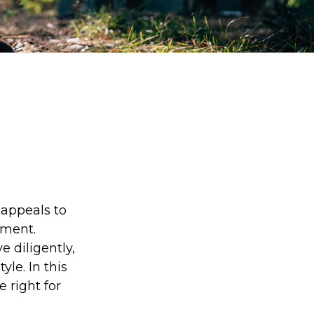
s appeals to
ement.
 diligently,
yle. In this
e right for