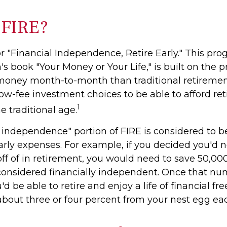
 FIRE?
r "Financial Independence, Retire Early." This pro
's book "Your Money or Your Life," is built on the 
money month-to-month than traditional retireme
low-fee investment choices to be able to afford re
1
he traditional age.
l independence" portion of FIRE is considered to b
arly expenses. For example, if you decided you'd 
 off of in retirement, you would need to save 50,000 
 considered financially independent. Once that n
d be able to retire and enjoy a life of financial fr
bout three or four percent from your nest egg eac