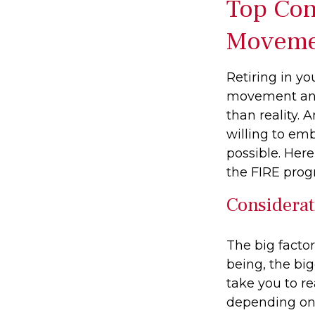
Top Con
Moveme
Retiring in yo
movement and 
than reality. 
willing to emb
possible. Her
the FIRE prog
Considerat
The big facto
being, the bi
take you to r
depending on 