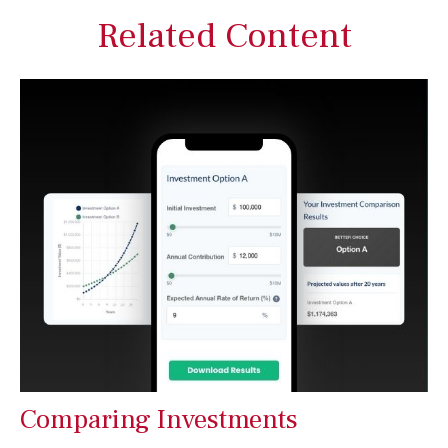
Related Content
Comparing Investments