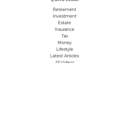
Retirement
Investment
Estate
Insurance
Tax
Money
Lifestyle
Latest Articles
All Videos
All Calculators
LPL
Financial Form CRS
Check the background of your financial professional on
FINRA's
BrokerCheck
.
The content is developed from sources believed to be
providing accurate information. The information in this
material is not intended as tax or legal advice. Please
consult legal or tax professionals for specific information