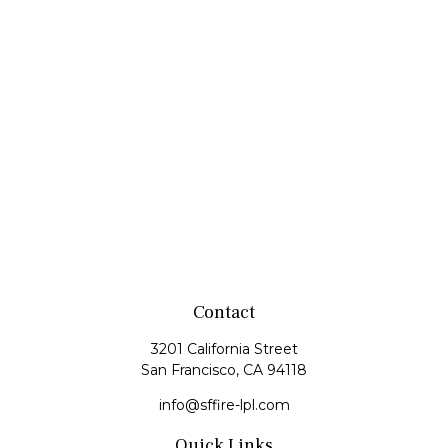
Contact
3201 California Street
San Francisco,
CA
94118
info@sffire-lpl.com
Quick Links