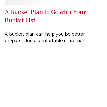
A Bucket Plan to Go with Your
Bucket List
A bucket plan can help you be better
prepared for a comfortable retirement.