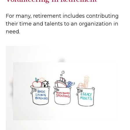
For many, retirement includes contributing
their time and talents to an organization in
need.