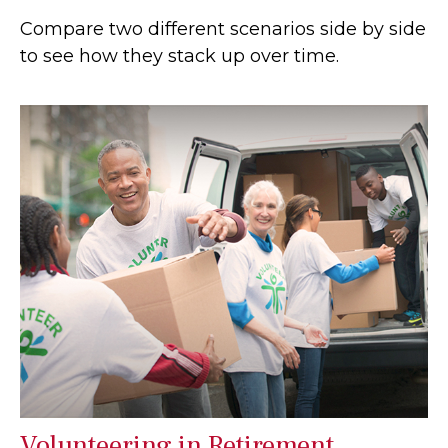
Compare two different scenarios side by side
to see how they stack up over time.
Volunteering in Retirement