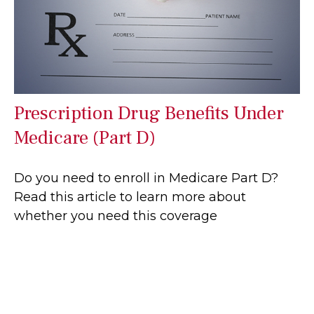
Prescription Drug Benefits Under
Medicare (Part D)
Do you need to enroll in Medicare Part D?
Read this article to learn more about
whether you need this coverage