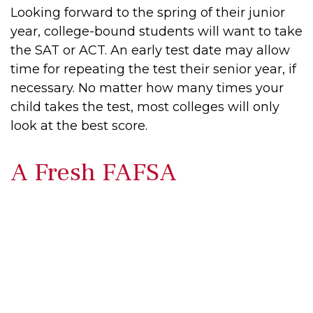
Looking forward to the spring of their junior
year, college-bound students will want to take
the SAT or ACT. An early test date may allow
time for repeating the test their senior year, if
necessary. No matter how many times your
child takes the test, most colleges will only
look at the best score.
A Fresh FAFSA
"The Free Application for Federal Student
Aid (FAFSA) is the single most important
form you need in order to secure