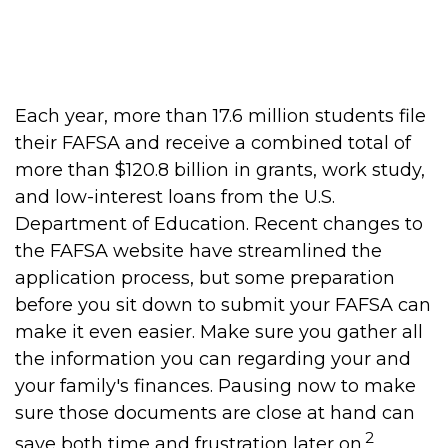
financial aid from the federal
government."
Each year, more than 17.6 million students file
their FAFSA and receive a combined total of
more than $120.8 billion in grants, work study,
and low-interest loans from the U.S.
Department of Education. Recent changes to
the FAFSA website have streamlined the
application process, but some preparation
before you sit down to submit your FAFSA can
make it even easier. Make sure you gather all
the information you can regarding your and
your family's finances. Pausing now to make
sure those documents are close at hand can
2
save both time and frustration later on.