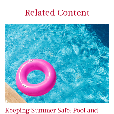
Related Content
Keeping Summer Safe: Pool and