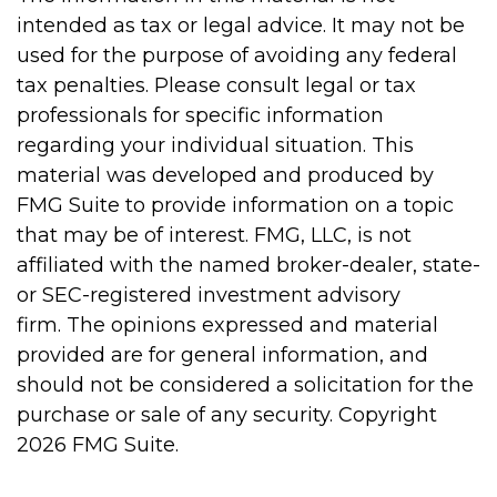
intended as tax or legal advice. It may not be
used for the purpose of avoiding any federal
tax penalties. Please consult legal or tax
professionals for specific information
regarding your individual situation. This
material was developed and produced by
FMG Suite to provide information on a topic
that may be of interest. FMG, LLC, is not
affiliated with the named broker-dealer, state-
or SEC-registered investment advisory
firm. The opinions expressed and material
provided are for general information, and
should not be considered a solicitation for the
purchase or sale of any security. Copyright
2026 FMG Suite.