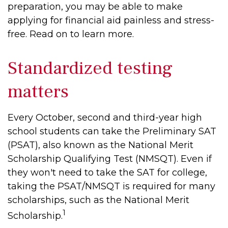
preparation, you may be able to make
applying for financial aid painless and stress-
free. Read on to learn more.
Standardized testing
matters
Every October, second and third-year high
school students can take the Preliminary SAT
(PSAT), also known as the National Merit
Scholarship Qualifying Test (NMSQT). Even if
they won't need to take the SAT for college,
taking the PSAT/NMSQT is required for many
scholarships, such as the National Merit
1
Scholarship.