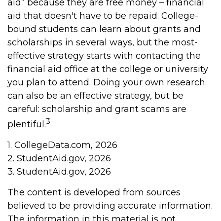
aid” because they are free money – financial
aid that doesn't have to be repaid. College-
bound students can learn about grants and
scholarships in several ways, but the most-
effective strategy starts with contacting the
financial aid office at the college or university
you plan to attend. Doing your own research
can also be an effective strategy, but be
careful: scholarship and grant scams are
3
plentiful.
1. CollegeData.com, 2026
2. StudentAid.gov, 2026
3. StudentAid.gov, 2026
The content is developed from sources
believed to be providing accurate information.
The information in this material is not