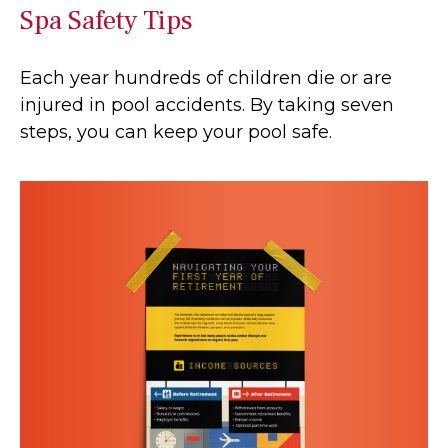
Spa Safety Tips
Each year hundreds of children die or are
injured in pool accidents. By taking seven
steps, you can keep your pool safe.