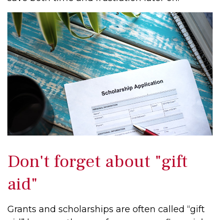
Don't forget about "gift
aid"
Grants and scholarships are often called “gift