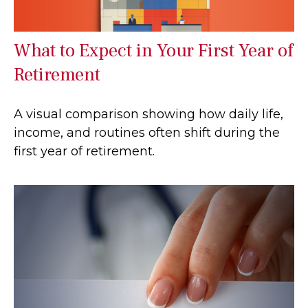
What to Expect in Your First Year of
Retirement
A visual comparison showing how daily life,
income, and routines often shift during the
first year of retirement.