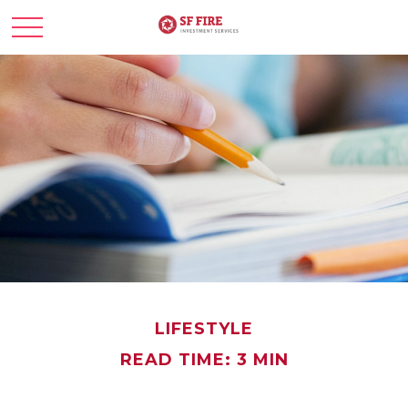
LIFESTYLE
READ TIME: 3 MIN