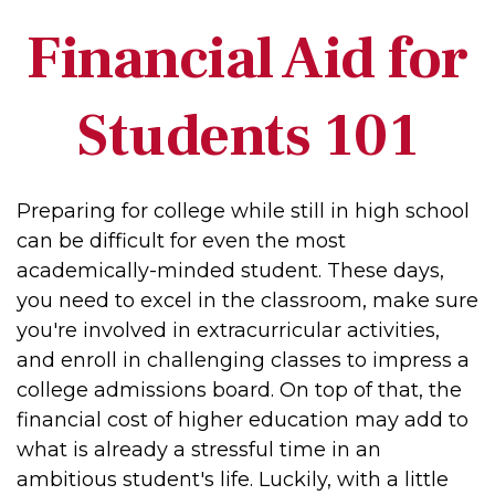
Financial Aid for
Students 101
Preparing for college while still in high school
can be difficult for even the most
academically-minded student. These days,
you need to excel in the classroom, make sure
you're involved in extracurricular activities,
and enroll in challenging classes to impress a
college admissions board. On top of that, the
financial cost of higher education may add to
what is already a stressful time in an
ambitious student's life. Luckily, with a little