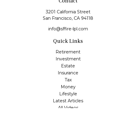
Contact
3201 California Street
San Francisco,
CA
94118
info@sffire-lpl.com
Quick Links
Retirement
Investment
Estate
Insurance
Tax
Money
Lifestyle
Latest Articles
All Videos
All Calculators
LPL
Financial Form CRS