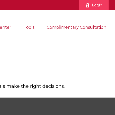
Login
enter
Tools
Complimentary Consultation
ls make the right decisions.