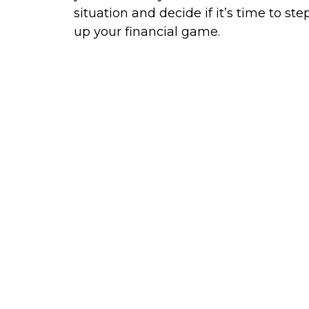
situation and decide if it’s time to ste
up your financial game.