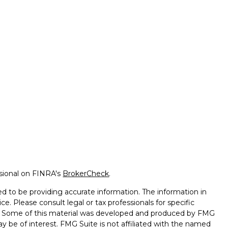
ssional on FINRA's
BrokerCheck
.
d to be providing accurate information. The information in
ice. Please consult legal or tax professionals for specific
on. Some of this material was developed and produced by FMG
ay be of interest. FMG Suite is not affiliated with the named