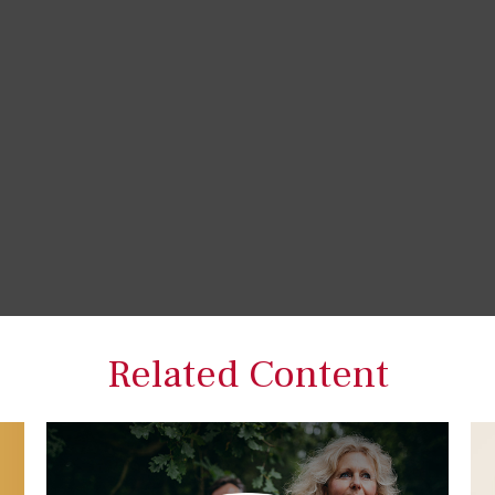
Related Content