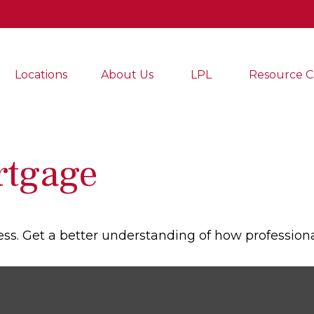
Locations
About Us
LPL
Resource C
rtgage
ess. Get a better understanding of how professiona