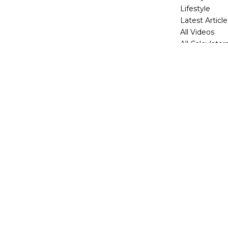
Lifestyle
Latest Article
All Videos
All Calculator