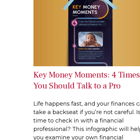
Key Money Moments: 4 Times
You Should Talk to a Pro
Life happens fast, and your finances 
take a backseat if you’re not careful. Is
time to check in with a financial
professional? This infographic will he
you examine your own financial