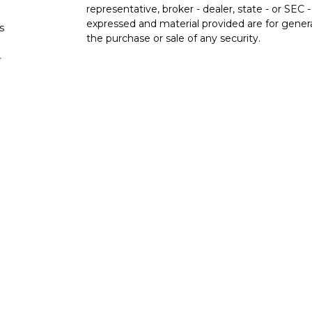
representative, broker - dealer, state - or SEC
expressed and material provided are for genera
s
the purchase or sale of any security.
s
We take protecting your data and privacy very 
Privacy Act (CCPA)
suggests the following lin
personal information
.
Copyright 2026 FMG Suite.
Check the background of investment professio
Securities and advisory services are offer
advisor and broker-dealer (member
FINRA
licensed affiliates. San Francisco Fire Credit 
broker-dealer or investment advisor. Register
SF Fire Investment Services and are employee
through LPL or its affiliates, which are separate
Union and SF Fire Investment Services. Securiti
NOT INSURED BY NCUA OR ANY OTHER
NOT 
GOVERNMENT AGENCY
GUA