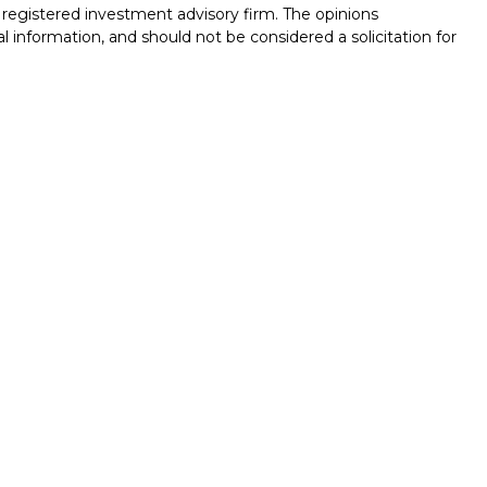
 - registered investment advisory firm. The opinions
l information, and should not be considered a solicitation for
seriously. As of January 1, 2020 the
California Consumer
k as an extra measure to safeguard your data:
Do not sell my
nals associated with this site on FINRA's
BrokerCheck
.
ed through LPL Financial (LPL), a registered investment
/
SIPC
).
Insurance products are offered through LPL or its
Union and SF Fire Investment Services
are not
registered as a
ed representatives of LPL offer products and services using
s of LPL. These products and services are being offered
 entities from, and not affiliates of San Francisco Fire Credit
es and insurance offered through LPL or its affiliates are:
CREDIT UNION
NOT CREDIT UNION DEPOSITS
MAY LOSE
RANTEED
OR OBLIGATIONS
VALUE