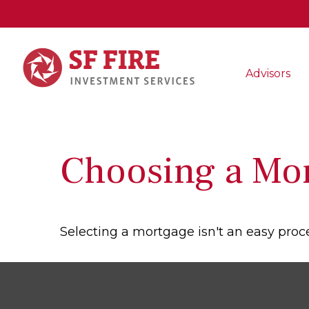
Advisors
Choosing a Mo
Selecting a mortgage isn't an easy proc