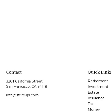
Contact
Quick Link
Retirement
3201 California Street
San Francisco,
CA
94118
Investment
Estate
info@sffire-lpl.com
Insurance
Tax
Money