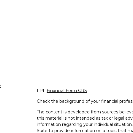
s
LPL
Financial Form CRS
Check the background of your financial profe
The content is developed from sources believe
this material is not intended as tax or legal adv
information regarding your individual situati
Suite to provide information on a topic that m