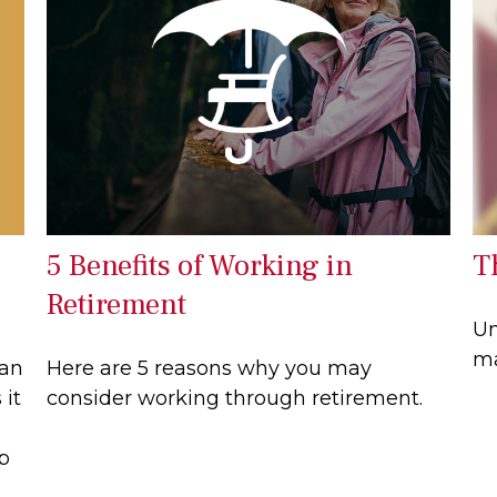
5 Benefits of Working in
T
Retirement
Un
ma
can
Here are 5 reasons why you may
 it
consider working through retirement.
lp