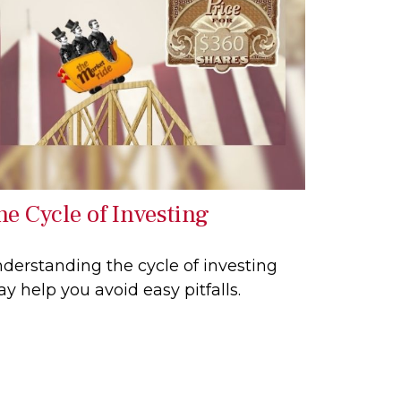
he Cycle of Investing
derstanding the cycle of investing
y help you avoid easy pitfalls.