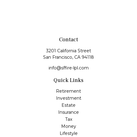
Contact
3201 California Street
San Francisco,
CA
94118
info@sffire-lpl.com
Quick Links
Retirement
Investment
Estate
Insurance
Tax
Money
Lifestyle