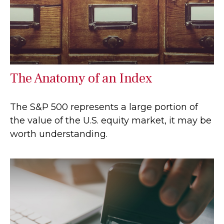
The Anatomy of an Index
The S&P 500 represents a large portion of
the value of the U.S. equity market, it may be
worth understanding.