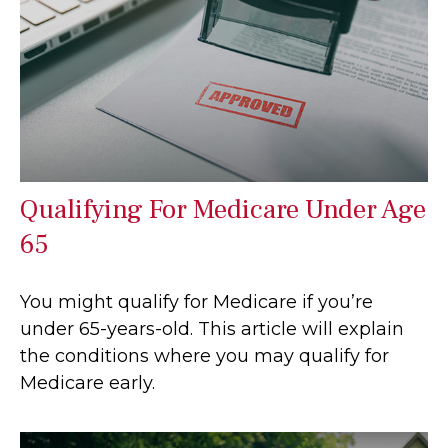
Qualifying For Medicare Under Age
65
You might qualify for Medicare if you’re
under 65-years-old. This article will explain
the conditions where you may qualify for
Medicare early.