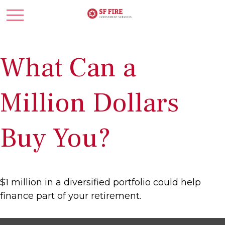
What Can a
Million Dollars
Buy You?
$1 million in a diversified portfolio could help
finance part of your retirement.