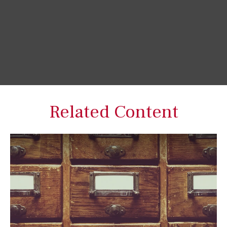
Related Content