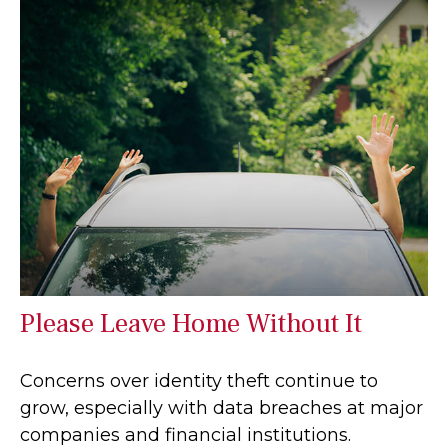
Please Leave Home Without It
Concerns over identity theft continue to
grow, especially with data breaches at major
companies and financial institutions.