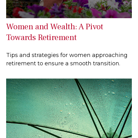
Women and Wealth: A Pivot
Towards Retirement
Tips and strategies for women approaching
retirement to ensure a smooth transition.