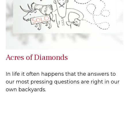
Acres of Diamonds
In life it often happens that the answers to
our most pressing questions are right in our
own backyards.