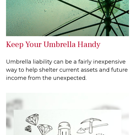
Keep Your Umbrella Handy
Umbrella liability can be a fairly inexpensive
way to help shelter current assets and future
income from the unexpected.