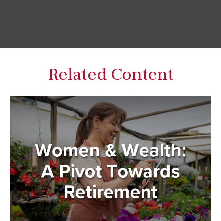
Related Content