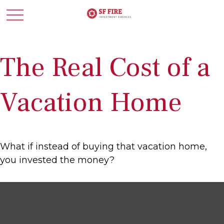
The Real Cost of a
Vacation Home
What if instead of buying that vacation home,
you invested the money?