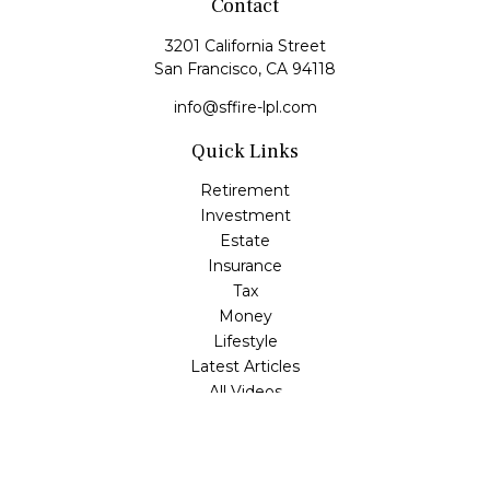
Contact
3201 California Street
San Francisco,
CA
94118
info@sffire-lpl.com
Quick Links
Retirement
Investment
Estate
Insurance
Tax
Money
Lifestyle
Latest Articles
All Videos
All Calculators
LPL
Financial Form CRS