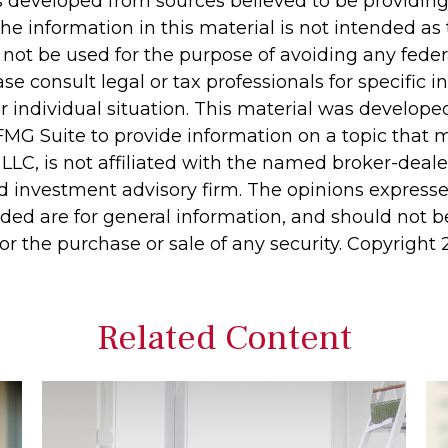
s developed from sources believed to be providin
he information in this material is not intended as 
 not be used for the purpose of avoiding any feder
ase consult legal or tax professionals for specific 
r individual situation. This material was develop
MG Suite to provide information on a topic that 
 LLC, is not affiliated with the named broker-dealer
d investment advisory firm. The opinions express
ided are for general information, and should not 
 for the purchase or sale of any security. Copyright
Related Content