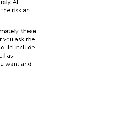
ely. All
 the risk an
imately, these
t you ask the
hould include
ll as
you want and