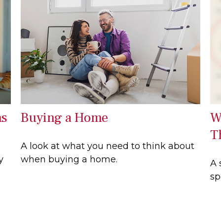
ns
Buying a Home
W
T
A look at what you need to think about
y
when buying a home.
A 
sp