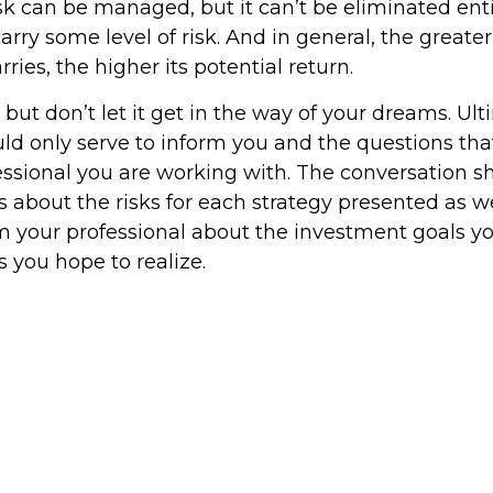
k can be managed, but it can’t be eliminated entir
rry some level of risk. And in general, the greater
ries, the higher its potential return.
but don’t let it get in the way of your dreams. Ult
ld only serve to inform you and the questions tha
fessional you are working with. The conversation s
 about the risks for each strategy presented as we
m your professional about the investment goals 
s you hope to realize.