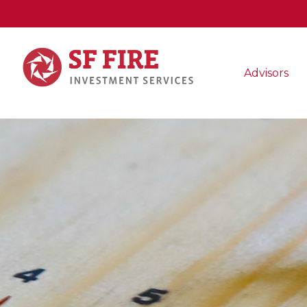
Advisors