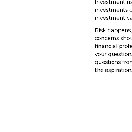
Investment ris
investments ca
investment car
Risk happens, 
concerns shou
financial pro
your questions
questions fro
the aspiration