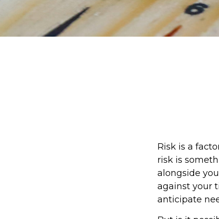
Risk is a fact
risk is somet
alongside your
against your
anticipate ne