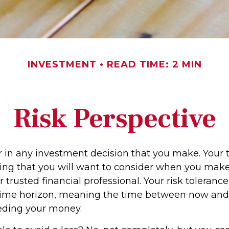
INVESTMENT
READ TIME: 2 MIN
Risk Perspective
or in any investment decision that you make. Your 
hing that you will want to consider when you make
 trusted financial professional. Your risk toleranc
 time horizon, meaning the time between now an
eding your money.