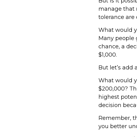
But is it poss
manage that r
tolerance are c
What would yo
Many people g
chance, a dec
$1,000.
But let’s add 
What would yo
$200,000? The
highest potent
decision beca
Remember, the
you better und