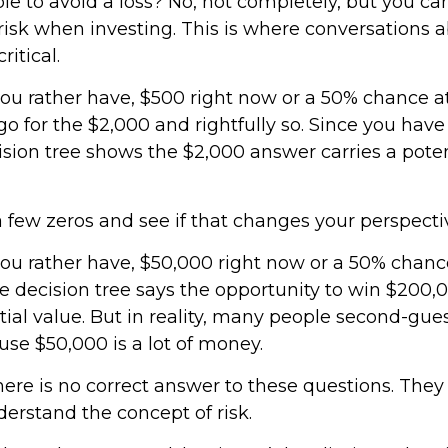
ible to avoid a loss? No, not completely, but you ca
isk when investing. This is where conversations a
ritical.
u rather have, $500 right now or a 50% chance a
o for the $2,000 and rightfully so. Since you have
ision tree shows the $2,000 answer carries a poten
a few zeros and see if that changes your perspecti
u rather have, $50,000 right now or a 50% chanc
 decision tree says the opportunity to win $200,
ial value. But in reality, many people second-gue
use $50,000 is a lot of money.
re is no correct answer to these questions. They
erstand the concept of risk.