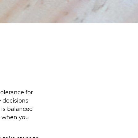
tolerance for
 decisions
e is balanced
d when you