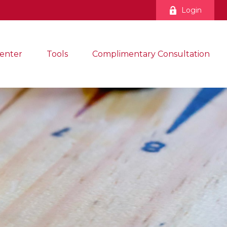
Login
enter
Tools
Complimentary Consultation