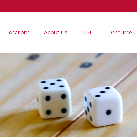
Locations
About Us
LPL
Resource C