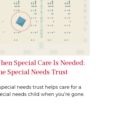
hen Special Care Is Needed:
he Special Needs Trust
special needs trust helps care for a
ecial needs child when you’re gone.