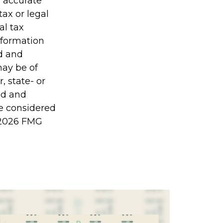
g accurate
tax or legal
al tax
information
ed and
may be of
, state- or
ed and
be considered
2026 FMG