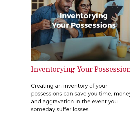
Inventorying Your Possessio
Creating an inventory of your
possessions can save you time, mone
and aggravation in the event you
someday suffer losses.