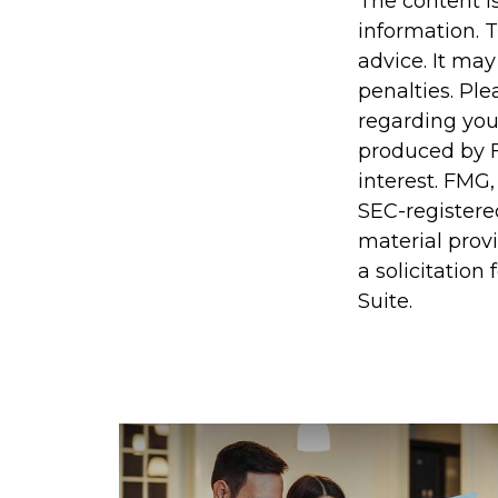
The content i
information. T
advice. It may
penalties. Ple
regarding you
produced by F
interest. FMG,
SEC-registere
material prov
a solicitation
Suite.