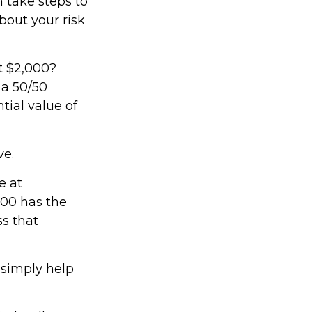
n take steps to
bout your risk
t $2,000?
 a 50/50
tial value of
ve.
e at
000 has the
ss that
 simply help