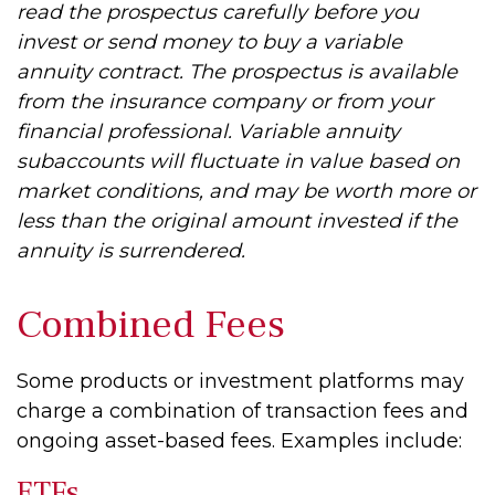
read the prospectus carefully before you
invest or send money to buy a variable
annuity contract. The prospectus is available
from the insurance company or from your
financial professional. Variable annuity
subaccounts will fluctuate in value based on
market conditions, and may be worth more or
less than the original amount invested if the
annuity is surrendered.
Combined Fees
Some products or investment platforms may
charge a combination of transaction fees and
ongoing asset-based fees. Examples include:
ETFs