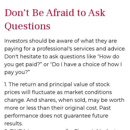
Don't Be Afraid to Ask
Questions
Investors should be aware of what they are
paying for a professional's services and advice.
Don't hesitate to ask questions like “How do
you get paid?” or “Do I have a choice of how I
pay you?”
1. The return and principal value of stock
prices will fluctuate as market conditions
change. And shares, when sold, may be worth
more or less than their original cost. Past
performance does not guarantee future
results.