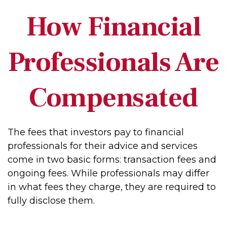
How Financial
Professionals Are
Compensated
The fees that investors pay to financial
professionals for their advice and services
come in two basic forms: transaction fees and
ongoing fees. While professionals may differ
in what fees they charge, they are required to
fully disclose them.