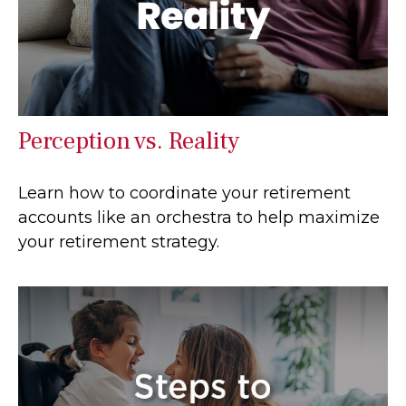
Perception vs. Reality
Learn how to coordinate your retirement
accounts like an orchestra to help maximize
your retirement strategy.