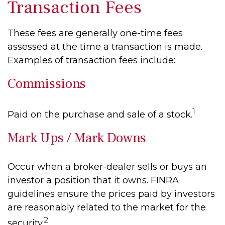
Transaction Fees
These fees are generally one-time fees
assessed at the time a transaction is made.
Examples of transaction fees include:
Commissions
1
Paid on the purchase and sale of a stock.
Mark Ups / Mark Downs
Occur when a broker-dealer sells or buys an
investor a position that it owns. FINRA
guidelines ensure the prices paid by investors
are reasonably related to the market for the
2
security.