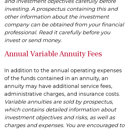
and investment objectives carefully before
investing. A prospectus containing this and
other information about the investment
company can be obtained from your financial
professional. Read it carefully before you
invest or send money.
Annual Variable Annuity Fees
In addition to the annual operating expenses
of the funds contained in an annuity, an
annuity may have additional service fees,
administrative charges, and insurance costs.
Variable annuities are sold by prospectus,
which contains detailed information about
investment objectives and risks, as well as
charges and expenses. You are encouraged to