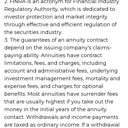
2. FINRA is an acronym for Financial Industry
Regulatory Authority, which is dedicated to
investor protection and market integrity
through effective and efficient regulation of
the securities industry.
3. The guarantees of an annuity contract
depend on the issuing company's claims-
paying ability. Annuities have contract
limitations, fees, and charges, including
account and administrative fees, underlying
investment management fees, mortality and
expense fees, and charges for optional
benefits. Most annuities have surrender fees
that are usually highest if you take out the
money in the initial years of the annuity
contact. Withdrawals and income payments
are taxed as ordinary income. If a withdrawal