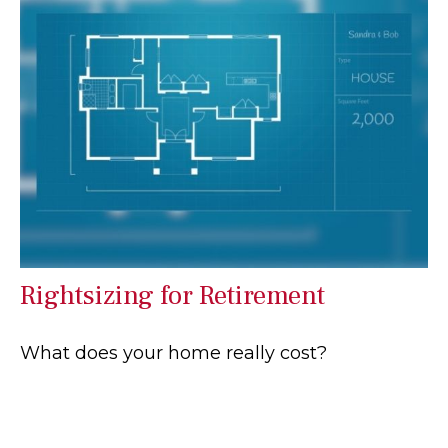
Rightsizing for Retirement
What does your home really cost?