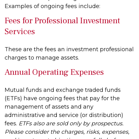
Examples of ongoing fees include:
Fees for Professional Investment
Services
These are the fees an investment professional
charges to manage assets.
Annual Operating Expenses
Mutual funds and exchange traded funds
(ETFs) have ongoing fees that pay for the
management of assets and any
administrative and service (or distribution)
fees.
ETFs also are sold only by prospectus.
Please consider the charges, risks, expenses,