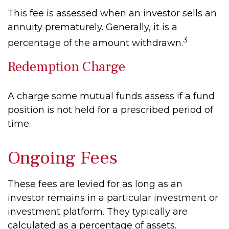
This fee is assessed when an investor sells an
annuity prematurely. Generally, it is a
3
percentage of the amount withdrawn.
Redemption Charge
A charge some mutual funds assess if a fund
position is not held for a prescribed period of
time.
Ongoing Fees
These fees are levied for as long as an
investor remains in a particular investment or
investment platform. They typically are
calculated as a percentage of assets.