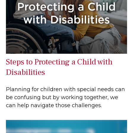
Steps to Protecting a Child with
Disabilities
Planning for children with special needs can
be confusing but by working together, we
can help navigate those challenges.