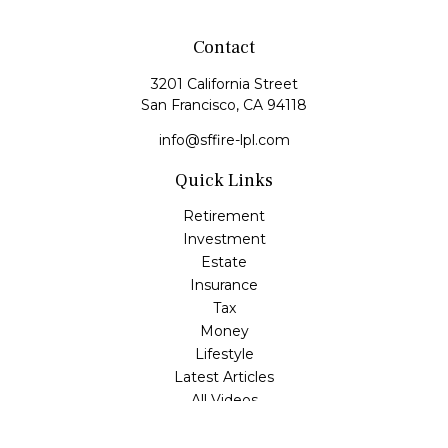
Contact
3201 California Street
San Francisco,
CA
94118
info@sffire-lpl.com
Quick Links
Retirement
Investment
Estate
Insurance
Tax
Money
Lifestyle
Latest Articles
All Videos
All Calculators