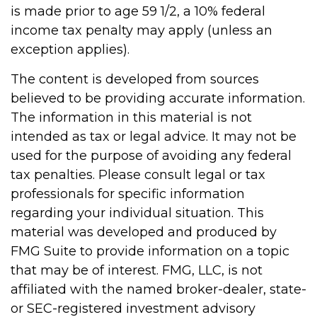
is made prior to age 59 1/2, a 10% federal
income tax penalty may apply (unless an
exception applies).
The content is developed from sources
believed to be providing accurate information.
The information in this material is not
intended as tax or legal advice. It may not be
used for the purpose of avoiding any federal
tax penalties. Please consult legal or tax
professionals for specific information
regarding your individual situation. This
material was developed and produced by
FMG Suite to provide information on a topic
that may be of interest. FMG, LLC, is not
affiliated with the named broker-dealer, state-
or SEC-registered investment advisory