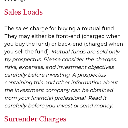
Sales Loads
The sales charge for buying a mutual fund.
They may either be front-end (charged when
you buy the fund) or back-end (charged when
you sell the fund).
Mutual funds are sold only
by prospectus. Please consider the charges,
risks, expenses, and investment objectives
carefully before investing. A prospectus
containing this and other information about
the investment company can be obtained
from your financial professional. Read it
carefully before you invest or send money.
Surrender Charges