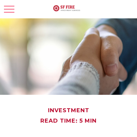
INVESTMENT
READ TIME: 5 MIN