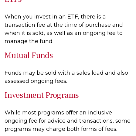
When you invest in an ETF, there is a
transaction fee at the time of purchase and
when it is sold, as well as an ongoing fee to
manage the fund.
Mutual Funds
Funds may be sold with a sales load and also
assessed ongoing fees.
Investment Programs
While most programs offer an inclusive
ongoing fee for advice and transactions, some
programs may charge both forms of fees.