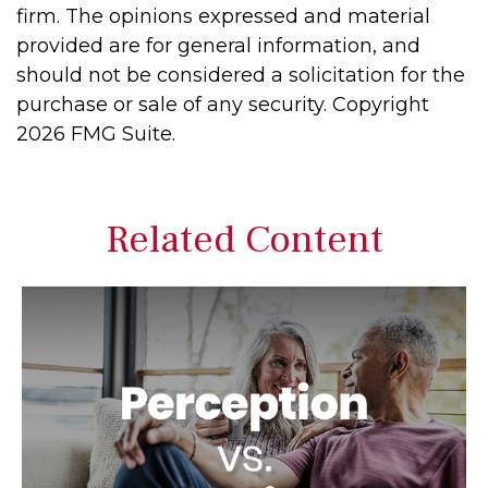
firm. The opinions expressed and material
provided are for general information, and
should not be considered a solicitation for the
purchase or sale of any security. Copyright
2026 FMG Suite.
Related Content