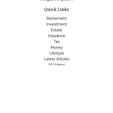
Quick Links
Retirement
Investment
Estate
Insurance
Tax
Money
Lifestyle
Latest Articles
All Videos
All Calculators
LPL
Financial Form CRS
Check the background of your financial professional on
FINRA's
BrokerCheck
.
The content is developed from sources believed to be
providing accurate information. The information in this