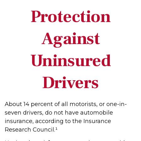
Protection
Against
Uninsured
Drivers
About 14 percent of all motorists, or one-in-
seven drivers, do not have automobile
insurance, according to the Insurance
Research Council.¹