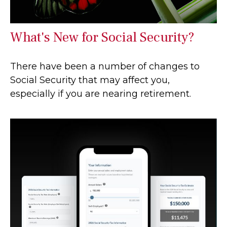
What's New for Social Security?
There have been a number of changes to
Social Security that may affect you,
especially if you are nearing retirement.