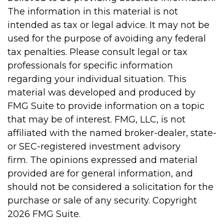
The information in this material is not
intended as tax or legal advice. It may not be
used for the purpose of avoiding any federal
tax penalties. Please consult legal or tax
professionals for specific information
regarding your individual situation. This
material was developed and produced by
FMG Suite to provide information on a topic
that may be of interest. FMG, LLC, is not
affiliated with the named broker-dealer, state-
or SEC-registered investment advisory
firm. The opinions expressed and material
provided are for general information, and
should not be considered a solicitation for the
purchase or sale of any security. Copyright
2026 FMG Suite.