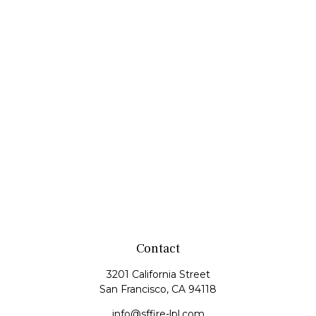
Contact
3201 California Street
San Francisco,
CA
94118
info@sffire-lpl.com