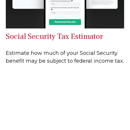
Social Security Tax Estimator
Estimate how much of your Social Security
benefit may be subject to federal income tax.