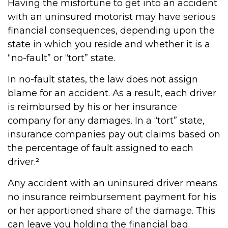
Having the misfortune to get into an accident
with an uninsured motorist may have serious
financial consequences, depending upon the
state in which you reside and whether it is a
“no-fault” or “tort” state.
In no-fault states, the law does not assign
blame for an accident. As a result, each driver
is reimbursed by his or her insurance
company for any damages. In a “tort” state,
insurance companies pay out claims based on
the percentage of fault assigned to each
driver.²
Any accident with an uninsured driver means
no insurance reimbursement payment for his
or her apportioned share of the damage. This
can leave you holding the financial bag.