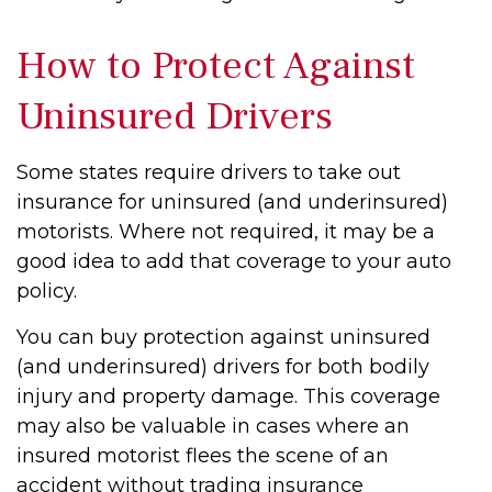
How to Protect Against
Uninsured Drivers
Some states require drivers to take out
insurance for uninsured (and underinsured)
motorists. Where not required, it may be a
good idea to add that coverage to your auto
policy.
You can buy protection against uninsured
(and underinsured) drivers for both bodily
injury and property damage. This coverage
may also be valuable in cases where an
insured motorist flees the scene of an
accident without trading insurance