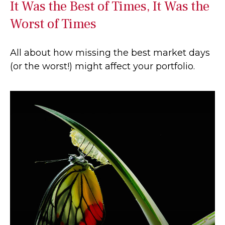
It Was the Best of Times, It Was the
Worst of Times
All about how missing the best market days
(or the worst!) might affect your portfolio.