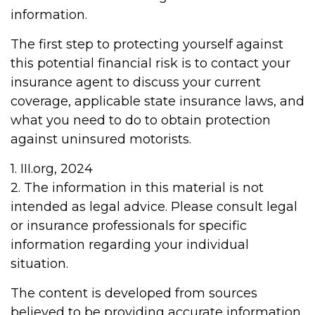
information.
The first step to protecting yourself against
this potential financial risk is to contact your
insurance agent to discuss your current
coverage, applicable state insurance laws, and
what you need to do to obtain protection
against uninsured motorists.
1. III.org, 2024
2. The information in this material is not
intended as legal advice. Please consult legal
or insurance professionals for specific
information regarding your individual
situation.
The content is developed from sources
believed to be providing accurate information.