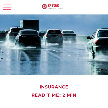
INSURANCE
READ TIME: 2 MIN