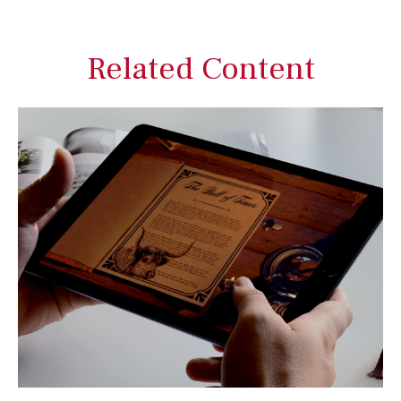
Related Content