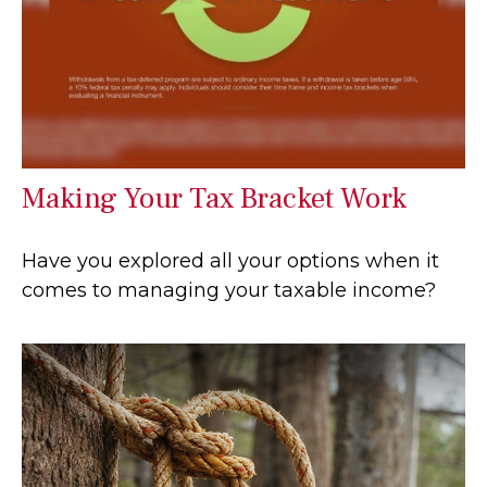
Making Your Tax Bracket Work
Have you explored all your options when it
comes to managing your taxable income?