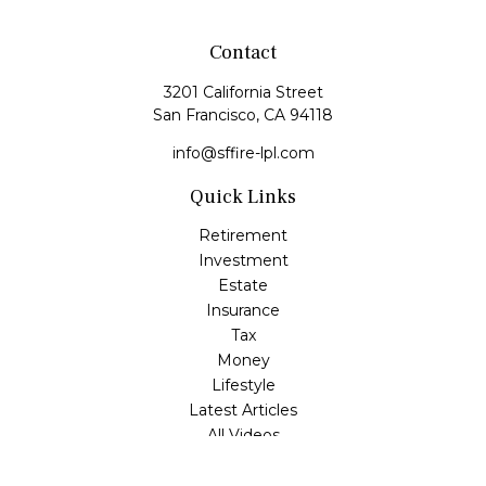
Contact
3201 California Street
San Francisco,
CA
94118
info@sffire-lpl.com
Quick Links
Retirement
Investment
Estate
Insurance
Tax
Money
Lifestyle
Latest Articles
All Videos
All Calculators