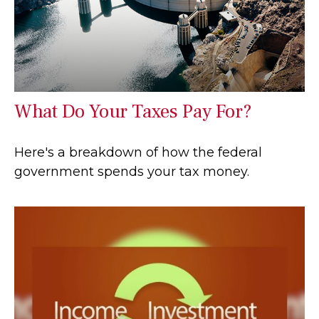
What Do Your Taxes Pay For?
Here's a breakdown of how the federal
government spends your tax money.