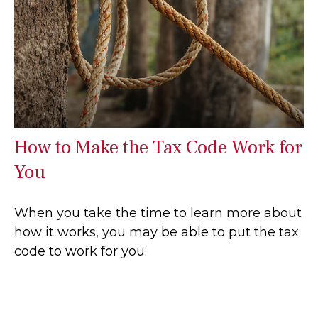
How to Make the Tax Code Work for
You
When you take the time to learn more about
how it works, you may be able to put the tax
code to work for you.