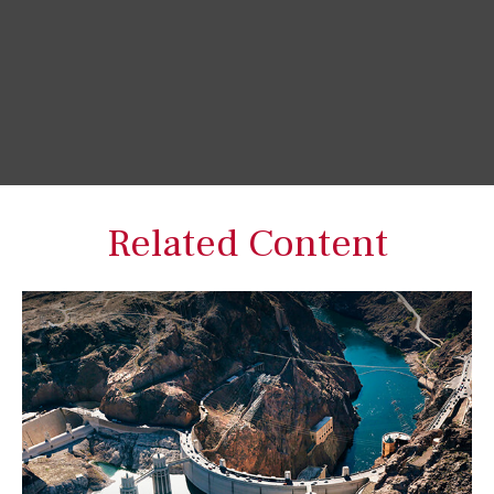
Related Content