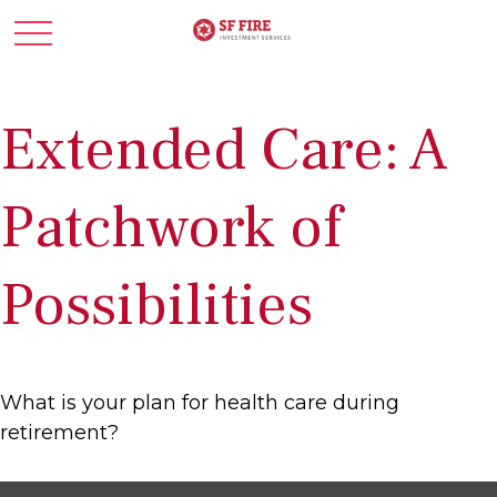
Extended Care: A
Patchwork of
Possibilities
What is your plan for health care during
retirement?