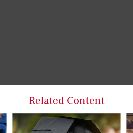
Related Content