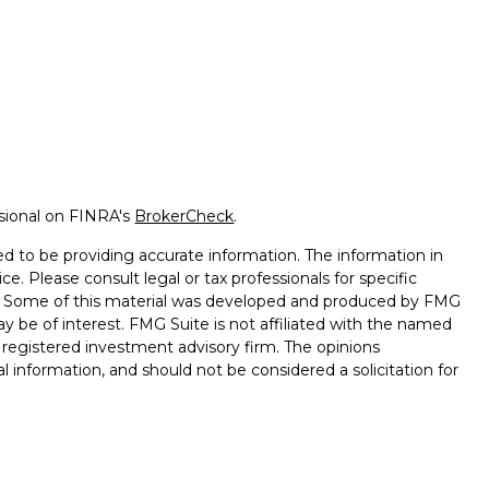
ssional on FINRA's
BrokerCheck
.
d to be providing accurate information. The information in
ice. Please consult legal or tax professionals for specific
on. Some of this material was developed and produced by FMG
ay be of interest. FMG Suite is not affiliated with the named
 - registered investment advisory firm. The opinions
l information, and should not be considered a solicitation for
seriously. As of January 1, 2020 the
California Consumer
k as an extra measure to safeguard your data:
Do not sell my