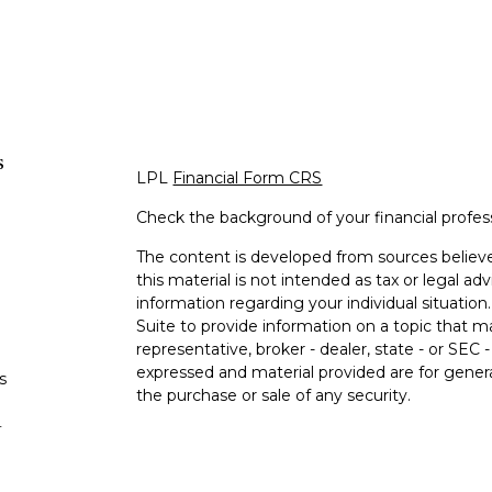
s
LPL
Financial Form CRS
Check the background of your financial profe
The content is developed from sources believe
this material is not intended as tax or legal adv
information regarding your individual situati
Suite to provide information on a topic that m
representative, broker - dealer, state - or SEC
expressed and material provided are for genera
s
the purchase or sale of any security.
s
We take protecting your data and privacy very 
Privacy Act (CCPA)
suggests the following lin
personal information
.