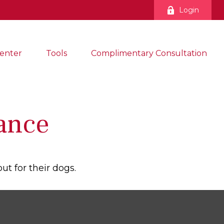
Login
enter
Tools
Complimentary Consultation
ance
ut for their dogs.