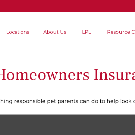
Locations
About Us
LPL
Resource C
 Homeowners Insur
hing responsible pet parents can do to help look o