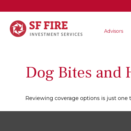
Advisors
Dog Bites and
Reviewing coverage options is just one t