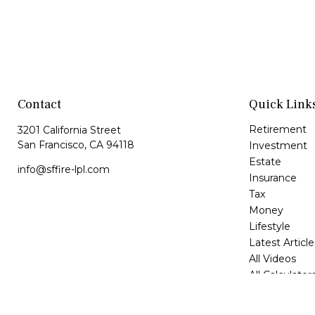
Contact
Quick Link
Retirement
3201 California Street
San Francisco,
CA
94118
Investment
Estate
info@sffire-lpl.com
Insurance
Tax
Money
Lifestyle
Latest Article
All Videos
All Calculator