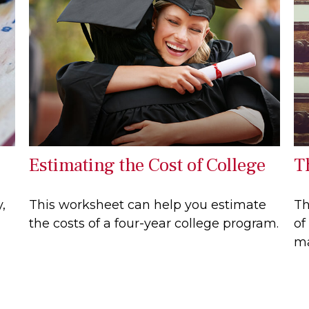
Estimating the Cost of College
T
,
This worksheet can help you estimate
Th
the costs of a four-year college program.
of
ma