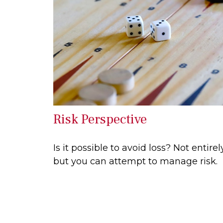
Risk Perspective
Is it possible to avoid loss? Not entirely
but you can attempt to manage risk.