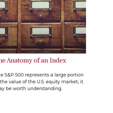
he Anatomy of an Index
e S&P 500 represents a large portion
 the value of the U.S. equity market, it
y be worth understanding.