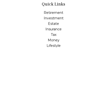
Quick Links
Retirement
Investment
Estate
Insurance
Tax
Money
Lifestyle
Latest Articles
All Videos
All Calculators
LPL
Financial Form CRS
Check the background of your financial professional on
FINRA's
BrokerCheck
.
The content is developed from sources believed to be
providing accurate information. The information in this
material is not intended as tax or legal advice. Please