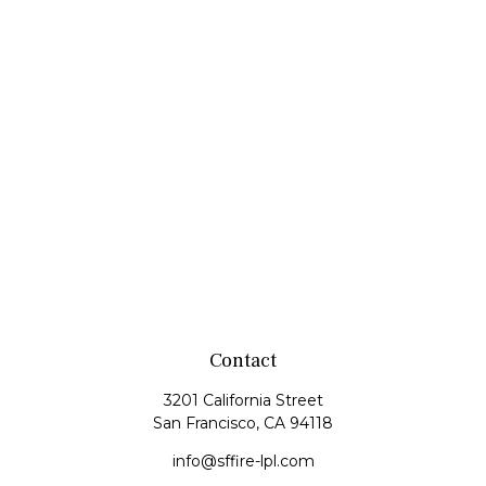
Contact
3201 California Street
San Francisco,
CA
94118
info@sffire-lpl.com