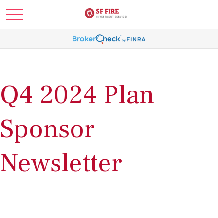
Q4 2024 Plan
Sponsor
Newsletter