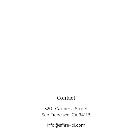
Contact
3201 California Street
San Francisco,
CA
94118
info@sffire-lpl.com