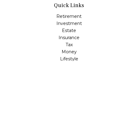
Quick Links
Retirement
Investment
Estate
Insurance
Tax
Money
Lifestyle
Latest Articles
All Videos
All Calculators
LPL
Financial Form CRS
Check the background of your financial professional on
FINRA's
BrokerCheck
.
The content is developed from sources believed to be
providing accurate information. The information in this
material is not intended as tax or legal advice. Please