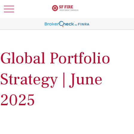
Global Portfolio
Strategy | June
2025