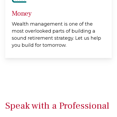
Money
Wealth management is one of the
most overlooked parts of building a
sound retirement strategy. Let us help
you build for tomorrow.
Speak with a Professional