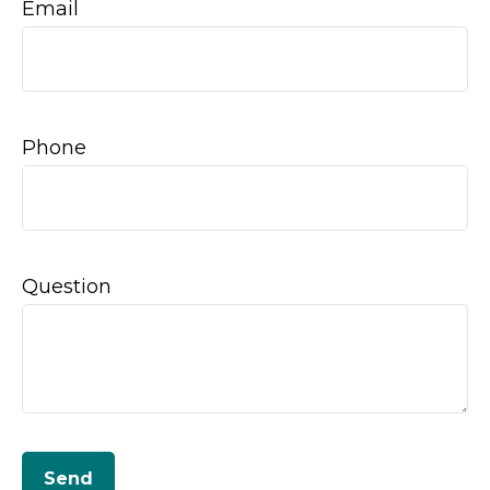
Email
Phone
Question
Send