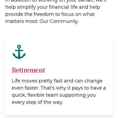
help simplify your financial life and help
provide the freedom to focus on what
matters most: Our Community.
Retirement
Life moves pretty fast and can change
even faster. That's why it pays to have a
quick, flexible team supporting you
every step of the way.