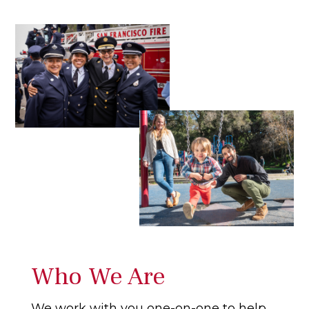
Who We Are
We work with you one-on-one to help