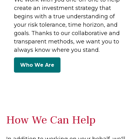
create an investment strategy that
begins with a true understanding of
your risk tolerance, time horizon, and
goals. Thanks to our collaborative and
transparent methods, we want you to
always know where you stand.
Who We Are
How We Can Help
In addition to working on your behalf, we'll