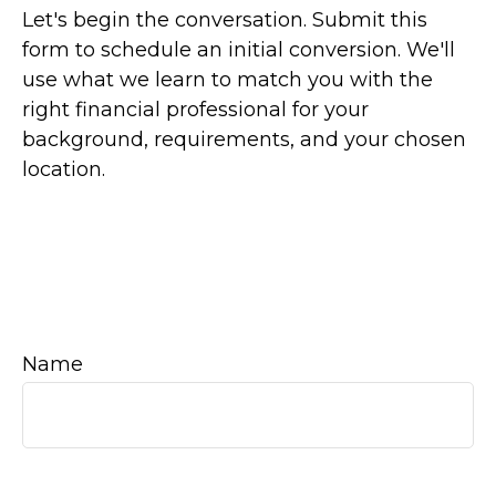
Let's begin the conversation. Submit this
form to schedule an initial conversion. We'll
use what we learn to match you with the
right financial professional for your
background, requirements, and your chosen
location.
Name