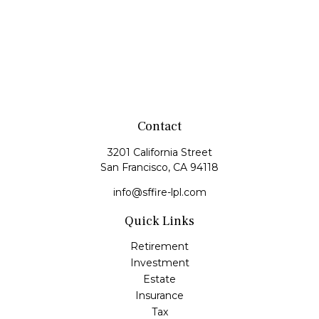
Contact
3201 California Street
San Francisco,
CA
94118
info@sffire-lpl.com
Quick Links
Retirement
Investment
Estate
Insurance
Tax