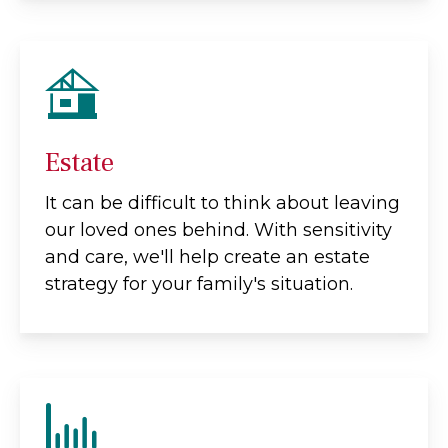
Estate
It can be difficult to think about leaving
our loved ones behind. With sensitivity
and care, we'll help create an estate
strategy for your family's situation.