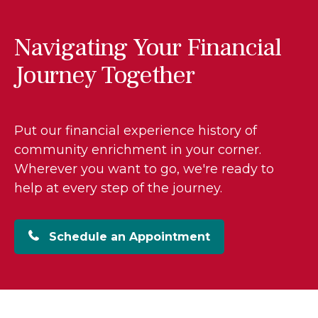
Navigating Your Financial
Journey Together
Put our financial experience history of
community enrichment in your corner.
Wherever you want to go, we're ready to
help at every step of the journey.
Schedule an Appointment