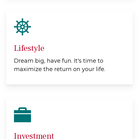
Lifestyle
Dream big, have fun. It's time to
maximize the return on your life.
Investment