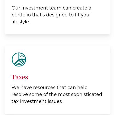
Our investment team can create a
portfolio that's designed to fit your
lifestyle.
Taxes
We have resources that can help
resolve some of the most sophisticated
tax investment issues.